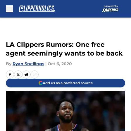
Skip to main content
LA Clippers Rumors: One free
agent seemingly wants to be back
By
Ryan Snellings
|
Oct 6, 2020
Add us as a preferred source