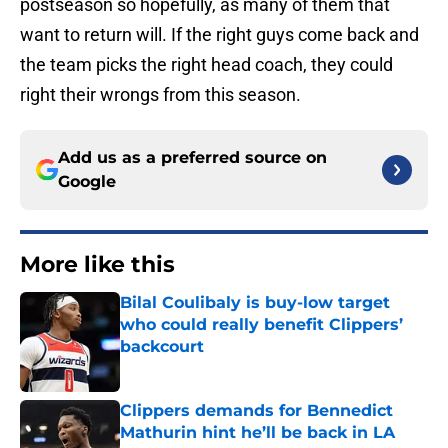
postseason so hopefully, as many of them that
want to return will. If the right guys come back and
the team picks the right head coach, they could
right their wrongs from this season.
Add us as a preferred source on
Google
More like this
Bilal Coulibaly is buy-low target
who could really benefit Clippers’
backcourt
Published by on Invalid Date
Clippers demands for Bennedict
Mathurin hint he’ll be back in LA