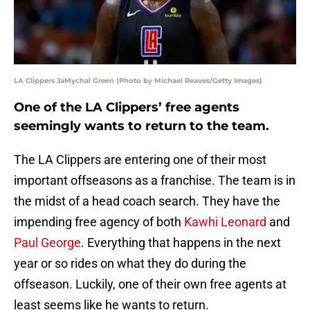
LA Clippers JaMychal Green (Photo by Michael Reaves/Getty Images)
One of the LA Clippers’ free agents
seemingly wants to return to the team.
The LA Clippers are entering one of their most
important offseasons as a franchise. The team is in
the midst of a head coach search. They have the
impending free agency of both
Kawhi Leonard
and
Paul George
. Everything that happens in the next
year or so rides on what they do during the
offseason. Luckily, one of their own free agents at
least seems like he wants to return.