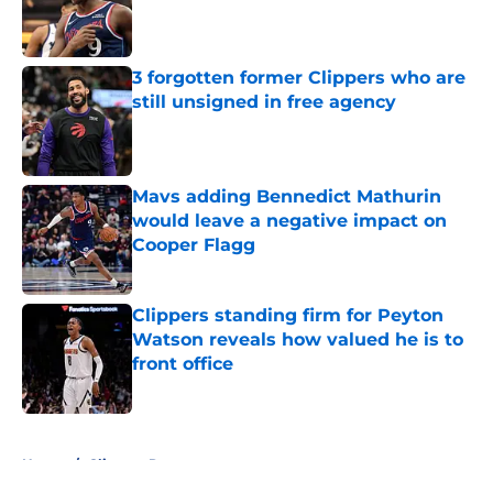
Published by on Invalid Date
3 forgotten former Clippers who are
still unsigned in free agency
Published by on Invalid Date
Mavs adding Bennedict Mathurin
would leave a negative impact on
Cooper Flagg
Published by on Invalid Date
Clippers standing firm for Peyton
Watson reveals how valued he is to
front office
Published by on Invalid Date
5 related articles loaded
Home
/
Clippers Rumors