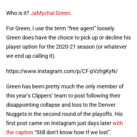
Who is it?
JaMychal Green
.
For Green, I use the term “free agent” loosely.
Green does have the choice to pick up or decline his
player option for the 2020-21 season (or whatever
we end up calling it).
https://www.instagram.com/p/CF-pVzhgKyN/
Green has been pretty much the only member of
this year’s Clippers’ team to post following their
disappointing collapse and loss to the Denver
Nuggets in the second round of the playoffs. His
first post came on Instagram just days later
with
the caption
“Still don’t know how tf we lost”.