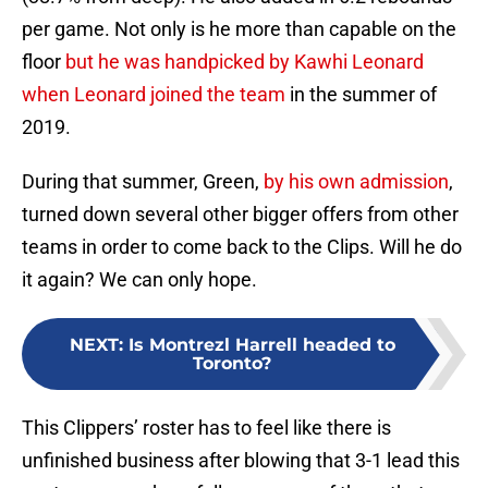
per game. Not only is he more than capable on the
floor
but he was handpicked by Kawhi Leonard
when Leonard joined the team
in the summer of
2019.
During that summer, Green,
by his own admission
,
turned down several other bigger offers from other
teams in order to come back to the Clips. Will he do
it again? We can only hope.
NEXT
:
Is Montrezl Harrell headed to
Toronto?
This Clippers’ roster has to feel like there is
unfinished business after blowing that 3-1 lead this