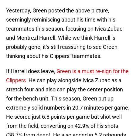
Yesterday, Green posted the above picture,
seemingly reminiscing about his time with his
teammates this season, focusing on Ivica Zubac
and Montrezl Harrell. While we think Harrell is
probably gone, it’s still reassuring to see Green
thinking about his Clippers’ teammates.
If Harrell does leave,
Green is a must re-sign for the
Clippers
. He can play alongside Ivica Zubac as a
stretch four and also can play the center position
for the bench unit. This season, Green put up
extremely solid numbers in 20.7 minutes per game.
He scored just 6.8 points per game but shot well
from the field, converting on 42.9% of his shots
(38.7% from deep). He also added in 6.2 rebounds