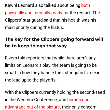
Kawhi Leonard also talked about being
both
physically and mentally ready
for the restart. The
Clippers’ star guard said that his health was his
main priority during the hiatus.
The key for the Clippers going forward will
be to keep things that way.
Rivers told reporters that while there aren’t any
limits on Leonard’s play, the team is going to be
smart in how they handle their star guard’s role in
the lead up to the playoffs.
With the Clippers currently holding the second-seed
in the Western Conference, and
home-court
advantage out of the picture
, their only concern