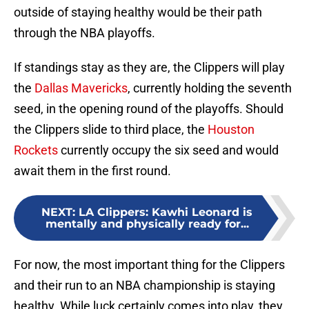
outside of staying healthy would be their path
through the NBA playoffs.
If standings stay as they are, the Clippers will play
the
Dallas Mavericks
, currently holding the seventh
seed, in the opening round of the playoffs. Should
the Clippers slide to third place, the
Houston
Rockets
currently occupy the six seed and would
await them in the first round.
NEXT
:
LA Clippers: Kawhi Leonard is
mentally and physically ready for...
For now, the most important thing for the Clippers
and their run to an NBA championship is staying
healthy. While luck certainly comes into play, they