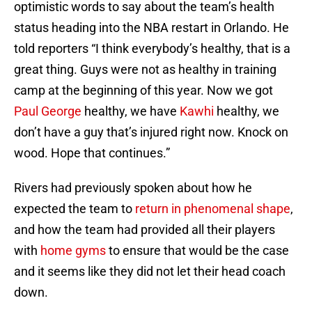
optimistic words to say about the team’s health
status heading into the NBA restart in Orlando. He
told reporters “I think everybody’s healthy, that is a
great thing. Guys were not as healthy in training
camp at the beginning of this year. Now we got
Paul George
healthy, we have
Kawhi
healthy, we
don’t have a guy that’s injured right now. Knock on
wood. Hope that continues.”
Rivers had previously spoken about how he
expected the team to
return in phenomenal shape
,
and how the team had provided all their players
with
home gyms
to ensure that would be the case
and it seems like they did not let their head coach
down.