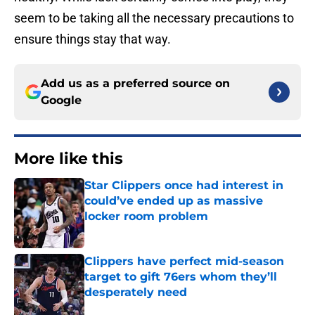
seem to be taking all the necessary precautions to
ensure things stay that way.
Add us as a preferred source on
Google
More like this
Star Clippers once had interest in
could’ve ended up as massive
locker room problem
Published by on Invalid Date
Clippers have perfect mid-season
target to gift 76ers whom they’ll
desperately need
Published by on Invalid Date