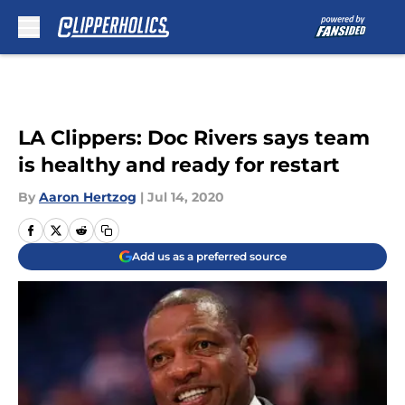
Skip to main content
LA Clippers: Doc Rivers says team
is healthy and ready for restart
By
Aaron Hertzog
|
Jul 14, 2020
Add us as a preferred source