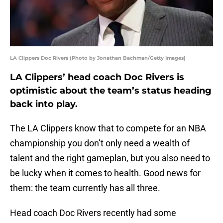
LA Clippers Doc Rivers (Photo by Jonathan Bachman/Getty Images)
LA Clippers’ head coach Doc Rivers is
optimistic about the team’s status heading
back into play.
The LA Clippers know that to compete for an NBA
championship you don’t only need a wealth of
talent and the right gameplan, but you also need to
be lucky when it comes to health. Good news for
them: the team currently has all three.
Head coach Doc Rivers recently had some