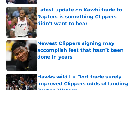
Latest update on Kawhi trade to
Raptors is something Clippers
didn't want to hear
Published by on Invalid Date
Newest Clippers signing may
accomplish feat that hasn’t been
done in years
Published by on Invalid Date
Hawks wild Lu Dort trade surely
improved Clippers odds of landing
Peyton Watson
Published by on Invalid Date
5 related articles loaded