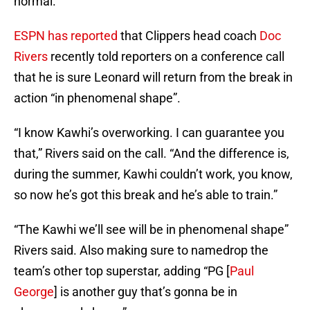
normal.
ESPN has reported
that Clippers head coach
Doc
Rivers
recently told reporters on a conference call
that he is sure Leonard will return from the break in
action “in phenomenal shape”.
“I know Kawhi’s overworking. I can guarantee you
that,” Rivers said on the call. “And the difference is,
during the summer, Kawhi couldn’t work, you know,
so now he’s got this break and he’s able to train.”
“The Kawhi we’ll see will be in phenomenal shape”
Rivers said. Also making sure to namedrop the
team’s other top superstar, adding “PG [
Paul
George
] is another guy that’s gonna be in