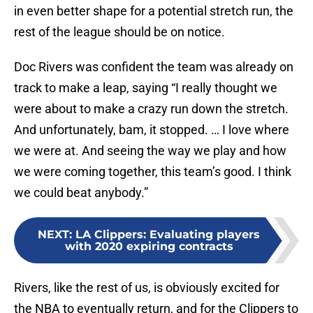
in even better shape for a potential stretch run, the
rest of the league should be on notice.
Doc Rivers was confident the team was already on
track to make a leap, saying “I really thought we
were about to make a crazy run down the stretch.
And unfortunately, bam, it stopped. … I love where
we were at. And seeing the way we play and how
we were coming together, this team’s good. I think
we could beat anybody.”
NEXT
:
LA Clippers: Evaluating players
with 2020 expiring contracts
Rivers, like the rest of us, is obviously excited for
the NBA to eventually return, and for the Clippers to