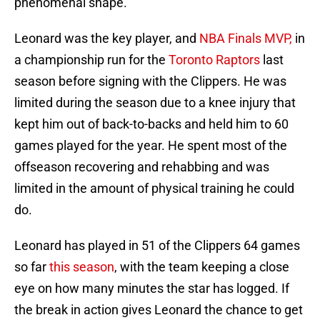
phenomenal shape.”
Leonard was the key player, and
NBA Finals MVP,
in
a championship run for the
Toronto Raptors
last
season before signing with the Clippers. He was
limited during the season due to a knee injury that
kept him out of back-to-backs and held him to 60
games played for the year. He spent most of the
offseason recovering and rehabbing and was
limited in the amount of physical training he could
do.
Leonard has played in 51 of the Clippers 64 games
so far
this season
, with the team keeping a close
eye on how many minutes the star has logged. If
the break in action gives Leonard the chance to get