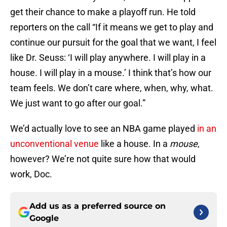
get their chance to make a playoff run. He told
reporters on the call “If it means we get to play and
continue our pursuit for the goal that we want, I feel
like Dr. Seuss: ‘I will play anywhere. I will play in a
house. I will play in a mouse.’ I think that’s how our
team feels. We don’t care where, when, why, what.
We just want to go after our goal.”
We’d actually love to see an NBA game played
in an
unconventional venue
like a house. In a
mouse
,
however? We’re not quite sure how that would
work, Doc.
Add us as a preferred source on
Google