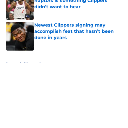
Raptors is something Clippers
didn't want to hear
Published by on Invalid Date
Newest Clippers signing may
accomplish feat that hasn’t been
done in years
Published by on Invalid Date
5 related articles loaded
Home
/
Clippers News
About
Openings
Contact
Our 300+ Sites
FanSided Daily
Pitch a Story