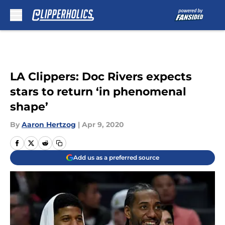
Skip to main content
LA Clippers: Doc Rivers expects
stars to return ‘in phenomenal
shape’
By
Aaron Hertzog
|
Apr 9, 2020
Add us as a preferred source