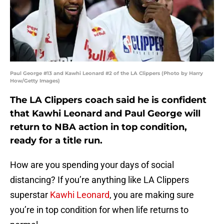
Paul George #13 and Kawhi Leonard #2 of the LA Clippers (Photo by Harry
How/Getty Images)
The LA Clippers coach said he is confident
that Kawhi Leonard and Paul George will
return to NBA action in top condition,
ready for a title run.
How are you spending your days of social
distancing? If you’re anything like LA Clippers
superstar
Kawhi Leonard
, you are making sure
you’re in top condition for when life returns to