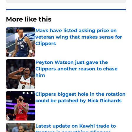
More like this
Mavs have listed asking price on
veteran wing that makes sense for
Clippers
Published by on Invalid Date
Peyton Watson just gave the
Clippers another reason to chase
him
Published by on Invalid Date
Clippers biggest hole in the rotation
could be patched by Nick Richards
Published by on Invalid Date
Latest update on Kawhi trade to