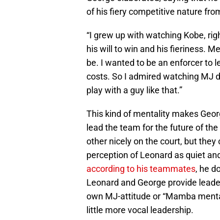
of his fiery competitive nature fro
“I grew up with watching Kobe, rig
his will to win and his fieriness. M
be. I wanted to be an enforcer to l
costs. So I admired watching MJ d
play with a guy like that.”
This kind of mentality makes Georg
lead the team for the future of t
other nicely on the court, but they
perception of Leonard as quiet an
according to his teammates
, he d
Leonard and George provide leader
own MJ-attitude or “Mamba menta
little more vocal leadership.