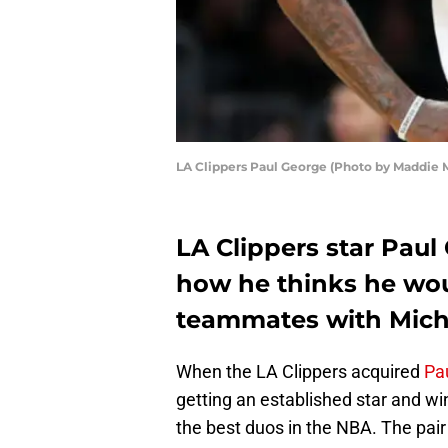
LA Clippers Paul George (Photo by Maddie 
LA Clippers star Paul
how he thinks he wo
teammates with Mich
When the LA Clippers acquired
Pa
getting an established star and wi
the best duos in the NBA. The pair