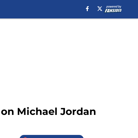
s on Michael Jordan