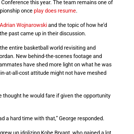
 Conference this year. The team remains one of
mpionship once
play does resume
.
 Adrian Wojnarowski
and the topic of how he’d
 the past came up in their discussion.
e entire basketball world revisiting and
ordan. New behind-the-scenes footage and
teammates have shed more light on what he was
in-at-all-cost attitude might not have meshed
hought he would fare if given the opportunity
ad a hard time with that,” George responded.
grew up idolizing Kobe Bryant, who gained a lot