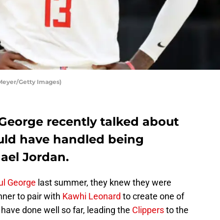
Meyer/Getty Images)
 George recently talked about
uld have handled being
ael Jordan.
ul George
last summer, they knew they were
nner to pair with
Kawhi Leonard
to create one of
 have done well so far, leading the
Clippers
to the