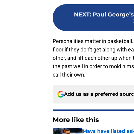
NEXT
:
Paul George’s
Personalities matter in basketball.
floor if they don’t get along with
other, and lift each other up when
the past well in order to mold hims
call their own.
Add us as a preferred sour
More like this
Mavs have listed as