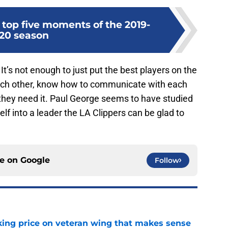
 top five moments of the 2019-
20 season
 It’s not enough to just put the best players on the
 each other, know how to communicate with each
 they need it. Paul George seems to have studied
elf into a leader the LA Clippers can be glad to
ce on
Google
Follow
king price on veteran wing that makes sense