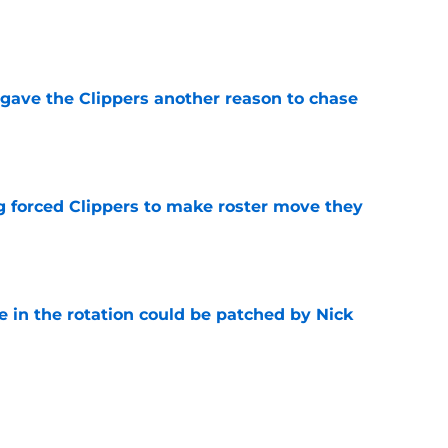
e
gave the Clippers another reason to chase
e
ng forced Clippers to make roster move they
e
e in the rotation could be patched by Nick
e
whi trade to Raptors is something Clippers