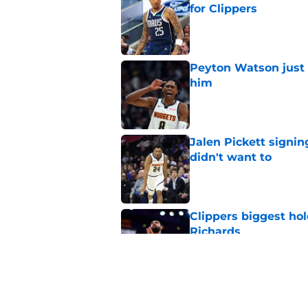
for Clippers
Published by on Invalid Dat
Peyton Watson just 
him
Published by on Invalid Dat
Jalen Pickett signi
didn't want to
Published by on Invalid Dat
Clippers biggest hol
Richards
Published by on Invalid Dat
Latest update on Ka
didn't want to hear