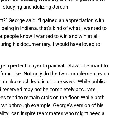
m studying and idolizing Jordan.
ht?” George said. “I gained an appreciation with
e being in Indiana, that’s kind of what I wanted to
et people know I wanted to win and win at all
uring his documentary. I would have loved to
e a perfect player to pair with Kawhi Leonard to
he franchise. Not only do the two complement each
 can also each lead in unique ways. While public
d reserved may not be completely accurate,
oes tend to remain stoic on the floor. While both
ship through example, George’s version of his
lity” can inspire teammates who might need a