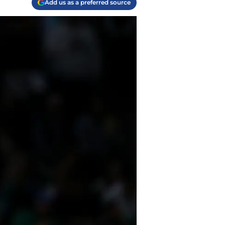
Add us as a preferred source