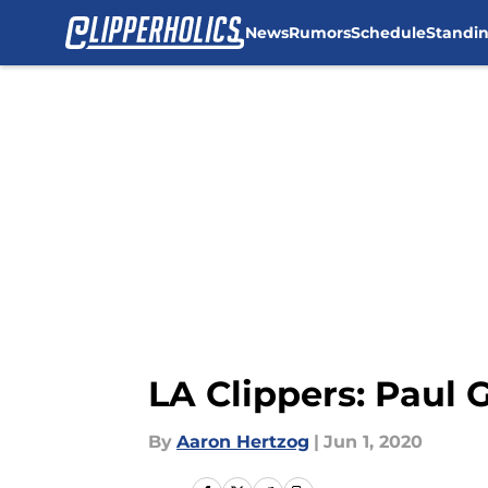
News
Rumors
Schedule
Standi
Skip to main content
LA Clippers: Paul 
By
Aaron Hertzog
|
Jun 1, 2020