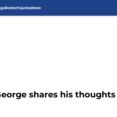
ngs
Roster
Injuries
More
George shares his thought