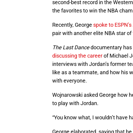
second-best record in the Western
the favorites to win the NBA cha
Recently, George
spoke to ESPN’s
pair with another elite NBA star of
The Last Dance
documentary has th
discussing the career
of Michael J
interviews with Jordan’s former 
like as a teammate, and how his w
with everyone.
Wojnarowski asked George how he t
to play with Jordan.
“You know what, I wouldn’t have h
George elaborated, saying that he 