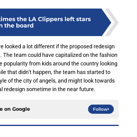
times the LA Clippers left stars
n the board
 looked a lot different if the proposed redesign
. The team could have capitalized on the fashion
e popularity from kids around the country looking
ile that didn’t happen, the team has started to
yle of the city of angels, and might look towards
al redesign sometime in the near future.
ce on
Google
Follow