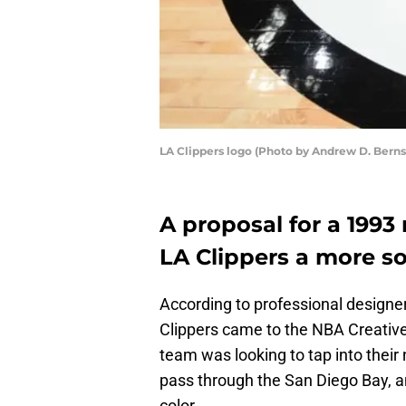
LA Clippers logo (Photo by Andrew D. Bern
A proposal for a 1993
LA Clippers a more so
According to professional design
Clippers came to the NBA Creative
team was looking to tap into their
pass through the San Diego Bay, a
color.