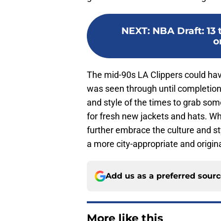
NEXT
:
NBA Draft: 13 
o
The mid-90s LA Clippers could have
was seen through until completion
and style of the times to grab som
for fresh new jackets and hats. Wh
further embrace the culture and st
a more city-appropriate and origin
Add us as a preferred sour
More like this