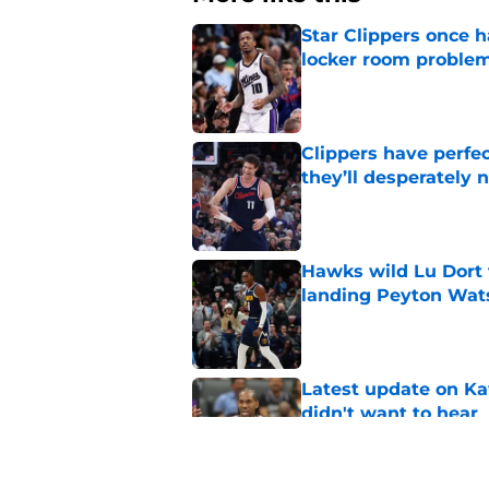
Star Clippers once 
locker room proble
Published by on Invalid Dat
Clippers have perfe
they’ll desperately 
Published by on Invalid Dat
Hawks wild Lu Dort 
landing Peyton Wat
Published by on Invalid Dat
Latest update on Ka
didn't want to hear
Published by on Invalid Dat