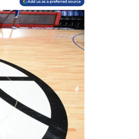
Add us as a preferred source