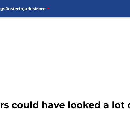
ngs
Roster
Injuries
More
rs could have looked a lot 