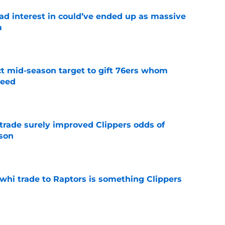
had interest in could’ve ended up as massive
m
e
ct mid-season target to gift 76ers whom
need
e
trade surely improved Clippers odds of
son
e
whi trade to Raptors is something Clippers
e