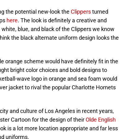
ing the potential new-look the
Clippers
turned
ups
here
. The look is definitely a creative and
, white, blue, and black of the Clippers we know
hink the black alternate uniform design looks the
 orange scheme would have definitely fit in the
ght bright color choices and bold designs to
ketball-wave logo in orange and sea foam would
over jacket to rival the popular Charlotte Hornets
city and culture of Los Angeles in recent years,
ster Cartoon for the design of their
Olde English
ook is a lot more location appropriate and far less
nd uniforms.