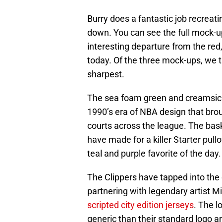
Burry does a fantastic job recreat
down. You can see the full mock-
interesting departure from the red
today. Of the three mock-ups, we t
sharpest.
The sea foam green and creamsicle
1990’s era of NBA design that brou
courts across the league. The bas
have made for a killer Starter pull
teal and purple favorite of the day.
The Clippers have tapped into the 
partnering with legendary artist Mi
scripted city edition jerseys
. The l
generic than their standard logo a