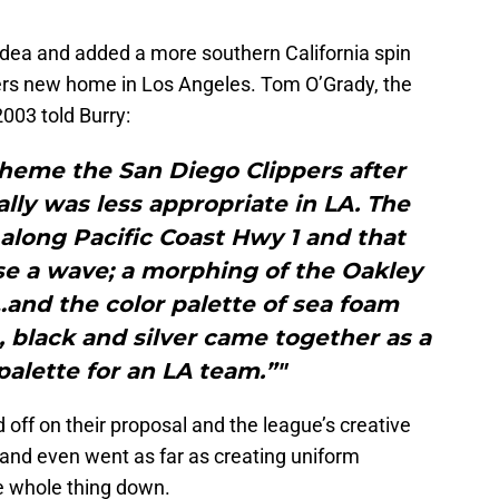
dea and added a more southern California spin
ppers new home in Los Angeles. Tom O’Grady, the
003 told Burry:
theme the San Diego Clippers after
lly was less appropriate in LA. The
along Pacific Coast Hwy 1 and that
 use a wave; a morphing of the Oakley
and the color palette of sea foam
 black and silver came together as a
palette for an LA team.”"
off on their proposal and the league’s creative
 and even went as far as creating uniform
he whole thing down.