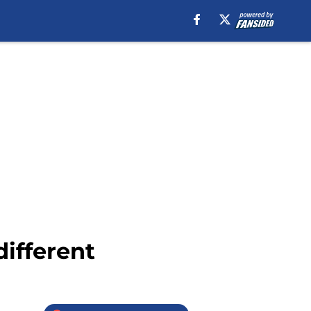
different