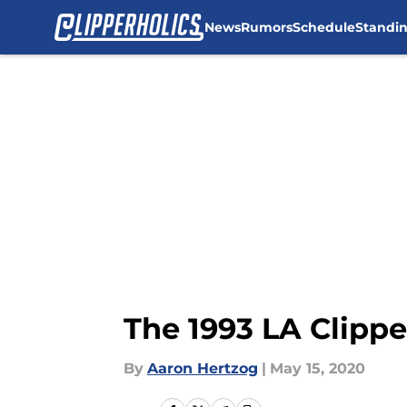
News
Rumors
Schedule
Standi
Skip to main content
The 1993 LA Clippe
By
Aaron Hertzog
|
May 15, 2020