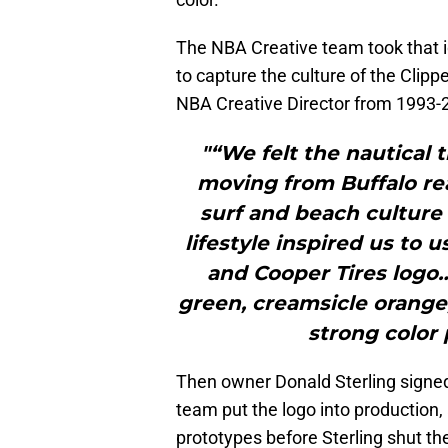
The NBA Creative team took that i
to capture the culture of the Cli
NBA Creative Director from 1993-2
"“We felt the nautical 
moving from Buffalo rea
surf and beach culture 
lifestyle inspired us to
and Cooper Tires logo…
green, creamsicle orange,
strong color 
Then owner Donald Sterling signed 
team put the logo into production,
prototypes before Sterling shut t