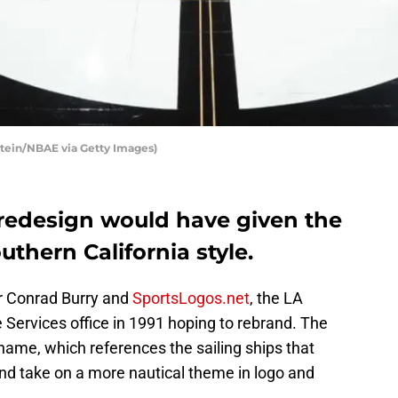
stein/NBAE via Getty Images)
 redesign would have given the
uthern California style.
er Conrad Burry and
SportsLogos.net
, the LA
 Services office in 1991 hoping to rebrand. The
 name, which references the sailing ships that
nd take on a more nautical theme in logo and