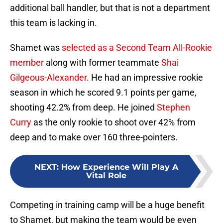
additional ball handler, but that is not a department
this team is lacking in.
Shamet was
selected as a Second Team All-Rookie
member
along with former teammate
Shai
Gilgeous-Alexander
. He had an impressive rookie
season in which he scored 9.1 points per game,
shooting 42.2% from deep. He joined
Stephen
Curry
as the only rookie to shoot over 42% from
deep and to make over 160 three-pointers.
NEXT
:
How Experience Will Play A
Vital Role
Competing in training camp will be a huge benefit
to Shamet, but making the team would be even