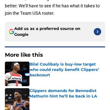
better. We’ll have to see if he has what it takes to
join the Team USA roster.
Add us as a preferred source on
Google
More like this
Bilal Coulibaly is buy-low target
who could really benefit Clippers’
backcourt
Published by on Invalid Date
Clippers demands for Bennedict
Mathurin hint he’ll be back in LA
Published by on Invalid Date