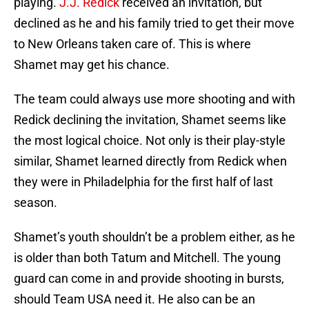
playing.
J.J. Redick
received an invitation, but
declined as he and his family tried to get their move
to New Orleans taken care of. This is where
Shamet may get his chance.
The team could always use more shooting and with
Redick declining the invitation, Shamet seems like
the most logical choice. Not only is their play-style
similar, Shamet learned directly from Redick when
they were in Philadelphia for the first half of last
season.
Shamet’s youth shouldn’t be a problem either, as he
is older than both Tatum and Mitchell. The young
guard can come in and provide shooting in bursts,
should Team USA need it. He also can be an