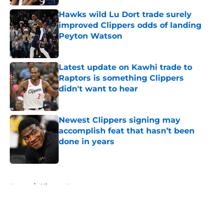
Hawks wild Lu Dort trade surely
improved Clippers odds of landing
Peyton Watson
Published by on Invalid Date
Latest update on Kawhi trade to
Raptors is something Clippers
didn't want to hear
Published by on Invalid Date
Newest Clippers signing may
accomplish feat that hasn’t been
done in years
Published by on Invalid Date
5 related articles loaded
Home
/
Clippers News