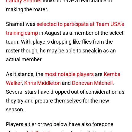
Landry Shamet
looks to have a real chance at
making the roster.
Shamet was
selected to participate at Team USA’s
training camp
in August as a member of the select
team. With players dropping like flies from the
roster though, he may be able to sneak in as an
actual member.
As it stands, the
most notable players
are
Kemba
Walker
,
Khris Middleton
and
Donovan Mitchell
.
Several stars have dropped out of consideration as
they try and prepare themselves for the new
season.
Players a tier or two below have also foregone