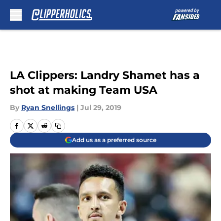
Skip to main content
LA Clippers: Landry Shamet has a
shot at making Team USA
By
Ryan Snellings
|
Jul 29, 2019
Add us as a preferred source