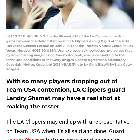
LAS VEGAS, NV - JULY 7: Landry Shamet #20 of the LA Clippers attends a
game between the Detroit Pistons and LA Clippers during Day 3 of the 2019
Las Vegas Summer League on July 7, 2019 at the Thomas & Mack Center in Las
Vegas, Nevada. NOTE TO USER: User expressly acknowledges and agrees that,
by downloading and/or using this Photograph, user is consenting to the
terms and conditions of the Getty Images License Agreement. Mandatory
Copyright Notice: Copyright 2019 NBAE (Photo by Chris Elise/NBAE via Getty
Images)
With so many players dropping out of
Team USA contention, LA Clippers guard
Landry Shamet may have a real shot at
making the roster.
The LA Clippers may end up with a representative
on Team USA when it’s all said and done. Guard