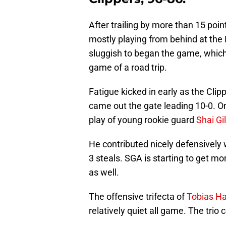
After trailing by more than 15 poin
mostly playing from behind at the
sluggish to began the game, which
game of a road trip.
Fatigue kicked in early as the Cli
came out the gate leading 10-0. On
play of young rookie guard
Shai Gi
He contributed nicely defensively
3 steals. SGA is starting to get mo
as well.
The offensive trifecta of
Tobias Ha
relatively quiet all game. The trio