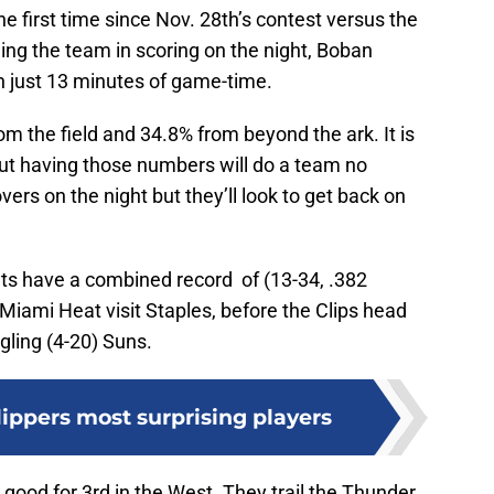
e first time since Nov. 28th’s contest versus the
ing the team in scoring on the night, Boban
n just 13 minutes of game-time.
m the field and 34.8% from beyond the ark. It is
ut having those numbers will do a team no
vers on the night but they’ll look to get back on
ts have a combined record of (13-34, .382
Miami Heat visit Staples, before the Clips head
gling (4-20) Suns.
ippers most surprising players
) good for 3rd in the West. They trail the Thunder