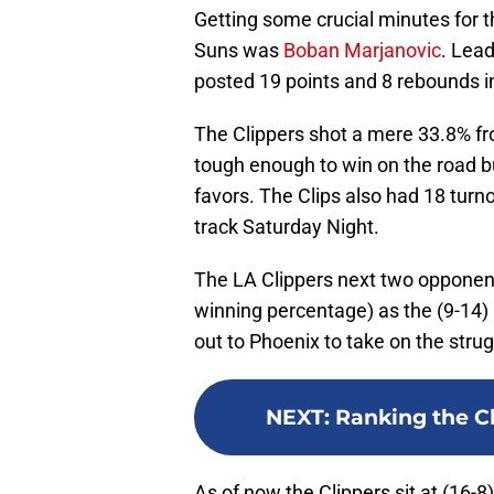
Getting some crucial minutes for th
Suns was
Boban Marjanovic
. Lead
posted 19 points and 8 rebounds i
The Clippers shot a mere 33.8% fro
tough enough to win on the road b
favors. The Clips also had 18 turno
track Saturday Night.
The LA Clippers next two opponen
winning percentage) as the (9-14) 
out to Phoenix to take on the strug
NEXT
:
Ranking the Cl
As of now the Clippers sit at (16-8