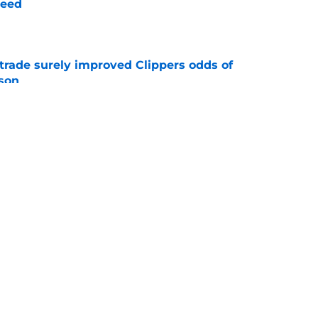
need
e
trade surely improved Clippers odds of
son
e
whi trade to Raptors is something Clippers
e