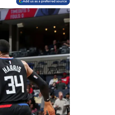
Add us as a preferred source