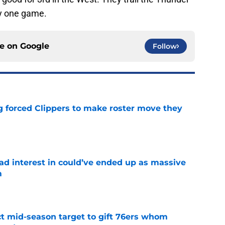
y one game.
ce on
Google
Follow
ng forced Clippers to make roster move they
e
had interest in could’ve ended up as massive
m
e
ct mid-season target to gift 76ers whom