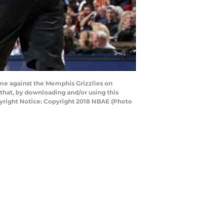
me against the Memphis Grizzlies on
at, by downloading and/or using this
yright Notice: Copyright 2018 NBAE (Photo