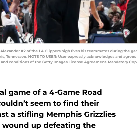
lexander #2 of the LA Clippers high fives his teammates during the ga
, Tennessee. NOTE TO USER: User expressly acknowledges and agrees th
s and conditions of the Getty Images License Agreement. Mandatory Cop
inal game of a 4-Game Road
couldn’t seem to find their
st a stifling Memphis Grizzlies
es wound up defeating the