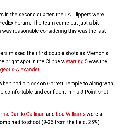
ts in the second quarter, the LA Clippers were
 FedEx Forum. The team came out just a bit
 was reasonable considering this was the last
ppers missed their first couple shots as Memphis
e bright spot in the Clippers
starting 5
was the
lgeous-Alexander
.
 when had a block on Garrett Temple to along with
re comfortable and confident in his 3-Point shot
rris
,
Danilo Gallinari
and
Lou Williams
were all
 combined to shoot (9-36 from the field, 25%).