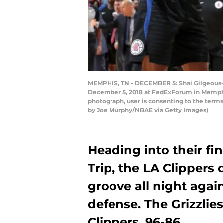
MEMPHIS, TN - DECEMBER 5: Shai Gilgeous-A
December 5, 2018 at FedExForum in Memphis
photograph, user is consenting to the term
by Joe Murphy/NBAE via Getty Images)
Heading into their f
Trip, the LA Clippers 
groove all night again
defense. The Grizzli
Clippers, 96-86.