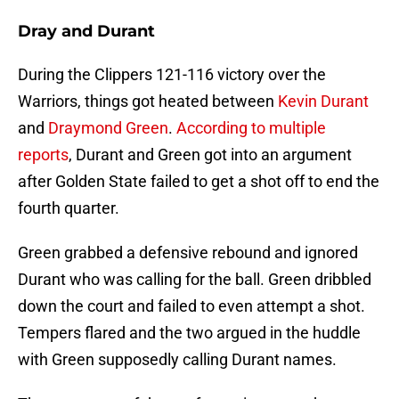
Dray and Durant
During the Clippers 121-116 victory over the
Warriors, things got heated between
Kevin Durant
and
Draymond Green
.
According to multiple
reports
, Durant and Green got into an argument
after Golden State failed to get a shot off to end the
fourth quarter.
Green grabbed a defensive rebound and ignored
Durant who was calling for the ball. Green dribbled
down the court and failed to even attempt a shot.
Tempers flared and the two argued in the huddle
with Green supposedly calling Durant names.