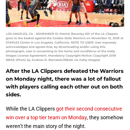
LOS ANGELES, CA - NOVEMBER 12: Patrick Beverley #21 of the LA Clippers
goes to the basket against the Golden State Warriors on November 12, 2018 at
STAPLES Center in Los Angeles, California. NOTE TO USER: User expressly
acknowledges and agrees that, by downloading and/or using this
photograph, user is consenting to the terms and conditions of the Getty
Images License Agreement. Mandatory Copyright Notice: Copyright 2018
NBAE (Photo by Andrew D. Bernstein/NBAE via Getty Images)
After the LA Clippers defeated the Warriors
on Monday night, there was a lot of fallout
with players calling each other out on both
sides.
While the LA Clippers
got their second consecutive
win over a top tier team on Monday
, they somehow
weren’t the main story of the night.