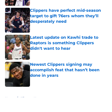
Clippers have perfect mid-season
target to gift 76ers whom they’ll
desperately need
Published by on Invalid Date
Latest update on Kawhi trade to
Raptors is something Clippers
didn't want to hear
Published by on Invalid Date
Newest Clippers signing may
accomplish feat that hasn’t been
done in years
Published by on Invalid Date
5 related articles loaded
Home
/
Clippers News