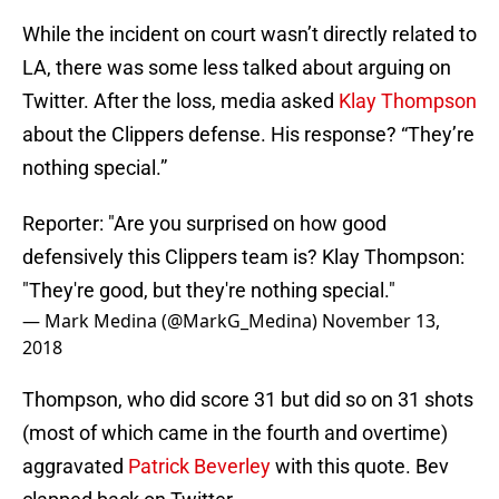
While the incident on court wasn’t directly related to
LA, there was some less talked about arguing on
Twitter. After the loss, media asked
Klay Thompson
about the Clippers defense. His response? “They’re
nothing special.”
Reporter: "Are you surprised on how good
defensively this Clippers team is? Klay Thompson:
"They're good, but they're nothing special."
— Mark Medina (@MarkG_Medina)
November 13,
2018
Thompson, who did score 31 but did so on 31 shots
(most of which came in the fourth and overtime)
aggravated
Patrick Beverley
with this quote. Bev