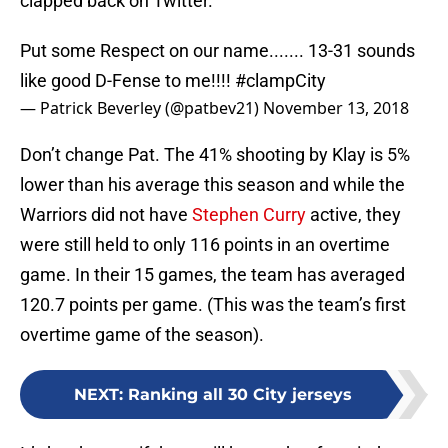
clapped back on Twitter.
Put some Respect on our name....... 13-31 sounds
like good D-Fense to me!!!!
#clampCity
— Patrick Beverley (@patbev21)
November 13, 2018
Don’t change Pat. The 41% shooting by Klay is 5%
lower than his average this season and while the
Warriors did not have
Stephen Curry
active, they
were still held to only 116 points in an overtime
game. In their 15 games, the team has averaged
120.7 points per game. (This was the team’s first
overtime game of the season).
NEXT
:
Ranking all 30 City jerseys