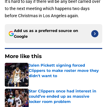
It’s hard to say if there will be any beef carried over
to the next meeting which happens two days
before Christmas in Los Angeles again.
Add us as a preferred source on
Google
More like this
Jalen Pickett signing forced
Clippers to make roster move they
didn't want to
Published by on Invalid Date
Star Clippers once had interest in
could’ve ended up as massive
locker room problem
Published by on Invalid Date