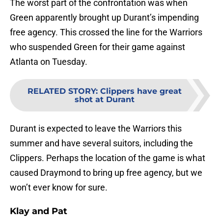
The worst part of the confrontation was when
Green apparently brought up Durant’s impending
free agency. This crossed the line for the Warriors
who suspended Green for their game against
Atlanta on Tuesday.
RELATED STORY
:
Clippers have great
shot at Durant
Durant is expected to leave the Warriors this
summer and have several suitors, including the
Clippers. Perhaps the location of the game is what
caused Draymond to bring up free agency, but we
won’t ever know for sure.
Klay and Pat