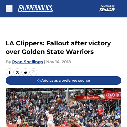
Skip to main content
LA Clippers: Fallout after victory
over Golden State Warriors
By
Ryan Snellings
|
Nov 14, 2018
Add us as a preferred source