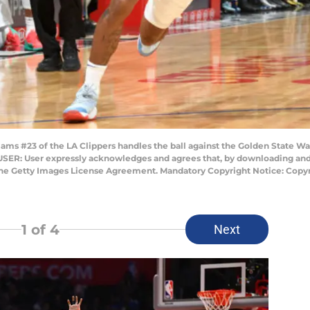
ms #23 of the LA Clippers handles the ball against the Golden State Wa
 USER: User expressly acknowledges and agrees that, by downloading and/
 the Getty Images License Agreement. Mandatory Copyright Notice: Copy
1
of 4
Next