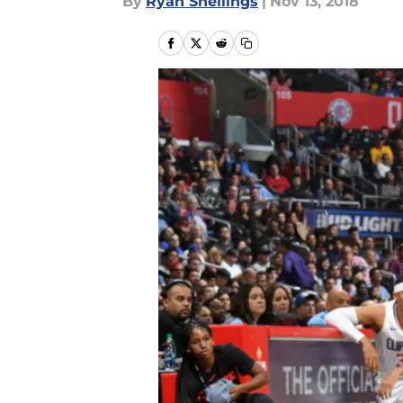
By
Ryan Snellings
|
Nov 13, 2018