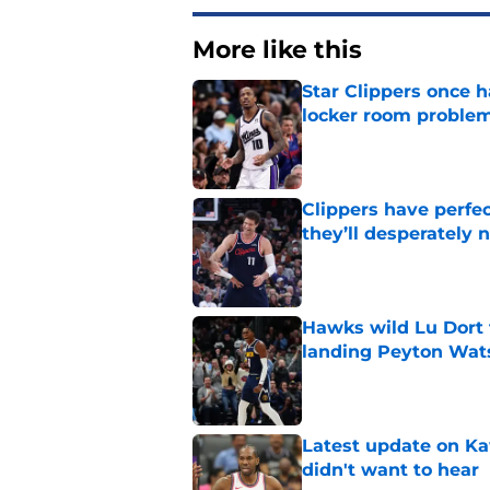
More like this
Star Clippers once 
locker room proble
Published by on Invalid Dat
Clippers have perfe
they’ll desperately 
Published by on Invalid Dat
Hawks wild Lu Dort 
landing Peyton Wat
Published by on Invalid Dat
Latest update on Ka
didn't want to hear