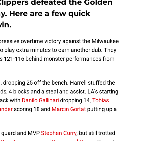
Clippers defeated the Golden
y. Here are a few quick
in.
pressive overtime victory against the Milwaukee
to play extra minutes to earn another dub. They
rs 121-116 behind monster performances from
g, dropping 25 off the bench. Harrell stuffed the
ds, 4 blocks and a steal and assist. LA’s starting
tack with
Danilo Gallinari
dropping 14,
Tobias
ander
scoring 18 and
Marcin Gortat
putting up a
ar guard and MVP
Stephen Curry
, but still trotted