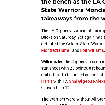
the bench as the LA 
State Warriors Monda
takeaways from the w
The LA Clippers, coming off an im
Bucks on Saturday, yet again had 
defeated the Golden State Warrio
Montrezl Harrell
and
Lou Williams
.
Williams led the Clippers in scorin
stat sheet with 23 points, 8 reboun
unit offered a balanced scoring at
Harris
with 17,
Shai Gilgeous-Alex
season-high 12.
The Warriors were without All-St