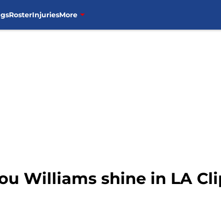
ngs
Roster
Injuries
More
Lou Williams shine in LA Cl