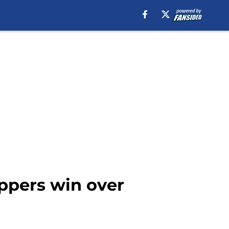
ippers win over