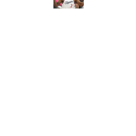
Published by on Invalid Dat
Newest Clippers sig
done in years
Published by on Invalid Dat
5 related articles loaded
Home
/
Clippers News
About
Pitch a Story