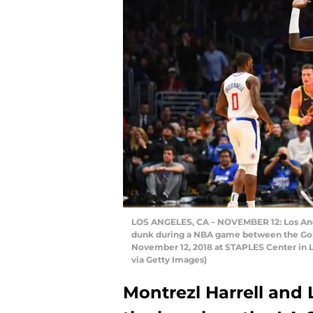
LOS ANGELES, CA – NOVEMBER 12: Los Angel
dunk during a NBA game between the Gold
November 12, 2018 at STAPLES Center in L
via Getty Images)
Montrezl Harrell and 