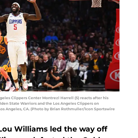
es Clippers Center Montrezl Harrell (5) reacts after his
en State Warriors and the Los Angeles Clippers on
os Angeles, CA. (Photo by Brian Rothmuller/Icon Sportswire
Lou Williams led the way off