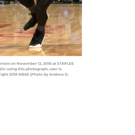
rriors on November 12, 2018 at STAPLES
or using this photograph, user is
right 2018 NBAE (Photo by Andrew D.