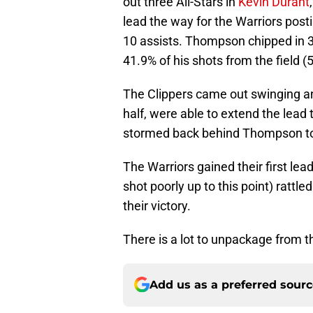
out three All-Stars in
Kevin Durant
lead the way for the Warriors post
10 assists. Thompson chipped in 31
41.9% of his shots from the field (
The Clippers came out swinging and
half, were able to extend the lead 
stormed back behind Thompson to 
The Warriors gained their first le
shot poorly up to this point) rattled
their victory.
There is a lot to unpackage from thi
Add us as a preferred sour