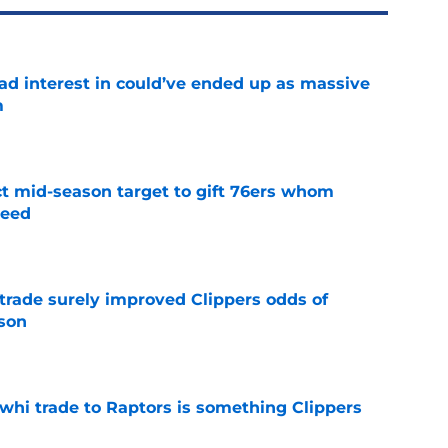
had interest in could’ve ended up as massive
m
e
ct mid-season target to gift 76ers whom
need
e
trade surely improved Clippers odds of
son
e
whi trade to Raptors is something Clippers