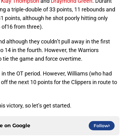
,
Klay Thompson
and
Draymond Green
. Durant
ing a triple-double of 33 points, 11 rebounds and
 points, although he shot poorly hitting only
5 of16 from three).
 although they couldn’t pull away in the first
to 14 in the fourth. However, the Warriors
tie the game and force overtime.
ad in the OT period. However, Williams (who had
 off the next 10 points for the Clippers in route to
s victory, so let’s get started.
ce on
Google
Follow