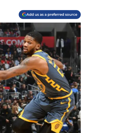
Add us as a preferred source