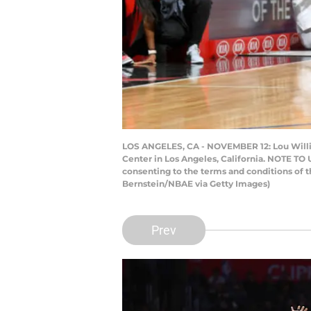
LOS ANGELES, CA - NOVEMBER 12: Lou Willia
Center in Los Angeles, California. NOTE TO
consenting to the terms and conditions of
Bernstein/NBAE via Getty Images)
Prev