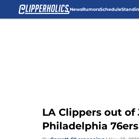
News
Rumors
Schedule
Standi
Skip to main content
LA Clippers out of
Philadelphia 76ers