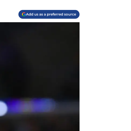
Add us as a preferred source