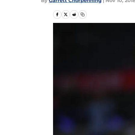
By
Garrett Chorpenning
|
Nov 10, 201