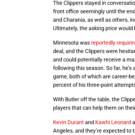
The Clippers stayed in conversati
front office seemingly until the 
and Charania, as well as others, i
Ultimately, the asking price would 
Minnesota was
reportedly requiri
deal, and the Clippers were hesitan
and could potentially receive a m
following this season. So far, he’
game, both of which are career-bes
percent of his three-point attempt
With Butler off the table, the Clip
players that can help them on their 
Kevin Durant
and
Kawhi Leonard
a
Angeles, and they’re expected to t