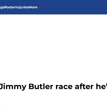
ngs
Roster
Injuries
More
 Jimmy Butler race after he