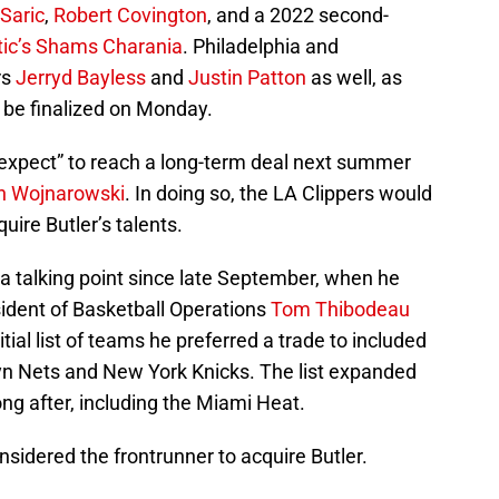
 Saric
,
Robert Covington
, and a 2022 second-
tic’s Shams Charania
. Philadelphia and
rs
Jerryd Bayless
and
Justin Patton
as well, as
ly be finalized on Monday.
y expect” to reach a long-term deal next summer
n Wojnarowski
. In doing so, the LA Clippers would
quire Butler’s talents.
 a talking point since late September, when he
ident of Basketball Operations
Tom Thibodeau
itial list of teams he preferred a trade to included
lyn Nets and New York Knicks. The list expanded
ong after, including the Miami Heat.
nsidered the frontrunner to acquire Butler.