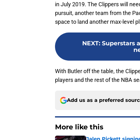
in July 2019. The Clippers will ne
pursuit, another team from the Pa
space to land another max-level pl
NEXT
:
Superstars a
ne
With Butler off the table, the Clipp
players and the rest of the NBA s
Add us as a preferred sour
More like this
Jalen Pickett signi