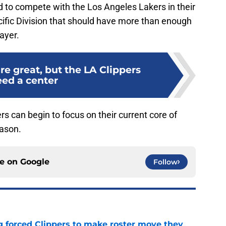
ed to compete with the Los Angeles Lakers in their
cific Division that should have more than enough
ayer.
re great, but the LA Clippers
ed a center
ers can begin to focus on their current core of
eason.
ce on
Google
Follow
ng forced Clippers to make roster move they