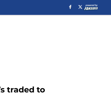
’s traded to