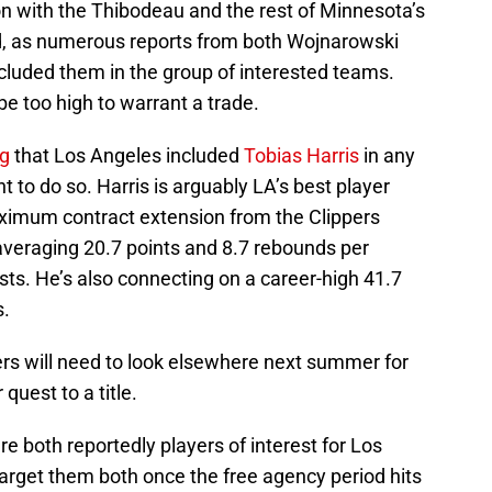
on with the Thibodeau and the rest of Minnesota’s
end, as numerous reports from both Wojnarowski
ncluded them in the group of interested teams.
be too high to warrant a trade.
ng
that Los Angeles included
Tobias Harris
in any
t to do so. Harris is arguably LA’s best player
aximum contract extension from the Clippers
s averaging 20.7 points and 8.7 rebounds per
ts. He’s also connecting on a career-high 41.7
s.
pers will need to look elsewhere next summer for
quest to a title.
re both reportedly players of interest for Los
arget them both once the free agency period hits