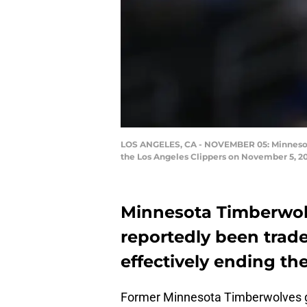
LOS ANGELES, CA - NOVEMBER 05: Minnesot
the Los Angeles Clippers on November 5, 20
Minnesota Timberwol
reportedly been trade
effectively ending the
Former Minnesota Timberwolves