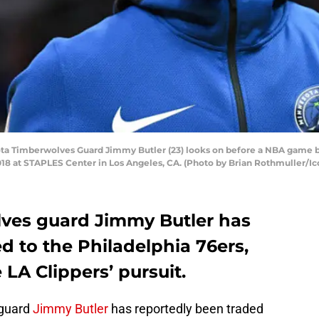
a Timberwolves Guard Jimmy Butler (23) looks on before a NBA game 
18 at STAPLES Center in Los Angeles, CA. (Photo by Brian Rothmuller/Ic
ves guard Jimmy Butler has
d to the Philadelphia 76ers,
 LA Clippers’ pursuit.
 guard
Jimmy Butler
has reportedly been traded