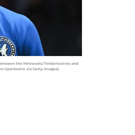
between the Minnesota Timberwolves and
on Sportswire via Getty Images)