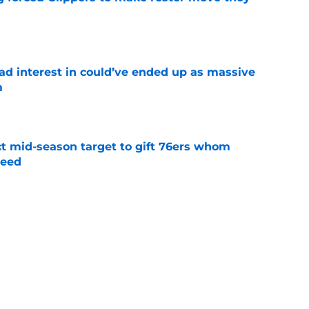
e
had interest in could’ve ended up as massive
m
e
ct mid-season target to gift 76ers whom
need
e
whi trade to Raptors is something Clippers
e
ning may accomplish feat that hasn’t been