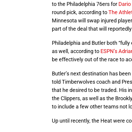
to the Philadelphia 76ers for
Dario
round pick, according to
The Athle
Minnesota will swap injured playe
part of the deal that will reported
Philadelphia and Butler both “full
as well, according to
ESPN’s Adria
be effectively out of the race to ac
Butler’s next destination has been
told Timberwolves coach and Pres
that he desired to be traded. His in
the Clippers, as well as the Brook
to include a few other teams not l
Up until recently, the Heat were co