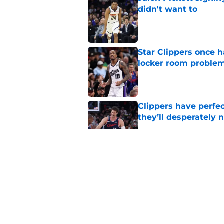
didn't want to
Published by on Invalid Dat
Star Clippers once 
locker room proble
Published by on Invalid Dat
Clippers have perfe
they’ll desperately 
Published by on Invalid Dat
Latest update on Ka
didn't want to hear
Published by on Invalid Dat
Newest Clippers sig