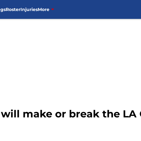
ngs
Roster
Injuries
More
 will make or break the LA 