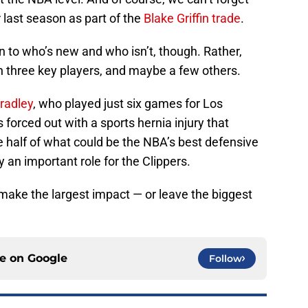
last season as part of the
Blake Griffin trade
.
to who’s new and who isn’t, though. Rather,
n three key players, and maybe a few others.
radley
, who played just six games for Los
forced out with a sports hernia injury that
 half of what could be the NBA’s best defensive
y an important role for the Clippers.
make the largest impact — or leave the biggest
ce on
Google
Follow