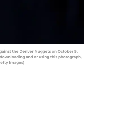
gainst the Denver Nuggets on October 9,
 downloading and or using this photograph,
Getty Images)