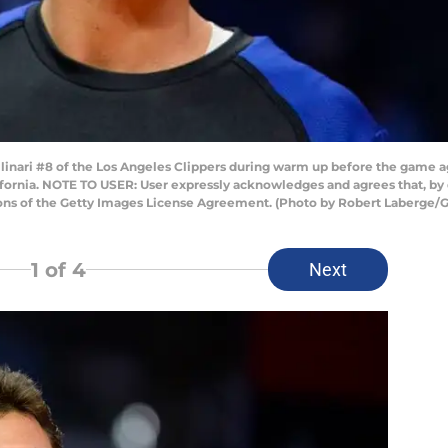
inari #8 of the Los Angeles Clippers during warm up before the game a
ifornia. NOTE TO USER: User expressly acknowledges and agrees that, by
ions of the Getty Images License Agreement. (Photo by Robert Laberge/
1
of 4
Next