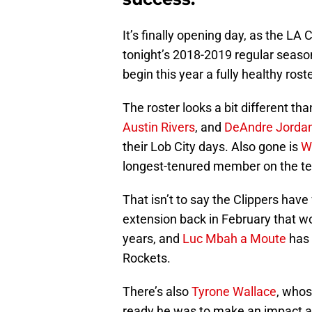
It’s finally opening day, as the LA
tonight’s 2018-2019 regular season
begin this year a fully healthy roste
The roster looks a bit different than
Austin Rivers
, and
DeAndre Jorda
their Lob City days. Also gone is
W
longest-tenured member on the t
That isn’t to say the Clippers have
extension back in February that w
years, and
Luc Mbah a Moute
has 
Rockets.
There’s also
Tyrone Wallace
, whos
ready he was to make an impact at