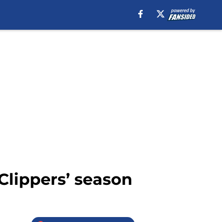
Clippers’ season