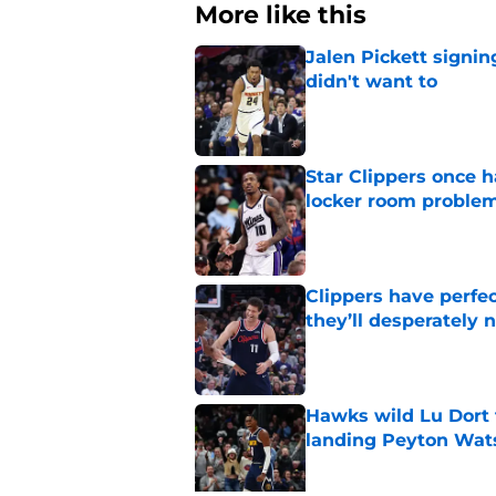
More like this
Jalen Pickett signi
didn't want to
Published by on Invalid Dat
Star Clippers once 
locker room proble
Published by on Invalid Dat
Clippers have perfe
they’ll desperately 
Published by on Invalid Dat
Hawks wild Lu Dort 
landing Peyton Wat
Published by on Invalid Dat