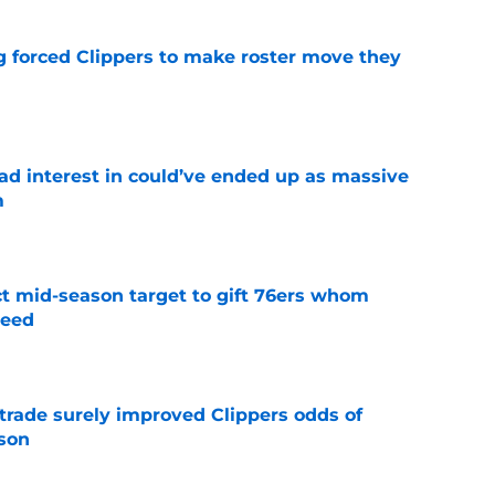
ng forced Clippers to make roster move they
e
had interest in could’ve ended up as massive
m
e
ct mid-season target to gift 76ers whom
need
e
trade surely improved Clippers odds of
son
e