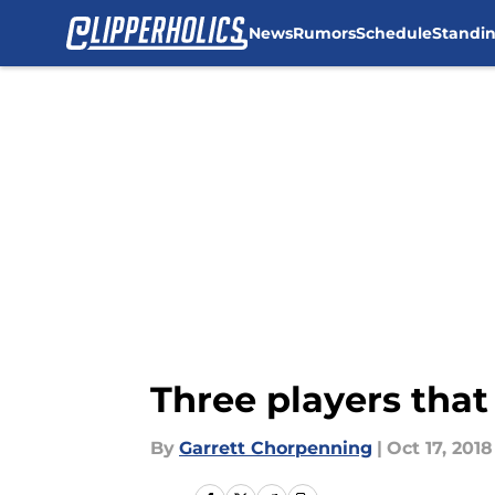
News
Rumors
Schedule
Standi
Skip to main content
Three players that
By
Garrett Chorpenning
|
Oct 17, 2018