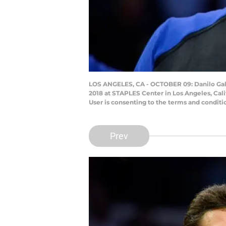
LOS ANGELES, CA - OCTOBER 09: Danilo Gall
2018 at STAPLES Center in Los Angeles, Cal
User is consenting to the terms and condit
Prev