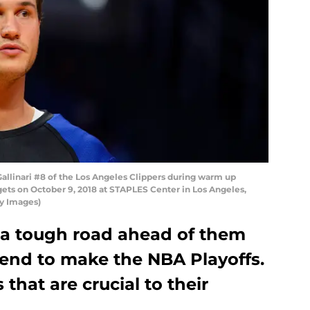
llinari #8 of the Los Angeles Clippers during warm up
ts on October 9, 2018 at STAPLES Center in Los Angeles,
ty Images)
 a tough road ahead of them
ntend to make the NBA Playoffs.
 that are crucial to their