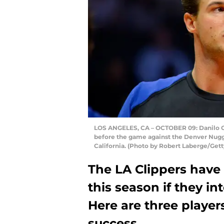
LOS ANGELES, CA – OCTOBER 09: Danilo Ga
before the game against the Denver Nugge
California. (Photo by Robert Laberge/Get
The LA Clippers have
this season if they i
Here are three players
success.