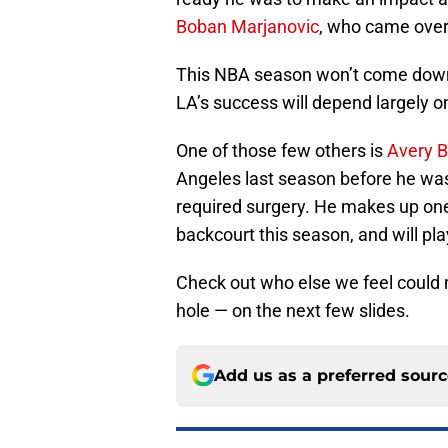
Boban Marjanovic
, who came over 
This NBA season won’t come down 
LA’s success will depend largely o
One of those few others is
Avery B
Angeles last season before he was 
required surgery. He makes up one
backcourt this season, and will pla
Check out who else we feel could 
hole — on the next few slides.
Add us as a preferred sour