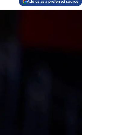
Add us as a preferred source