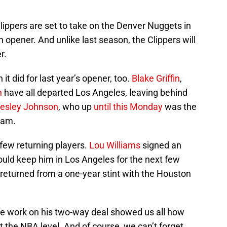
 Clippers are set to take on the Denver Nuggets in
 opener. And unlike last season, the Clippers will
r.
 it did for last year’s opener, too.
Blake Griffin
,
n
have all departed Los Angeles, leaving behind
esley Johnson
, who up
until this Monday
was the
eam.
 few returning players.
Lou Williams
signed an
ould keep him in Los Angeles for the next few
returned from a one-year stint with the Houston
e work on his two-way deal showed us all how
 the NBA level. And of course, we can’t forget