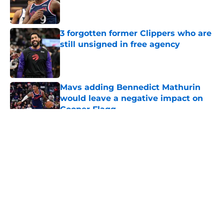
Published by on Invalid Date
3 forgotten former Clippers who are
still unsigned in free agency
Published by on Invalid Date
Mavs adding Bennedict Mathurin
would leave a negative impact on
Cooper Flagg
Published by on Invalid Date
5 related articles loaded
About
Openings
Contact
Our 300+ Sites