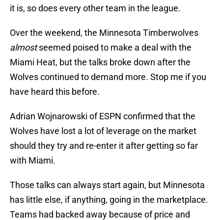
it is, so does every other team in the league.
Over the weekend, the Minnesota Timberwolves
almost
seemed poised to make a deal with the
Miami Heat, but the talks broke down after the
Wolves continued to demand more. Stop me if you
have heard this before.
Adrian Wojnarowski of ESPN confirmed that the
Wolves have lost a lot of leverage on the market
should they try and re-enter it after getting so far
with Miami.
Those talks can always start again, but Minnesota
has little else, if anything, going in the marketplace.
Teams had backed away because of price and