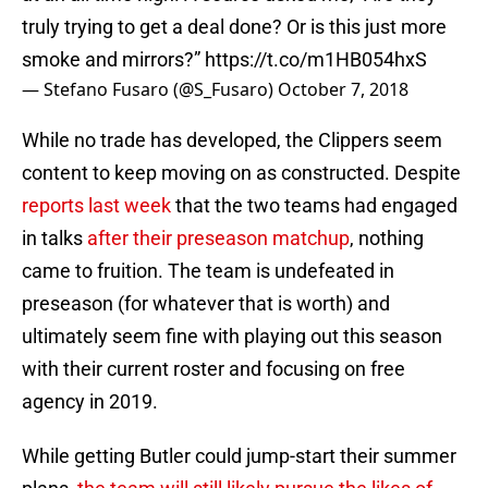
truly trying to get a deal done? Or is this just more
smoke and mirrors?”
https://t.co/m1HB054hxS
— Stefano Fusaro (@S_Fusaro)
October 7, 2018
While no trade has developed, the Clippers seem
content to keep moving on as constructed. Despite
reports last week
that the two teams had engaged
in talks
after their preseason matchup
, nothing
came to fruition. The team is undefeated in
preseason (for whatever that is worth) and
ultimately seem fine with playing out this season
with their current roster and focusing on free
agency in 2019.
While getting Butler could jump-start their summer