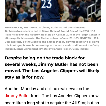
MINNEAPOLIS, MN - APRIL 21: Jimmy Butler #23 of the Minnesota
Timberwolves reacts to call in Game Three of Round One of the 2018 NBA
Playoffs against the Houston Rockets on April 21, 2018 at the Target Center in
Minneapolis, Minnesota. The Timberwolves defeated 121-105. NOTE TO USER:
User expressly acknowledges and agrees that, by downloading and or using
this Photograph, user is consenting to the terms and conditions of the Getty
Images License Agreement. (Photo by Hannah Foslien/Getty Images)
Despite being on the trade block for
several weeks, Jimmy Butler has not been
moved. The Los Angeles Clippers will likely
stay as is for now.
Another Monday and still no real news on the
Jimmy Butler
front. The Los Angeles Clippers now
seem like a long shot to acquire the All-Star, but as