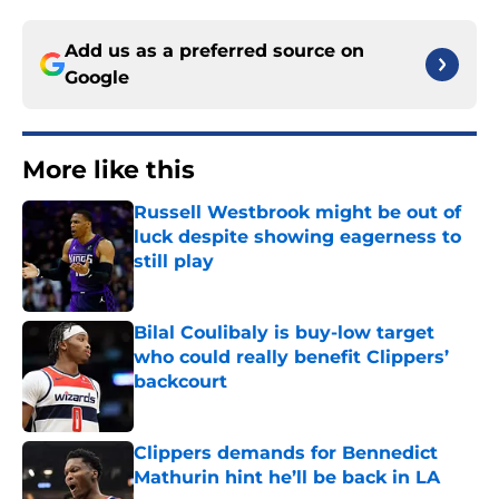
Add us as a preferred source on
Google
More like this
Russell Westbrook might be out of
luck despite showing eagerness to
still play
Published by on Invalid Date
Bilal Coulibaly is buy-low target
who could really benefit Clippers’
backcourt
Published by on Invalid Date
Clippers demands for Bennedict
Mathurin hint he’ll be back in LA