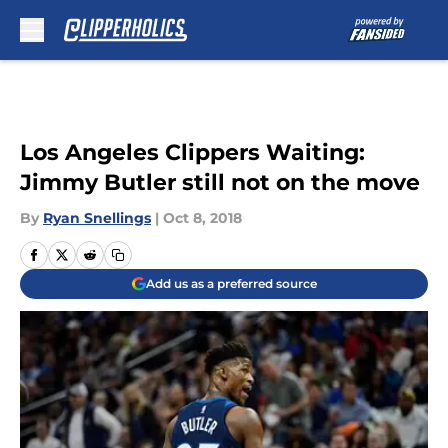
Skip to main content
Los Angeles Clippers Waiting:
Jimmy Butler still not on the move
By
Ryan Snellings
|
Oct 8, 2018
Add us as a preferred source