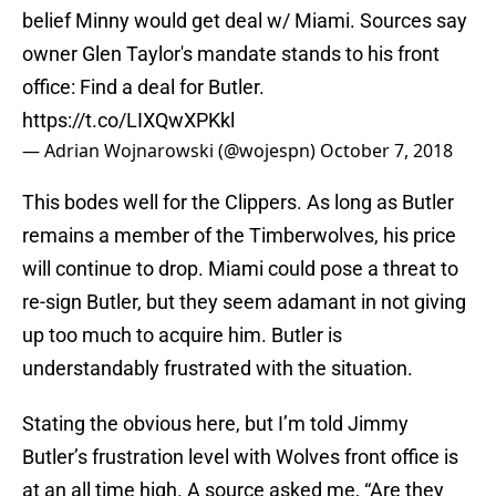
belief Minny would get deal w/ Miami. Sources say
owner Glen Taylor's mandate stands to his front
office: Find a deal for Butler.
https://t.co/LIXQwXPKkl
— Adrian Wojnarowski (@wojespn)
October 7, 2018
This bodes well for the Clippers. As long as Butler
remains a member of the Timberwolves, his price
will continue to drop. Miami could pose a threat to
re-sign Butler, but they seem adamant in not giving
up too much to acquire him. Butler is
understandably frustrated with the situation.
Stating the obvious here, but I’m told Jimmy
Butler’s frustration level with Wolves front office is
at an all time high. A source asked me, “Are they