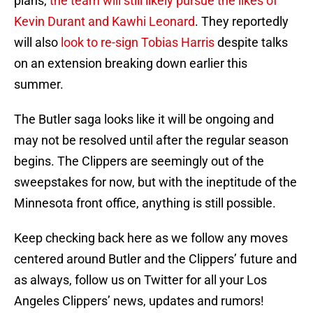
plans,
the team will still likely pursue the likes of
Kevin Durant and Kawhi Leonard
. They reportedly
will also
look to re-sign Tobias Harris
despite talks
on an extension breaking down earlier this
summer.
The Butler saga looks like it will be ongoing and
may not be resolved until after the regular season
begins. The Clippers are seemingly out of the
sweepstakes for now, but with the ineptitude of the
Minnesota front office, anything is still possible.
Keep checking back here as we follow any moves
centered around Butler and the Clippers’ future and
as always, follow us on Twitter for all your Los
Angeles Clippers’ news, updates and rumors!