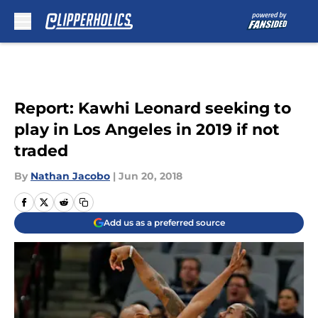
Skip to main content
Report: Kawhi Leonard seeking to
play in Los Angeles in 2019 if not
traded
By
Nathan Jacobo
|
Jun 20, 2018
Add us as a preferred source