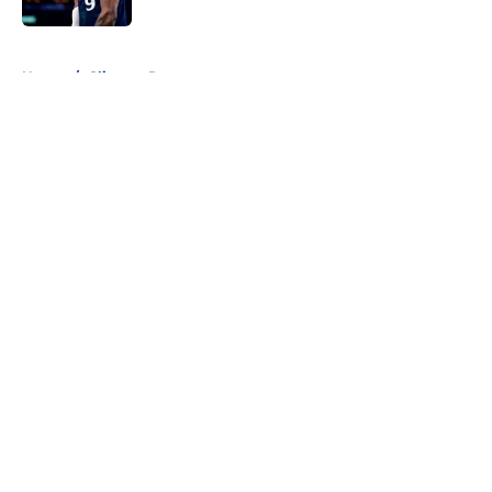
5 related articles loaded
Home
/
Clippers Rumors
About
Openings
Contact
Our 300+ Sites
FanSided Daily
Pitch a Story
Privacy Policy
Terms of Use
Cookie Policy
Legal Disclaimer
Accessibility Statement
A-Z Index
Cookies Settings