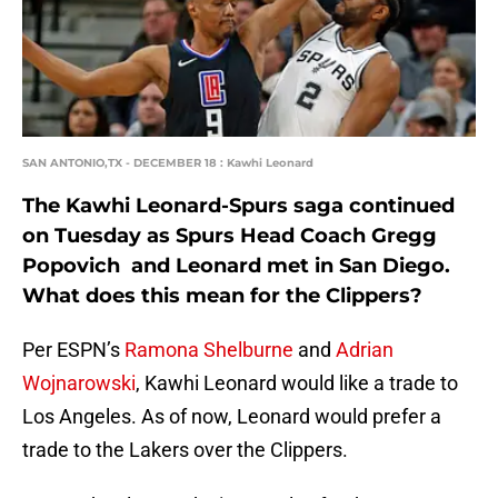
SAN ANTONIO,TX - DECEMBER 18 : Kawhi Leonard
The Kawhi Leonard-Spurs saga continued
on Tuesday as Spurs Head Coach Gregg
Popovich and Leonard met in San Diego.
What does this mean for the Clippers?
Per ESPN’s
Ramona Shelburne
and
Adrian
Wojnarowski
, Kawhi Leonard would like a trade to
Los Angeles. As of now, Leonard would prefer a
trade to the Lakers over the Clippers.