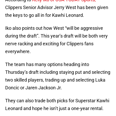
Clippers Senior Advisor Jerry West has been given
the keys to go all in for Kawhi Leonard.
Iko also points out how West “will be aggressive
during the draft”. This year’s draft will be both very
nerve racking and exciting for Clippers fans
everywhere.
The team has many options heading into
Thursday’s draft including staying put and selecting
two skilled players, trading up and selecting Luka
Doncic or Jaren Jackson Jr.
They can also trade both picks for Superstar Kawhi
Leonard and hope he isn’t just a one-year rental.