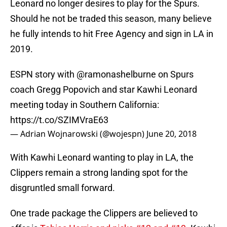
Leonard no longer desires to play for the Spurs.
Should he not be traded this season, many believe
he fully intends to hit Free Agency and sign in LA in
2019.
ESPN story with
@ramonashelburne
on Spurs
coach Gregg Popovich and star Kawhi Leonard
meeting today in Southern California:
https://t.co/SZIMVraE63
— Adrian Wojnarowski (@wojespn)
June 20, 2018
With Kawhi Leonard wanting to play in LA, the
Clippers remain a strong landing spot for the
disgruntled small forward.
One trade package the Clippers are believed to