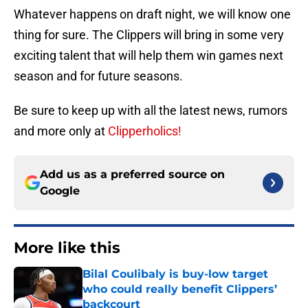
Whatever happens on draft night, we will know one
thing for sure. The Clippers will bring in some very
exciting talent that will help them win games next
season and for future seasons.
Be sure to keep up with all the latest news, rumors
and more only at
Clipperholics!
Add us as a preferred source on
Google
More like this
Bilal Coulibaly is buy-low target
who could really benefit Clippers’
backcourt