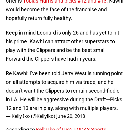
offer is
Tobias Harris and picks #12 and #13.
Kawhi
would become the face of the franchise and
hopefully return fully healthy.
Keep in mind Leonard is only 26 and has yet to hit
his prime. Kawhi can attract other superstars to
play with the Clippers and be the best small
Forward the Clippers have had in years.
Re Kawhi: I’ve been told Jerry West is running point
on all attempts to acquire him via trade, and he
doesn’t want the Clippers to remain second-fiddle
in LA. He will be aggressive during the Draft—Picks
12 and 13 are in play, along with multiple players.
— Kelly Iko (@KellyIko)
June 20, 2018
According to
Kelly Iko of USA TODAY Sports,