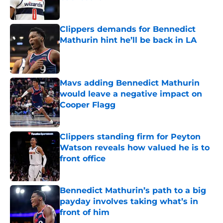
Published by on Invalid Date
Clippers demands for Bennedict
Mathurin hint he’ll be back in LA
Published by on Invalid Date
Mavs adding Bennedict Mathurin
would leave a negative impact on
Cooper Flagg
Published by on Invalid Date
Clippers standing firm for Peyton
Watson reveals how valued he is to
front office
Published by on Invalid Date
Bennedict Mathurin’s path to a big
payday involves taking what’s in
front of him
Published by on Invalid Date