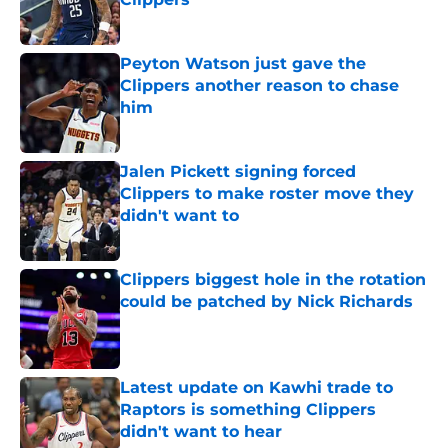
Published by on Invalid Date
Peyton Watson just gave the
Clippers another reason to chase
him
Published by on Invalid Date
Jalen Pickett signing forced
Clippers to make roster move they
didn't want to
Published by on Invalid Date
Clippers biggest hole in the rotation
could be patched by Nick Richards
Published by on Invalid Date
Latest update on Kawhi trade to
Raptors is something Clippers
didn't want to hear