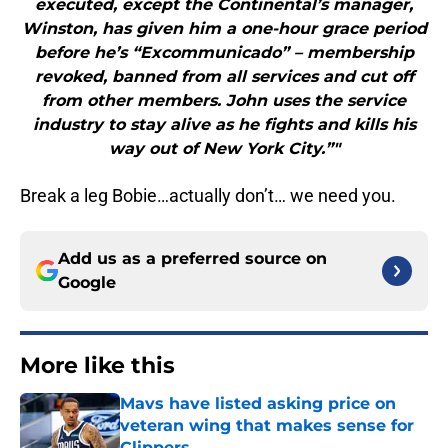
executed, except the Continental’s manager,
Winston, has given him a one-hour grace period
before he’s “Excommunicado” – membership
revoked, banned from all services and cut off
from other members. John uses the service
industry to stay alive as he fights and kills his
way out of New York City.”"
Break a leg Bobie…actually don’t… we need you.
Add us as a preferred source on
Google
More like this
Mavs have listed asking price on
veteran wing that makes sense for
Clippers