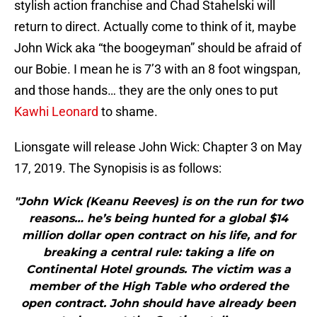
stylish action franchise and Chad Stahelski will
return to direct. Actually come to think of it, maybe
John Wick aka “the boogeyman” should be afraid of
our Bobie. I mean he is 7’3 with an 8 foot wingspan,
and those hands… they are the only ones to put
Kawhi Leonard
to shame.
Lionsgate will release John Wick: Chapter 3 on May
17, 2019. The Synopisis is as follows:
"John Wick (Keanu Reeves) is on the run for two
reasons… he’s being hunted for a global $14
million dollar open contract on his life, and for
breaking a central rule: taking a life on
Continental Hotel grounds. The victim was a
member of the High Table who ordered the
open contract. John should have already been