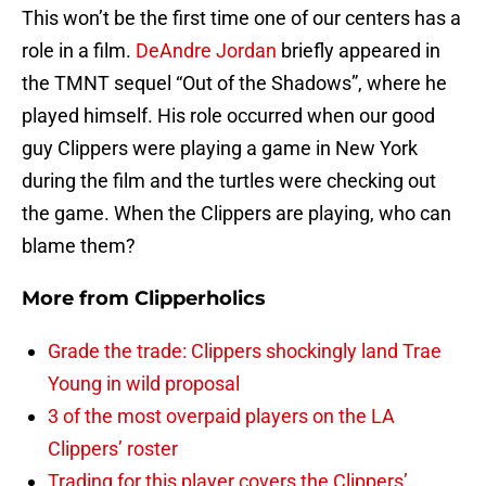
This won’t be the first time one of our centers has a
role in a film.
DeAndre Jordan
briefly appeared in
the TMNT sequel “Out of the Shadows”, where he
played himself. His role occurred when our good
guy Clippers were playing a game in New York
during the film and the turtles were checking out
the game. When the Clippers are playing, who can
blame them?
More from
Clipperholics
Grade the trade: Clippers shockingly land Trae
Young in wild proposal
3 of the most overpaid players on the LA
Clippers’ roster
Trading for this player covers the Clippers’