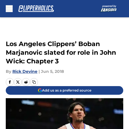
Skip to main content
Los Angeles Clippers’ Boban
Marjanovic slated for role in John
Wick: Chapter 3
By
Rick Devine
|
Jun 5, 2018
Add us as a preferred source