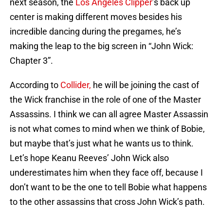
next season, the
Los Angeles Clipper
’s back up
center is making different moves besides his
incredible dancing during the pregames, he’s
making the leap to the big screen in “John Wick:
Chapter 3”.
According to
Collider,
he will be joining the cast of
the Wick franchise in the role of one of the Master
Assassins. I think we can all agree Master Assassin
is not what comes to mind when we think of Bobie,
but maybe that’s just what he wants us to think.
Let’s hope Keanu Reeves’ John Wick also
underestimates him when they face off, because I
don’t want to be the one to tell Bobie what happens
to the other assassins that cross John Wick’s path.