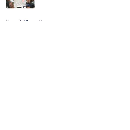
Published by on Invalid Date
5 related articles loaded
Home
/
Clippers News
About
Openings
Contact
Our 300+ Sites
FanSided Daily
Pitch a Story
Privacy Policy
Terms of Use
Cookie Policy
Legal Disclaimer
Accessibility Statement
A-Z Index
Cookies Settings