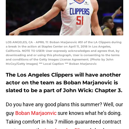
LOS ANGELES, CA - APRIL 11: Boban Marjanovic #51 of the LA Clippers during
a break in the action at Staples Center on April 11, 2018 in Los Angeles,
California. NOTE TO USER: User expressly acknowledges and agrees that, by
downloading and or using this photograph, User is consenting to the terms
and conditions of the Getty Images License Agreement. (Photo by John
McCoy/Getty Images) *** Local Caption *** Boban Marjanovic
The Los Angeles Clippers will have another
actor on the team as Boban Marjanovic is
slated to be a part of John Wick: Chapter 3.
Do you have any good plans this summer? Well, our
guy
Boban Marjaonvic
sure knows what he’s doing.
Taking comfort in his 7 million guaranteed contract