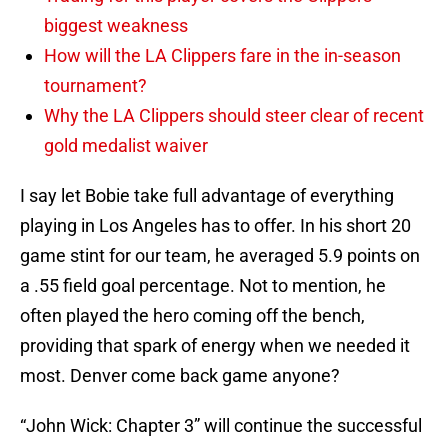
biggest weakness
How will the LA Clippers fare in the in-season
tournament?
Why the LA Clippers should steer clear of recent
gold medalist waiver
I say let Bobie take full advantage of everything
playing in Los Angeles has to offer. In his short 20
game stint for our team, he averaged 5.9 points on
a .55 field goal percentage. Not to mention, he
often played the hero coming off the bench,
providing that spark of energy when we needed it
most. Denver come back game anyone?
“John Wick: Chapter 3” will continue the successful