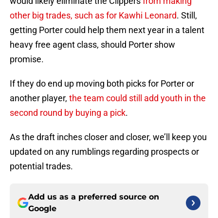
would likely eliminate the Clippers
from making
other big trades, such as for Kawhi Leonard
. Still,
getting Porter could help them next year in a talent
heavy free agent class, should Porter show
promise.
If they do end up moving both picks for Porter or
another player,
the team could still add youth in the
second round by buying a pick
.
As the draft inches closer and closer, we’ll keep you
updated on any rumblings regarding prospects or
potential trades.
Add us as a preferred source on
Google