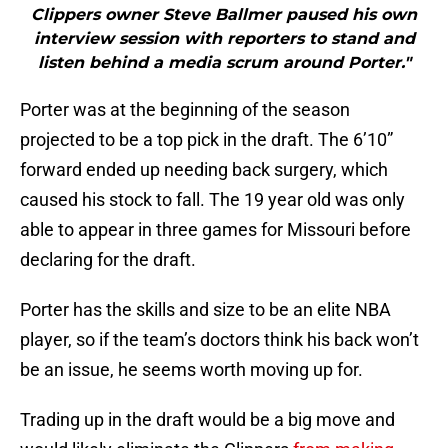
Clippers owner Steve Ballmer paused his own
interview session with reporters to stand and
listen behind a media scrum around Porter."
Porter was at the beginning of the season
projected to be a top pick in the draft. The 6’10”
forward ended up needing back surgery, which
caused his stock to fall. The 19 year old was only
able to appear in three games for Missouri before
declaring for the draft.
Porter has the skills and size to be an elite NBA
player, so if the team’s doctors think his back won’t
be an issue, he seems worth moving up for.
Trading up in the draft would be a big move and