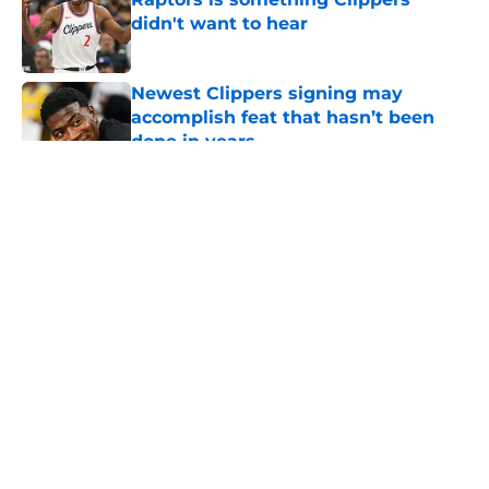
didn't want to hear
Published by on Invalid Date
Newest Clippers signing may
accomplish feat that hasn’t been
done in years
Published by on Invalid Date
5 related articles loaded
About
Openings
Contact
Our 300+ Sites
FanSided Daily
Pitch a Story
Privacy Policy
Terms of Use
Cookie Policy
Legal Disclaimer