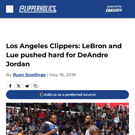
Skip to main content
Los Angeles Clippers: LeBron and
Lue pushed hard for DeAndre
Jordan
By
Ryan Snellings
|
May 18, 2018
Add us as a preferred source