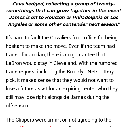
Cavs hedged, collecting a group of twenty-
somethings that can grow together in the event
James is off to Houston or Philadelphia or Los
Angeles or some other contender next season."
It’s hard to fault the Cavaliers front office for being
hesitant to make the move. Even if the team had
traded for Jordan, there is no guarantee that
LeBron would stay in Cleveland. With the rumored
trade request including the Brooklyn Nets lottery
pick, it makes sense that they would not want to
lose a future asset for an expiring center who they
still may lose right alongside James during the
offseason.
The Clippers were smart on not agreeing to the