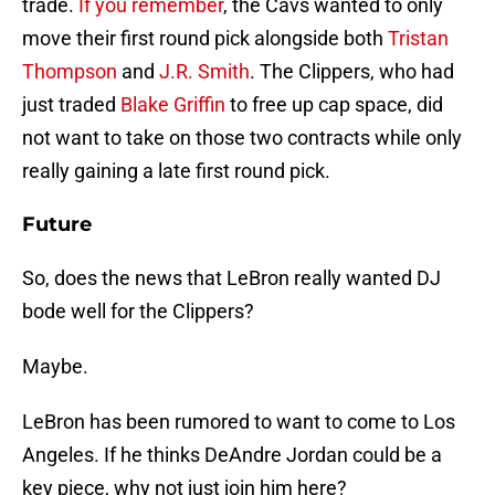
trade.
If you remember
, the Cavs wanted to only
move their first round pick alongside both
Tristan
Thompson
and
J.R. Smith
. The Clippers, who had
just traded
Blake Griffin
to free up cap space, did
not want to take on those two contracts while only
really gaining a late first round pick.
Future
So, does the news that LeBron really wanted DJ
bode well for the Clippers?
Maybe.
LeBron has been rumored to want to come to Los
Angeles. If he thinks DeAndre Jordan could be a
key piece, why not just join him here?