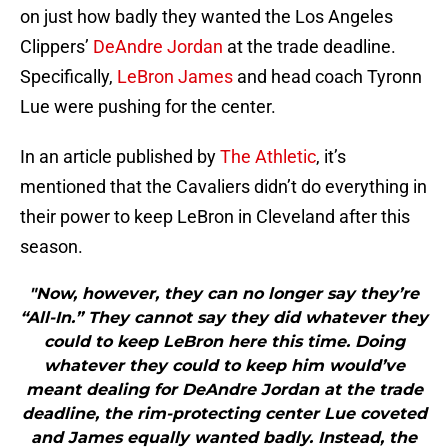
on just how badly they wanted the Los Angeles
Clippers’
DeAndre Jordan
at the trade deadline.
Specifically,
LeBron James
and head coach Tyronn
Lue were pushing for the center.
In an article published by
The Athletic
, it’s
mentioned that the Cavaliers didn’t do everything in
their power to keep LeBron in Cleveland after this
season.
"Now, however, they can no longer say they’re
“All-In.” They cannot say they did whatever they
could to keep LeBron here this time. Doing
whatever they could to keep him would’ve
meant dealing for DeAndre Jordan at the trade
deadline, the rim-protecting center Lue coveted
and James equally wanted badly. Instead, the