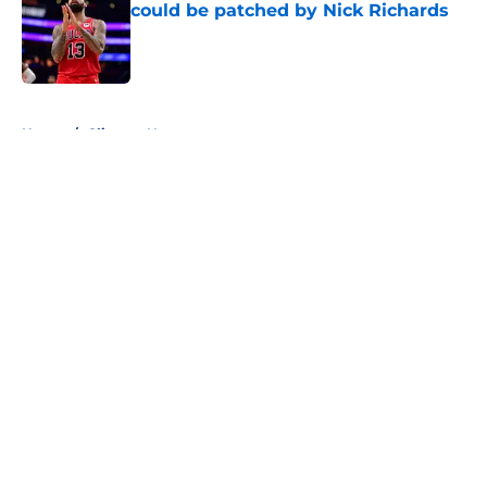
could be patched by Nick Richards
Published by on Invalid Date
5 related articles loaded
Home
/
Clippers News
About
Openings
Contact
Our 300+ Sites
FanSided Daily
Pitch a Story
Privacy Policy
Terms of Use
Cookie Policy
Legal Disclaimer
Accessibility Statement
A-Z Index