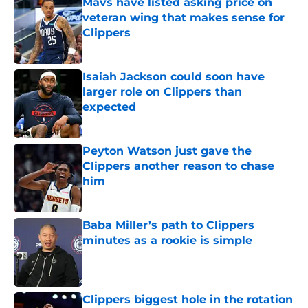
Mavs have listed asking price on
veteran wing that makes sense for
Clippers
Published by on Invalid Date
Isaiah Jackson could soon have
larger role on Clippers than
expected
Published by on Invalid Date
Peyton Watson just gave the
Clippers another reason to chase
him
Published by on Invalid Date
Baba Miller’s path to Clippers
minutes as a rookie is simple
Published by on Invalid Date
Clippers biggest hole in the rotation