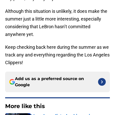
Although this situation is unlikely, it does make the
summer just a little more interesting, especially
considering that LeBron hasn’t committed
anywhere yet.
Keep checking back here during the summer as we
track any and everything regarding the Los Angeles
Clippers!
Add us as a preferred source on
Google
More like this