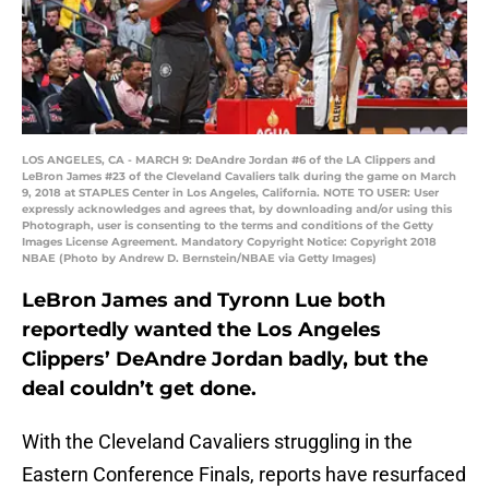
LOS ANGELES, CA - MARCH 9: DeAndre Jordan #6 of the LA Clippers and
LeBron James #23 of the Cleveland Cavaliers talk during the game on March
9, 2018 at STAPLES Center in Los Angeles, California. NOTE TO USER: User
expressly acknowledges and agrees that, by downloading and/or using this
Photograph, user is consenting to the terms and conditions of the Getty
Images License Agreement. Mandatory Copyright Notice: Copyright 2018
NBAE (Photo by Andrew D. Bernstein/NBAE via Getty Images)
LeBron James and Tyronn Lue both
reportedly wanted the Los Angeles
Clippers’ DeAndre Jordan badly, but the
deal couldn’t get done.
With the Cleveland Cavaliers struggling in the
Eastern Conference Finals, reports have resurfaced