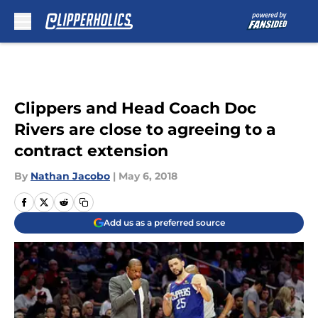
Skip to main content
Clippers and Head Coach Doc
Rivers are close to agreeing to a
contract extension
By
Nathan Jacobo
|
May 6, 2018
Add us as a preferred source