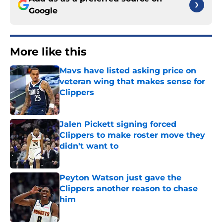
Google
More like this
Mavs have listed asking price on
veteran wing that makes sense for
Clippers
Published by on Invalid Date
Jalen Pickett signing forced
Clippers to make roster move they
didn't want to
Published by on Invalid Date
Peyton Watson just gave the
Clippers another reason to chase
him
Published by on Invalid Date