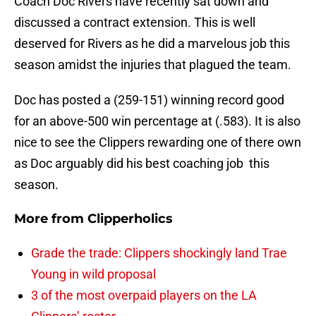
Coach Doc Rivers have recently sat down and
discussed a contract extension. This is well
deserved for Rivers as he did a marvelous job this
season amidst the injuries that plagued the team.
Doc has posted a (259-151) winning record good
for an above-500 win percentage at (.583). It is also
nice to see the Clippers rewarding one of there own
as Doc arguably did his best coaching job this
season.
More from
Clipperholics
Grade the trade: Clippers shockingly land Trae
Young in wild proposal
3 of the most overpaid players on the LA