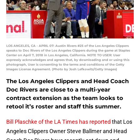
LOS ANGELES, CA - APRIL 07: Austin Rivers #25 of the Los Angeles Clippers
speaks to Doc Rivers of the Los Angeles Clippers during the game at Staples
Center on April 7, 2018 in Los Angeles, California. NOTE TO USER: User
expressly acknowledges and agrees that, by downloading and or using this
photograph, User is consenting to the terms and conditions of the Getty
Images License Agreement. (Photo by Josh Lefkowitz/Getty Images)
The Los Angeles Clippers and Head Coach
Doc Rivers are close to a multi-year
contract extension as the team looks to
retool it’s roster and staff this summer.
Bill Plaschke of the LA Times has reported
that Los
Angeles Clippers Owner Steve Ballmer and Head