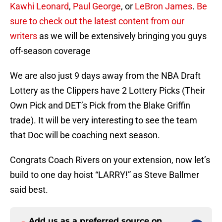
Kawhi Leonard
,
Paul George
, or
LeBron James
.
Be
sure to check out the latest content from our
writers
as we will be extensively bringing you guys
off-season coverage
We are also just 9 days away from the NBA Draft
Lottery as the Clippers have 2 Lottery Picks (Their
Own Pick and DET’s Pick from the Blake Griffin
trade). It will be very interesting to see the team
that Doc will be coaching next season.
Congrats Coach Rivers on your extension, now let’s
build to one day hoist “LARRY!” as Steve Ballmer
said best.
Add us as a preferred source on