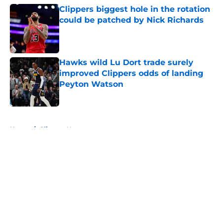
Clippers biggest hole in the rotation
could be patched by Nick Richards
Published by on Invalid Date
Hawks wild Lu Dort trade surely
improved Clippers odds of landing
Peyton Watson
Published by on Invalid Date
5 related articles loaded
Home
/
Clippers News
About
Openings
Contact
Our 300+ Sites