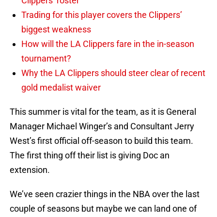
Clippers’ roster
Trading for this player covers the Clippers’
biggest weakness
How will the LA Clippers fare in the in-season
tournament?
Why the LA Clippers should steer clear of recent
gold medalist waiver
This summer is vital for the team, as it is General
Manager Michael Winger’s and Consultant Jerry
West’s first official off-season to build this team.
The first thing off their list is giving Doc an
extension.
We’ve seen crazier things in the NBA over the last
couple of seasons but maybe we can land one of