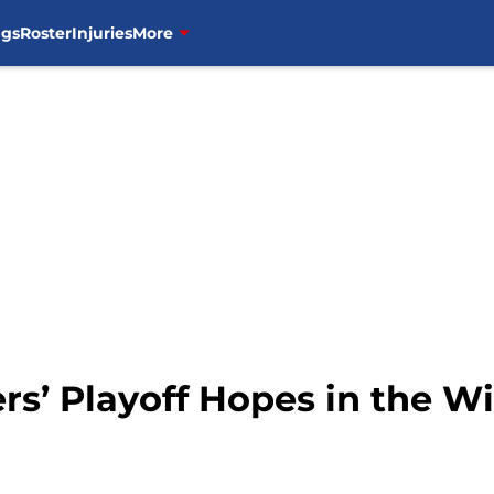
ngs
Roster
Injuries
More
rs’ Playoff Hopes in the W