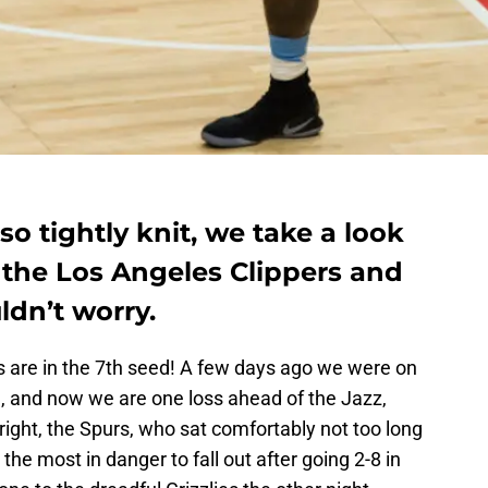
so tightly knit, we take a look
 the Los Angeles Clippers and
ldn’t worry.
s are in the 7th seed! A few days ago we were on
9th, and now we are one loss ahead of the Jazz,
ight, the Spurs, who sat comfortably not too long
he most in danger to fall out after going 2-8 in