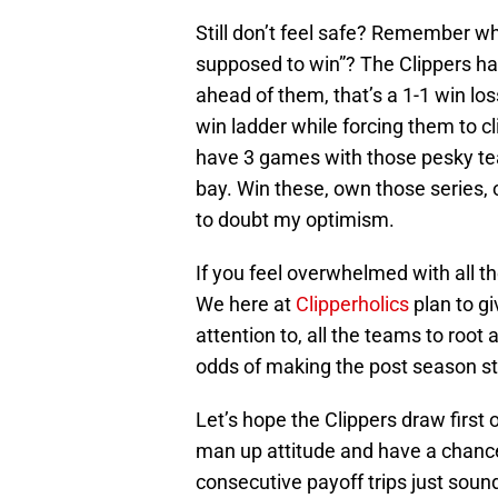
Still don’t feel safe? Remember w
supposed to win”? The Clippers ha
ahead of them, that’s a 1-1 win lo
win ladder while forcing them to c
have 3 games with those pesky te
bay. Win these, own those series,
to doubt my optimism.
If you feel overwhelmed with all t
We here at
Clipperholics
plan to gi
attention to, all the teams to root 
odds of making the post season st
Let’s hope the Clippers draw first 
man up attitude and have a chance 
consecutive payoff trips just soun