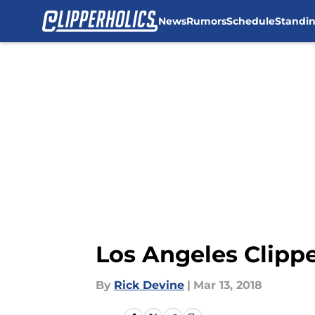
News
Rumors
Schedule
Standi
Skip to main content
Los Angeles Clippe
By
Rick Devine
|
Mar 13, 2018