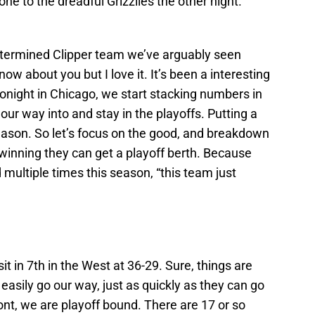
one to the dreadful Grizzlies the other night.
etermined Clipper team we’ve arguably seen
ow about you but I love it. It’s been a interesting
tonight in Chicago, we start stacking numbers in
ur way into and stay in the playoffs. Putting a
eason. So let’s focus on the good, and breakdown
ep winning they can get a playoff berth. Because
 multiple times this season, “this team just
sit in 7th in the West at 36-29. Sure, things are
easily go our way, just as quickly as they can go
ont, we are playoff bound. There are 17 or so