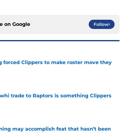
ce on
Google
Follow
ng forced Clippers to make roster move they
e
whi trade to Raptors is something Clippers
e
ning may accomplish feat that hasn’t been