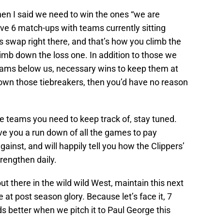
hen I said we need to win the ones “we are
ve 6 match-ups with teams currently sitting
ss swap right there, and that’s how you climb the
limb down the loss one. In addition to those we
ams below us, necessary wins to keep them at
 own those tiebreakers, then you’d have no reason
he teams you need to keep track of, stay tuned.
ve you a run down of all the games to pay
against, and will happily tell you how the Clippers’
rengthen daily.
out there in the wild wild West, maintain this next
at post season glory. Because let’s face it, 7
ds better when we pitch it to Paul George this