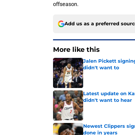
offseason.
Add us as a preferred sour
More like this
Jalen Pickett signi
didn't want to
Published by on Invalid Dat
Latest update on Ka
didn't want to hear
Published by on Invalid Dat
Newest Clippers sig
done in years