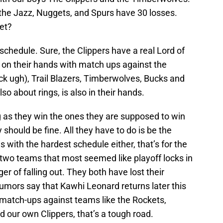
y the Jazz, Nuggets, and Spurs have 30 losses.
et?
f schedule. Sure, the Clippers have a real Lord of
 on their hands with match ups against the
ck ugh), Trail Blazers, Timberwolves, Bucks and
lso about rings, is also in their hands.
 as they win the ones they are supposed to win
should be fine. All they have to do is be the
s with the hardest schedule either, that’s for the
wo teams that most seemed like playoff locks in
r of falling out. They both have lost their
rumors say that Kawhi Leonard returns later this
match-ups against teams like the Rockets,
d our own Clippers, that’s a tough road.