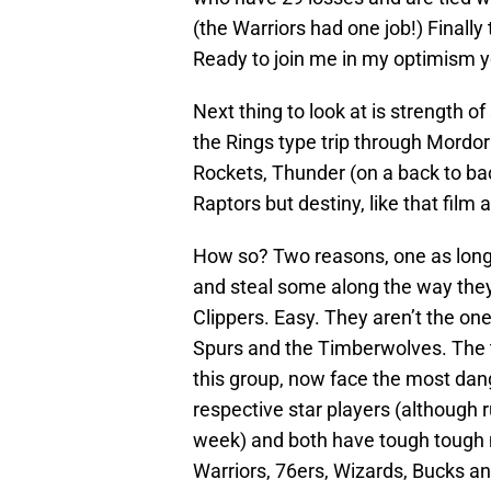
(the Warriors had one job!) Finall
Ready to join me in my optimism y
Next thing to look at is strength o
the Rings type trip through Mordor
Rockets, Thunder (on a back to ba
Raptors but destiny, like that film a
How so? Two reasons, one as long
and steal some along the way they 
Clippers. Easy. They aren’t the one
Spurs and the Timberwolves. The t
this group, now face the most dange
respective star players (although 
week) and both have tough tough 
Warriors, 76ers, Wizards, Bucks an