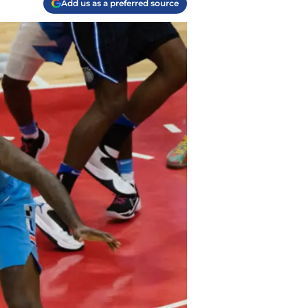
Add us as a preferred source