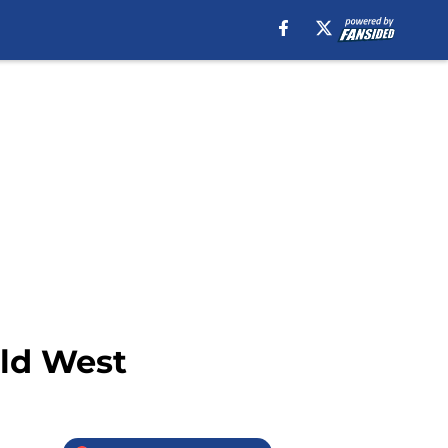
ild West