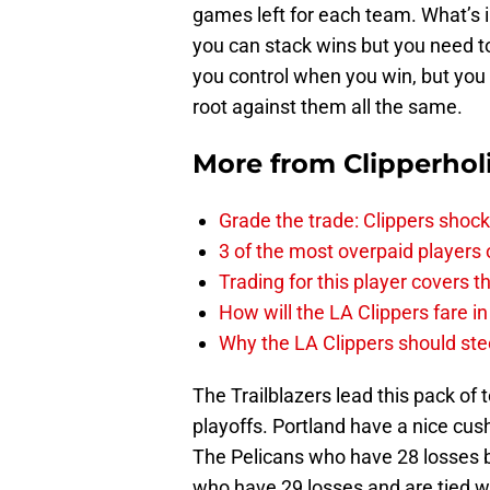
games left for each team. What’s i
you can stack wins but you need t
you control when you win, but you 
root against them all the same.
More from
Clipperhol
Grade the trade: Clippers shock
3 of the most overpaid players 
Trading for this player covers 
How will the LA Clippers fare 
Why the LA Clippers should stee
The Trailblazers lead this pack of 
playoffs. Portland have a nice cus
The Pelicans who have 28 losses b
who have 29 losses and are tied w