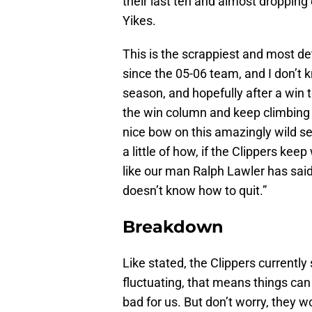
their last ten and almost dropping 
Yikes.
This is the scrappiest and most d
since the 05-06 team, and I don’t kn
season, and hopefully after a win 
the win column and keep climbing o
nice bow on this amazingly wild s
a little of how, if the Clippers ke
like our man Ralph Lawler has said
doesn’t know how to quit.”
Breakdown
Like stated, the Clippers currently 
fluctuating, that means things can 
bad for us. But don’t worry, they w