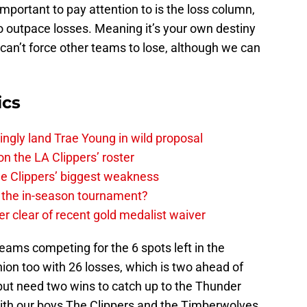
mportant to pay attention to is the loss column,
o outpace losses. Meaning it’s your own destiny
can’t force other teams to lose, although we can
ics
ingly land Trae Young in wild proposal
on the LA Clippers’ roster
the Clippers’ biggest weakness
in the in-season tournament?
r clear of recent gold medalist waiver
teams competing for the 6 spots left in the
hion too with 26 losses, which is two ahead of
ut need two wins to catch up to the Thunder
ith our boys The Clippers and the Timberwolves.