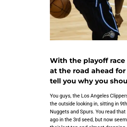
With the playoff race 
at the road ahead for
tell you why you shou
You guys, the Los Angeles Clipper
the outside looking in, sitting in 
Nuggets and Spurs. You read that r
ago in the 3rd seed, but now seem t