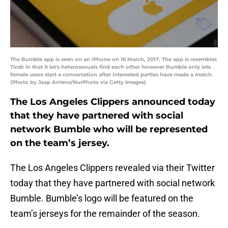
The Bumble app is seen on an iPhone on 16 March, 2017. The app is resembles
Tindr in that it let's heterosexuals find each other however Bumble only lets
female users start a conversation after interested parties have made a match.
(Photo by Jaap Arriens/NurPhoto via Getty Images)
The Los Angeles Clippers announced today
that they have partnered with social
network Bumble who will be represented
on the team’s jersey.
The Los Angeles Clippers revealed via their Twitter
today that they have partnered with social network
Bumble. Bumble’s logo will be featured on the
team’s jerseys for the remainder of the season.