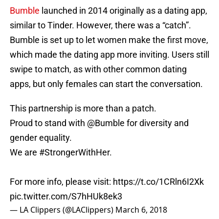
Bumble
launched in 2014 originally as a dating app,
similar to Tinder. However, there was a “catch”.
Bumble is set up to let women make the first move,
which made the dating app more inviting. Users still
swipe to match, as with other common dating
apps, but only females can start the conversation.
This partnership is more than a patch.
Proud to stand with
@Bumble
for diversity and
gender equality.
We are
#StrongerWithHer
.
For more info, please visit:
https://t.co/1CRln6I2Xk
pic.twitter.com/S7hHUk8ek3
— LA Clippers (@LAClippers)
March 6, 2018