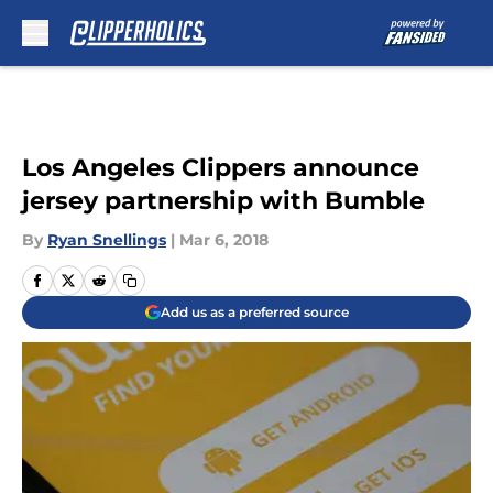
Skip to main content
Los Angeles Clippers announce
jersey partnership with Bumble
By
Ryan Snellings
|
Mar 6, 2018
Add us as a preferred source