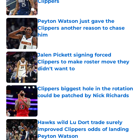
Clippers
Published by on Invalid Date
Peyton Watson just gave the
Clippers another reason to chase
him
Published by on Invalid Date
Jalen Pickett signing forced
Clippers to make roster move they
didn't want to
Published by on Invalid Date
Clippers biggest hole in the rotation
could be patched by Nick Richards
Published by on Invalid Date
Hawks wild Lu Dort trade surely
improved Clippers odds of landing
Peyton Watson