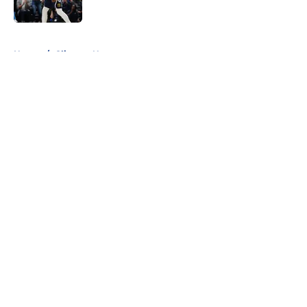
Published by on Invalid Date
5 related articles loaded
Home
/
Clippers News
About
Openings
Contact
Our 300+ Sites
FanSided Daily
Pitch a Story
Privacy Policy
Terms of Use
Cookie Policy
Legal Disclaimer
Accessibility Statement
A-Z Index
Cookies Settings