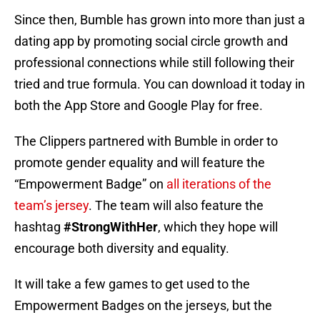
Since then, Bumble has grown into more than just a
dating app by promoting social circle growth and
professional connections while still following their
tried and true formula. You can download it today in
both the App Store and Google Play for free.
The Clippers partnered with Bumble in order to
promote gender equality and will feature the
“Empowerment Badge” on
all iterations of the
team’s jersey
. The team will also feature the
hashtag
#StrongWithHer
, which they hope will
encourage both diversity and equality.
It will take a few games to get used to the
Empowerment Badges on the jerseys, but the