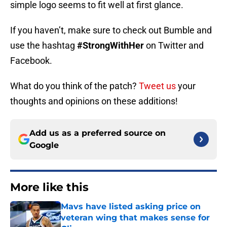
simple logo seems to fit well at first glance.
If you haven’t, make sure to check out Bumble and
use the hashtag
#StrongWithHer
on Twitter and
Facebook.
What do you think of the patch?
Tweet us
your
thoughts and opinions on these additions!
Add us as a preferred source on
Google
More like this
Mavs have listed asking price on
veteran wing that makes sense for