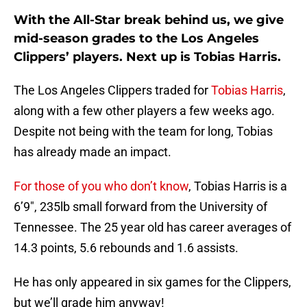
With the All-Star break behind us, we give
mid-season grades to the Los Angeles
Clippers’ players. Next up is Tobias Harris.
The Los Angeles Clippers traded for
Tobias Harris
,
along with a few other players a few weeks ago.
Despite not being with the team for long, Tobias
has already made an impact.
For those of you who don’t know
, Tobias Harris is a
6’9″, 235lb small forward from the University of
Tennessee. The 25 year old has career averages of
14.3 points, 5.6 rebounds and 1.6 assists.
He has only appeared in six games for the Clippers,
but we’ll grade him anyway!