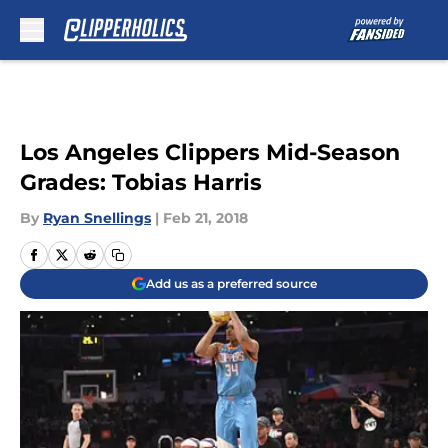
Skip to main content
Los Angeles Clippers Mid-Season
Grades: Tobias Harris
By
Ryan Snellings
|
Feb 21, 2018
Add us as a preferred source