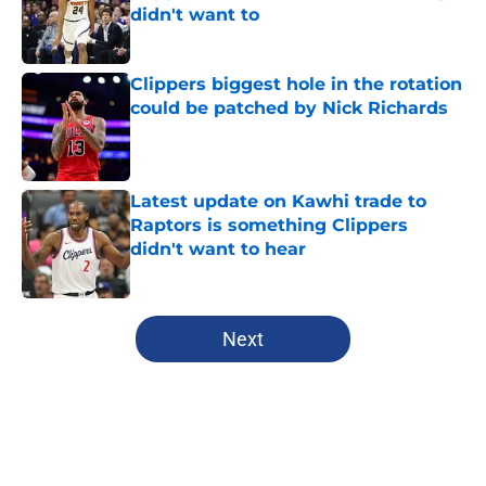
didn't want to
Published by on Invalid Date
Clippers biggest hole in the rotation
could be patched by Nick Richards
Published by on Invalid Date
Latest update on Kawhi trade to
Raptors is something Clippers
didn't want to hear
Published by on Invalid Date
5 related articles loaded
Next
Home
/
Clippers News