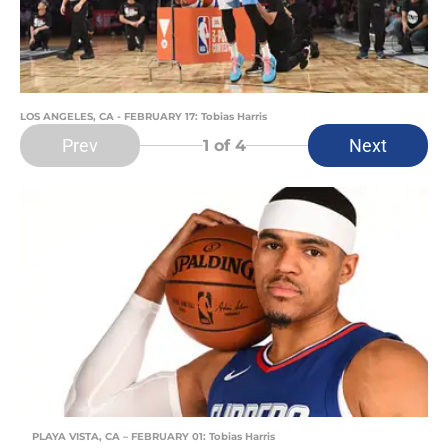
LOS ANGELES, CA - FEBRUARY 17: Tobias Harris
Prev
Next
1
of 4
PLAYA VISTA, CA – FEBRUARY 01: Tobias Harris