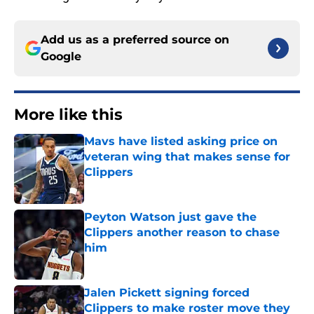
Add us as a preferred source on
Google
More like this
Mavs have listed asking price on
veteran wing that makes sense for
Clippers
Published by on Invalid Date
Peyton Watson just gave the
Clippers another reason to chase
him
Published by on Invalid Date
Jalen Pickett signing forced
Clippers to make roster move they