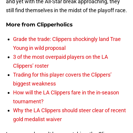
and yet with the All-Star break approaching, they
still find themselves in the midst of the playoff race.
More from
Clipperholics
Grade the trade: Clippers shockingly land Trae
Young in wild proposal
3 of the most overpaid players on the LA
Clippers’ roster
Trading for this player covers the Clippers’
biggest weakness
How will the LA Clippers fare in the in-season
tournament?
Why the LA Clippers should steer clear of recent
gold medalist waiver