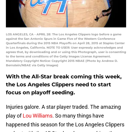
LOS ANGELES, CA - APRIL 28: The Los Angeles Clippers logo before a game
against the San Antonio Spurs in Game Five of the Western Conference
Quarterfinals during the 2015 NBA Playoffs on April 28, 2015 at Staples Center
in Los Angeles, California. NOTE TO USER: User expressly acknowledges and
agrees that, by downloading and or using this Photograph, user is consenting
to the terms and conditions of the Getty Images License Agreement.
Mandatory Copyright Notice: Copyright 2015 NBAE (Photo by Andrew D.
Bernstein/NBAE via Getty Images)
With the All-Star break coming this week,
the Los Angeles Clippers need to start
focus on playoff seeding.
Injuries galore. A star player traded. The amazing
play of
Lou Williams
. So many things have
happened this season for the Los Angeles Clippers