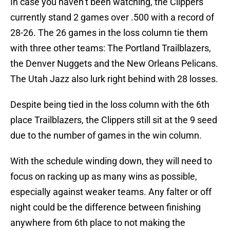
In case you haven’t been watching, the Clippers
currently stand 2 games over .500 with a record of
28-26. The 26 games in the loss column tie them
with three other teams: The Portland Trailblazers,
the Denver Nuggets and the New Orleans Pelicans.
The Utah Jazz also lurk right behind with 28 losses.
Despite being tied in the loss column with the 6th
place Trailblazers, the Clippers still sit at the 9 seed
due to the number of games in the win column.
With the schedule winding down, they will need to
focus on racking up as many wins as possible,
especially against weaker teams. Any falter or off
night could be the difference between finishing
anywhere from 6th place to not making the