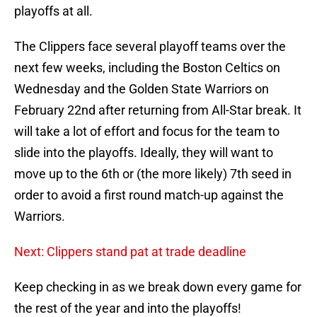
playoffs at all.
The Clippers face several playoff teams over the
next few weeks, including the Boston Celtics on
Wednesday and the Golden State Warriors on
February 22nd after returning from All-Star break. It
will take a lot of effort and focus for the team to
slide into the playoffs. Ideally, they will want to
move up to the 6th or (the more likely) 7th seed in
order to avoid a first round match-up against the
Warriors.
Next: Clippers stand pat at trade deadline
Keep checking in as we break down every game for
the rest of the year and into the playoffs!