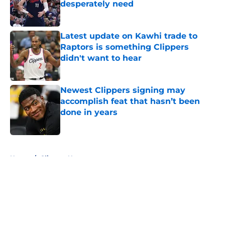
desperately need
Published by on Invalid Date
Latest update on Kawhi trade to
Raptors is something Clippers
didn't want to hear
Published by on Invalid Date
Newest Clippers signing may
accomplish feat that hasn’t been
done in years
Published by on Invalid Date
5 related articles loaded
Home
/
Clippers News