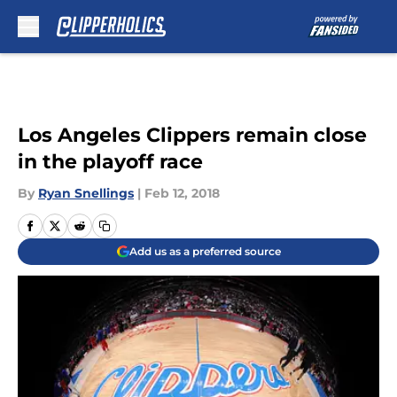
Skip to main content
Los Angeles Clippers remain close
in the playoff race
By
Ryan Snellings
|
Feb 12, 2018
Add us as a preferred source