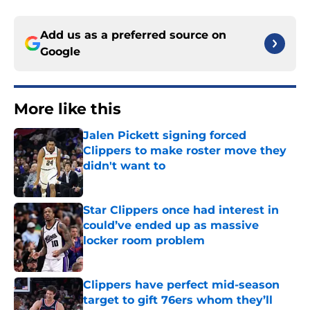
Add us as a preferred source on
Google
More like this
Jalen Pickett signing forced
Clippers to make roster move they
didn't want to
Published by on Invalid Date
Star Clippers once had interest in
could’ve ended up as massive
locker room problem
Published by on Invalid Date
Clippers have perfect mid-season
target to gift 76ers whom they’ll