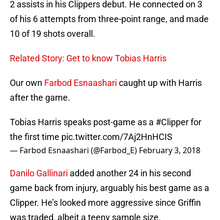
2 assists in his Clippers debut. He connected on 3
of his 6 attempts from three-point range, and made
10 of 19 shots overall.
Related Story: Get to know Tobias Harris
Our own
Farbod Esnaashari
caught up with Harris
after the game.
Tobias Harris speaks post-game as a
#Clipper
for
the first time
pic.twitter.com/7Aj2HnHCIS
— Farbod Esnaashari (@Farbod_E)
February 3, 2018
Danilo Gallinari
added another 24 in his second
game back from injury, arguably his best game as a
Clipper. He’s looked more aggressive since Griffin
was traded, albeit a teeny sample size.