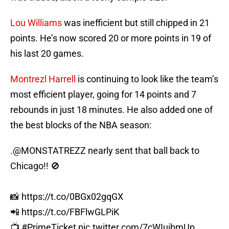
Lou Williams
was inefficient but still chipped in 21
points. He’s now scored 20 or more points in 19 of
his last 20 games.
Montrezl Harrell
is continuing to look like the team’s
most efficient player, going for 14 points and 7
rebounds in just 18 minutes. He also added one of
the best blocks of the NBA season:
.
@MONSTATREZZ
nearly sent that ball back to
Chicago!! 🚫
📸
https://t.co/0BGx02gqGX
📲
https://t.co/FBFlwGLPiK
📺
#PrimeTicket
pic.twitter.com/7cWIuibmUp