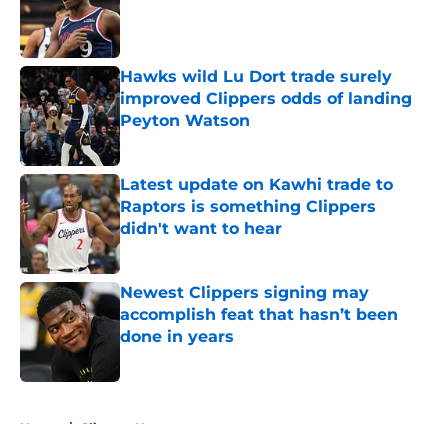
Published by on Invalid Date
Hawks wild Lu Dort trade surely
improved Clippers odds of landing
Peyton Watson
Published by on Invalid Date
Latest update on Kawhi trade to
Raptors is something Clippers
didn't want to hear
Published by on Invalid Date
Newest Clippers signing may
accomplish feat that hasn’t been
done in years
Published by on Invalid Date
5 related articles loaded
Home
/
Clippers News