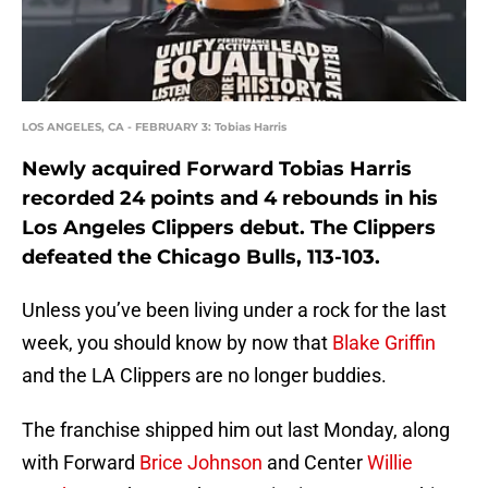
LOS ANGELES, CA - FEBRUARY 3: Tobias Harris
Newly acquired Forward Tobias Harris
recorded 24 points and 4 rebounds in his
Los Angeles Clippers debut. The Clippers
defeated the Chicago Bulls, 113-103.
Unless you’ve been living under a rock for the last
week, you should know by now that
Blake Griffin
and the LA Clippers are no longer buddies.
The franchise shipped him out last Monday, along
with Forward
Brice Johnson
and Center
Willie