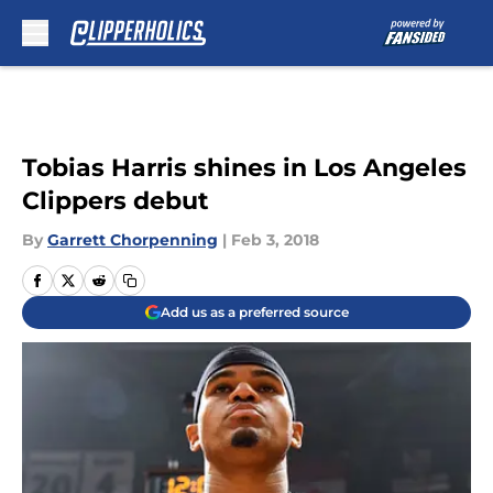
Skip to main content
Tobias Harris shines in Los Angeles
Clippers debut
By
Garrett Chorpenning
|
Feb 3, 2018
Add us as a preferred source