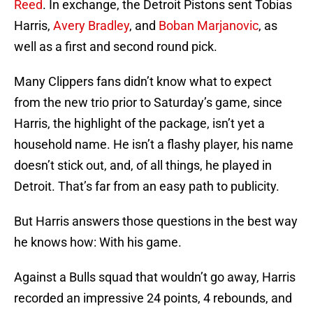
Reed
. In exchange, the Detroit Pistons sent Tobias
Harris,
Avery Bradley
, and
Boban Marjanovic
, as
well as a first and second round pick.
Many Clippers fans didn’t know what to expect
from the new trio prior to Saturday’s game, since
Harris, the highlight of the package, isn’t yet a
household name. He isn’t a flashy player, his name
doesn’t stick out, and, of all things, he played in
Detroit. That’s far from an easy path to publicity.
But Harris answers those questions in the best way
he knows how: With his game.
Against a Bulls squad that wouldn’t go away, Harris
recorded an impressive 24 points, 4 rebounds, and