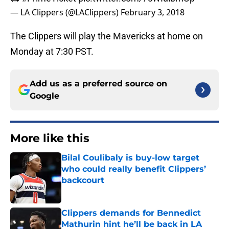
— LA Clippers (@LAClippers)
February 3, 2018
The Clippers will play the Mavericks at home on
Monday at 7:30 PST.
Add us as a preferred source on
Google
More like this
Bilal Coulibaly is buy-low target
who could really benefit Clippers’
backcourt
Published by on Invalid Date
Clippers demands for Bennedict
Mathurin hint he’ll be back in LA