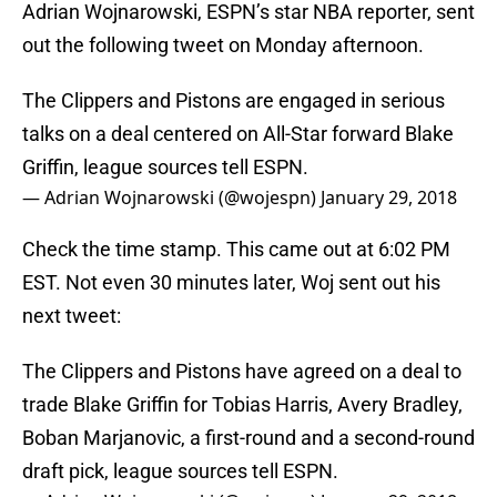
Adrian Wojnarowski, ESPN’s star NBA reporter, sent
out the following tweet on Monday afternoon.
The Clippers and Pistons are engaged in serious
talks on a deal centered on All-Star forward Blake
Griffin, league sources tell ESPN.
— Adrian Wojnarowski (@wojespn)
January 29, 2018
Check the time stamp. This came out at 6:02 PM
EST. Not even 30 minutes later, Woj sent out his
next tweet:
The Clippers and Pistons have agreed on a deal to
trade Blake Griffin for Tobias Harris, Avery Bradley,
Boban Marjanovic, a first-round and a second-round
draft pick, league sources tell ESPN.