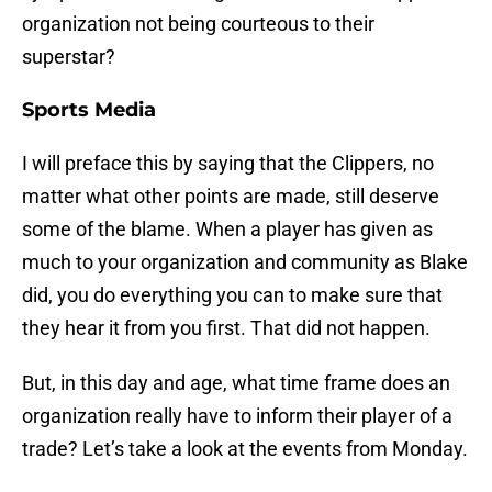
organization not being courteous to their
superstar?
Sports Media
I will preface this by saying that the Clippers, no
matter what other points are made, still deserve
some of the blame. When a player has given as
much to your organization and community as Blake
did, you do everything you can to make sure that
they hear it from you first. That did not happen.
But, in this day and age, what time frame does an
organization really have to inform their player of a
trade? Let’s take a look at the events from Monday.