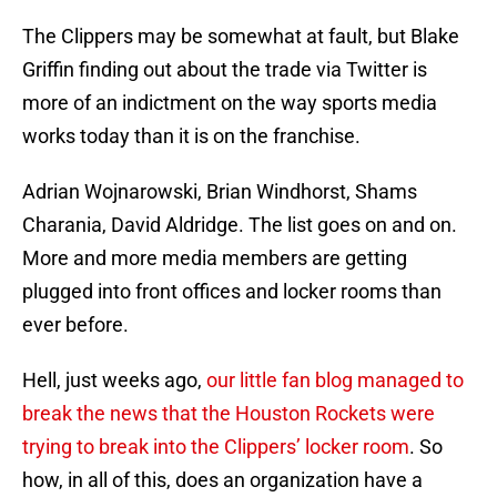
The Clippers may be somewhat at fault, but Blake
Griffin finding out about the trade via Twitter is
more of an indictment on the way sports media
works today than it is on the franchise.
Adrian Wojnarowski, Brian Windhorst, Shams
Charania, David Aldridge. The list goes on and on.
More and more media members are getting
plugged into front offices and locker rooms than
ever before.
Hell, just weeks ago,
our little fan blog managed to
break the news that the Houston Rockets were
trying to break into the Clippers’ locker room
. So
how, in all of this, does an organization have a