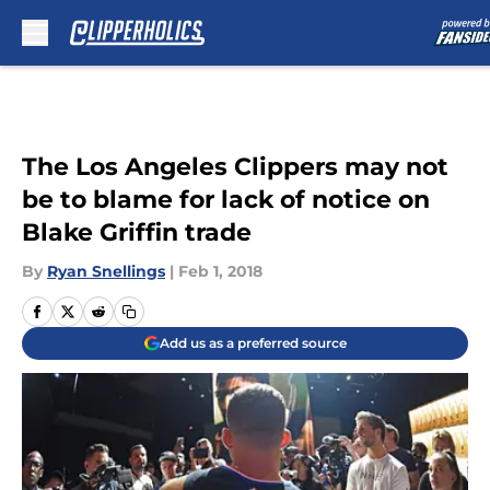
Skip to main content
The Los Angeles Clippers may not
be to blame for lack of notice on
Blake Griffin trade
By
Ryan Snellings
|
Feb 1, 2018
Add us as a preferred source