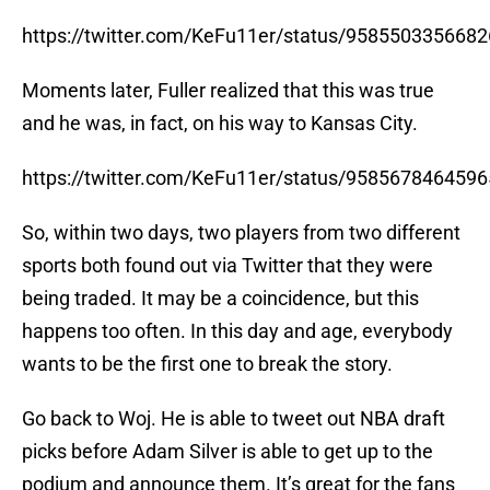
https://twitter.com/KeFu11er/status/958550335668
Moments later, Fuller realized that this was true
and he was, in fact, on his way to Kansas City.
https://twitter.com/KeFu11er/status/958567846459
So, within two days, two players from two different
sports both found out via Twitter that they were
being traded. It may be a coincidence, but this
happens too often. In this day and age, everybody
wants to be the first one to break the story.
Go back to Woj. He is able to tweet out NBA draft
picks before Adam Silver is able to get up to the
podium and announce them. It’s great for the fans