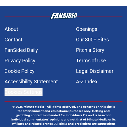
About
Openings
Contact
Our 300+ Sites
FanSided Daily
Pitch a Story
Privacy Policy
Terms of Use
Cookie Policy
Legal Disclaimer
Accessibility Statement
A-Z Index
Cookies Settings
© 2026
Minute Media
-
All Rights Reserved. The content on this site is
for entertainment and educational purposes only. Betting and
gambling content is intended for individuals 21+ and is based on
individual commentators' opinions and not that of Minute Media or its
affiliates and related brands. All picks and predictions are suggestions