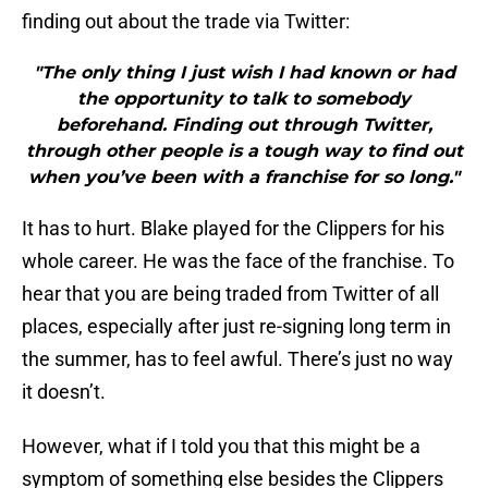
finding out about the trade via Twitter:
"The only thing I just wish I had known or had
the opportunity to talk to somebody
beforehand. Finding out through Twitter,
through other people is a tough way to find out
when you’ve been with a franchise for so long."
It has to hurt. Blake played for the Clippers for his
whole career. He was the face of the franchise. To
hear that you are being traded from Twitter of all
places, especially after just re-signing long term in
the summer, has to feel awful. There’s just no way
it doesn’t.
However, what if I told you that this might be a
symptom of something else besides the Clippers