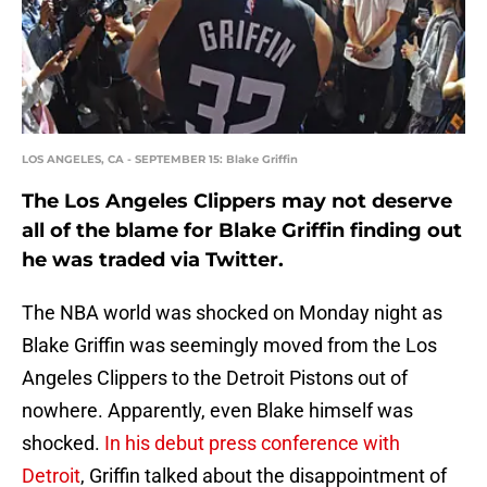
LOS ANGELES, CA - SEPTEMBER 15: Blake Griffin
The Los Angeles Clippers may not deserve
all of the blame for Blake Griffin finding out
he was traded via Twitter.
The NBA world was shocked on Monday night as
Blake Griffin was seemingly moved from the Los
Angeles Clippers to the Detroit Pistons out of
nowhere. Apparently, even Blake himself was
shocked.
In his debut press conference with
Detroit
, Griffin talked about the disappointment of