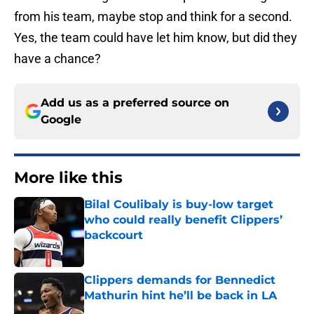
from his team, maybe stop and think for a second.
Yes, the team could have let him know, but did they
have a chance?
Add us as a preferred source on
Google
More like this
Bilal Coulibaly is buy-low target
who could really benefit Clippers’
backcourt
Published by on Invalid Date
Clippers demands for Bennedict
Mathurin hint he’ll be back in LA
Published by on Invalid Date