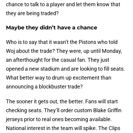
chance to talk to a player and let them know that
they are being traded?
Maybe they didn’t have a chance
Who is to say that it wasn’t the Pistons who told
Woj about the trade? They were, up until Monday,
an afterthought for the casual fan. They just
opened a new stadium and are looking to fill seats.
What better way to drum up excitement than
announcing a blockbuster trade?
The sooner it gets out, the better. Fans will start
checking seats. They’ll order custom Blake Griffin
jerseys prior to real ones becoming available.
National interest in the team will spike. The Clips