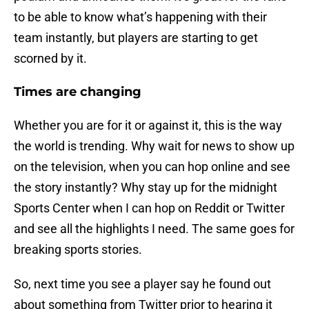
to be able to know what’s happening with their
team instantly, but players are starting to get
scorned by it.
Times are changing
Whether you are for it or against it, this is the way
the world is trending. Why wait for news to show up
on the television, when you can hop online and see
the story instantly? Why stay up for the midnight
Sports Center when I can hop on Reddit or Twitter
and see all the highlights I need. The same goes for
breaking sports stories.
So, next time you see a player say he found out
about something from Twitter prior to hearing it