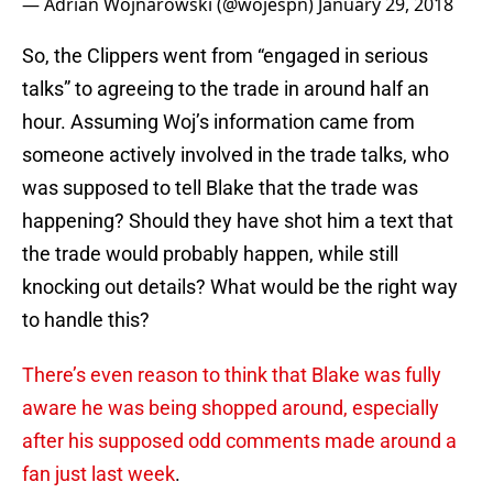
— Adrian Wojnarowski (@wojespn)
January 29, 2018
So, the Clippers went from “engaged in serious
talks” to agreeing to the trade in around half an
hour. Assuming Woj’s information came from
someone actively involved in the trade talks, who
was supposed to tell Blake that the trade was
happening? Should they have shot him a text that
the trade would probably happen, while still
knocking out details? What would be the right way
to handle this?
There’s even reason to think that Blake was fully
aware he was being shopped around, especially
after his supposed odd comments made around a
fan just last week
.