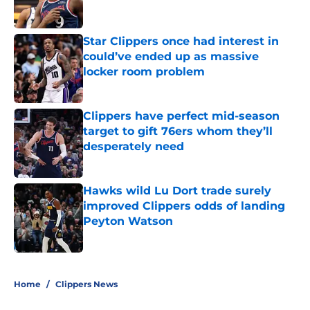
Star Clippers once had interest in
could’ve ended up as massive
locker room problem
Published by on Invalid Date
Clippers have perfect mid-season
target to gift 76ers whom they’ll
desperately need
Published by on Invalid Date
Hawks wild Lu Dort trade surely
improved Clippers odds of landing
Peyton Watson
Published by on Invalid Date
5 related articles loaded
Home
/
Clippers News