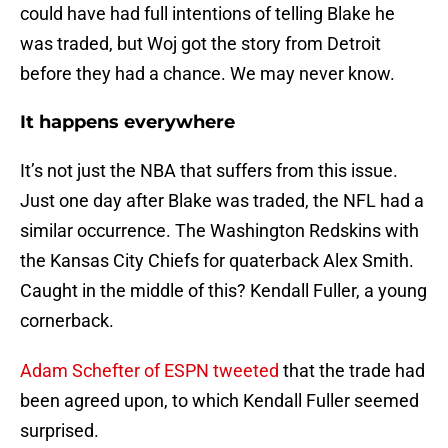
could have had full intentions of telling Blake he
was traded, but Woj got the story from Detroit
before they had a chance. We may never know.
It happens everywhere
It’s not just the NBA that suffers from this issue.
Just one day after Blake was traded, the NFL had a
similar occurrence. The Washington Redskins with
the Kansas City Chiefs for quaterback Alex Smith.
Caught in the middle of this? Kendall Fuller, a young
cornerback.
Adam Schefter of ESPN tweeted
that the trade had
been agreed upon, to which Kendall Fuller seemed
surprised.