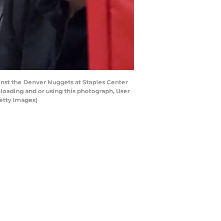
inst the Denver Nuggets at Staples Center
loading and or using this photograph, User
etty Images)