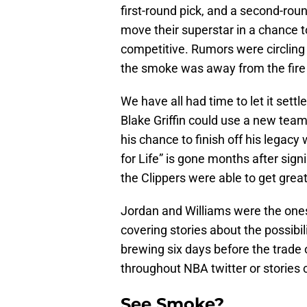
first-round pick, and a second-rou
move their superstar in a chance to 
competitive. Rumors were circlin
the smoke was away from the fire
We have all had time to let it settl
Blake Griffin could use a new team,
his chance to finish off his legac
for Life” is gone months after sig
the Clippers were able to get great
Jordan and Williams were the ones
covering stories about the possibil
brewing six days before the trade 
throughout NBA twitter or stories 
See Smoke?