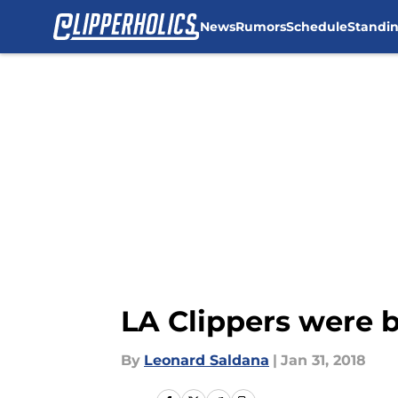
News
Rumors
Schedule
Standi
Skip to main content
LA Clippers were b
By
Leonard Saldana
|
Jan 31, 2018