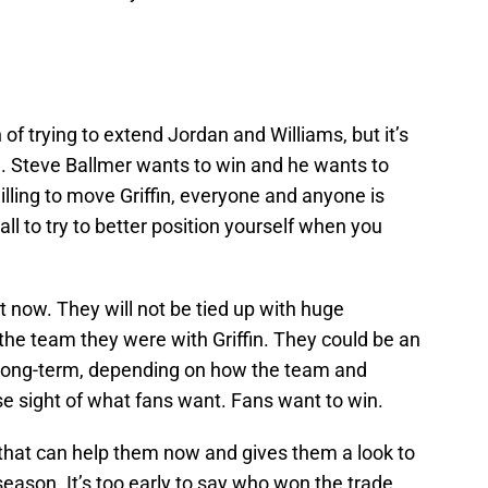
 of trying to extend Jordan and Williams, but it’s
. Steve Ballmer wants to win and he wants to
willing to move Griffin, everyone and anyone is
all to try to better position yourself when you
at now. They will not be tied up with huge
o the team they were with Griffin. They could be an
 long-term, depending on how the team and
se sight of what fans want. Fans want to win.
that can help them now and gives them a look to
-season. It’s too early to say who won the trade,