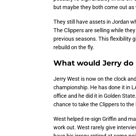
but maybe they both come out as 
They still have assets in Jordan w
The Clippers are selling while they 
previous seasons. This flexibility g
rebuild on the fly.
What would Jerry do
Jerry West is now on the clock and
championship. He has done it in L
office and he did it in Golden State
chance to take the Clippers to the
West helped re-sign Griffin and may
work out. West rarely give interview
have his jersey retired at some po