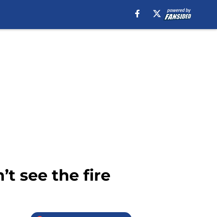
t see the fire