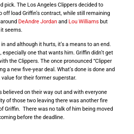
nd pick. The Los Angeles Clippers decided to
off load Griffin’s contract, while still remaining
g around
DeAndre Jordan
and
Lou Williams
but
 it seems.
e in and although it hurts, it’s a means to an end.
 especially one that wants him. Griffin didn’t get
y with the Clippers. The once pronounced “Clipper
ning a new five-year deal. What’s done is done and
 value for their former superstar.
 believed on their way out and with everyone
ity of those two leaving there was another fire
of Griffin. There was no talk of him being moved
coming before the deadline.