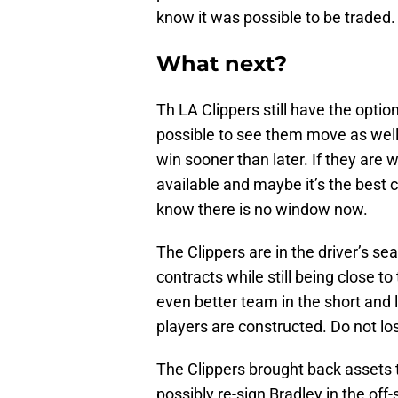
know it was possible to be traded.
What next?
Th LA Clippers still have the option
possible to see them move as well
win sooner than later. If they are 
available and maybe it’s the best c
know there is no window now.
The Clippers are in the driver’s se
contracts while still being close t
even better team in the short and
players are constructed. Do not lo
The Clippers brought back assets 
possibly re-sign Bradley in the off