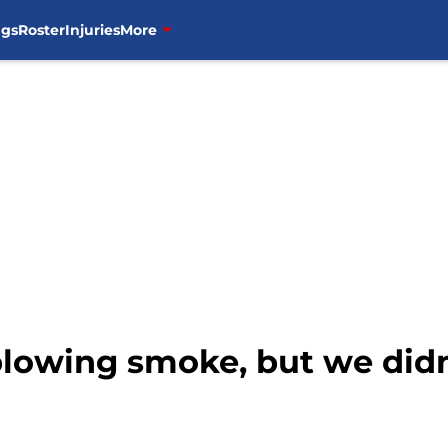
ngs
Roster
Injuries
More
lowing smoke, but we didn’