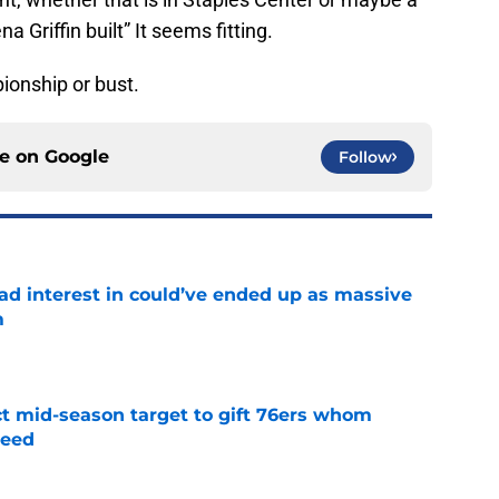
 Griffin built” It seems fitting.
pionship or bust.
ce on
Google
Follow
had interest in could’ve ended up as massive
m
e
ct mid-season target to gift 76ers whom
need
e