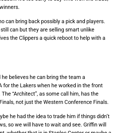
winners.
ho can bring back possibly a pick and players.
still can but they are selling smart unlike
ives the Clippers a quick reboot to help with a
 he believes he can bring the team a
A for the Lakers when he worked in the front
. The “Architect”, as some call him, has the
 Finals, not just the Western Conference Finals.
be he had the idea to trade him if things didn’t
s, so we will have to wait and see. Griffin will
int, whether that is in Staples Center or maybe a