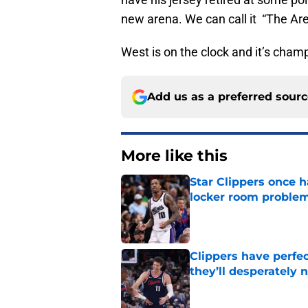
new arena. We can call it “The Arena
West is on the clock and it’s cham
Add us as a preferred sour
More like this
Star Clippers once 
locker room proble
Published by on Invalid Dat
Clippers have perfe
they’ll desperately 
Published by on Invalid Dat