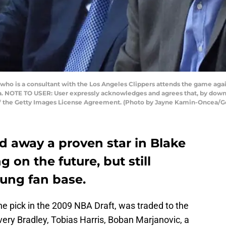
ho is a consultant with the Los Angeles Clippers attends the game aga
nia. NOTE TO USER: User expressly acknowledges and agrees that, by down
 of the Getty Images License Agreement. (Photo by Jayne Kamin-Oncea/G
d away a proven star in Blake
 on the future, but still
oung fan base.
 pick in the 2009 NBA Draft, was traded to the
Avery Bradley, Tobias Harris, Boban Marjanovic, a