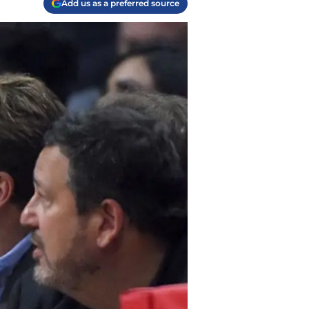
Add us as a preferred source