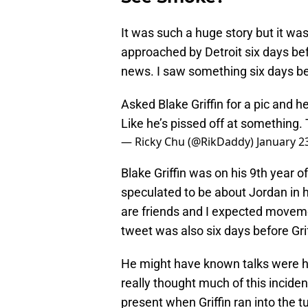
It was such a huge story but it wa
approached by Detroit six days bef
news. I saw something six days befo
Asked Blake Griffin for a pic and he
Like he’s pissed off at something
— Ricky Chu (@RikDaddy)
January 2
Blake Griffin was on his 9th year o
speculated to be about Jordan in hi
are friends and I expected movemen
tweet was also six days before Gri
He might have known talks were hap
really thought much of this inciden
present when Griffin ran into the tunn