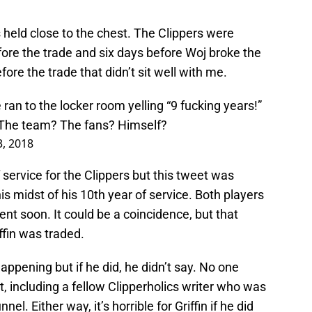
s held close to the chest. The Clippers were
ore the trade and six days before Woj broke the
re the trade that didn’t sit well with me.
 ran to the locker room yelling “9 fucking years!”
. The team? The fans? Himself?
3, 2018
f service for the Clippers but this tweet was
s midst of his 10th year of service. Both players
t soon. It could be a coincidence, but that
ffin was traded.
pening but if he did, he didn’t say. No one
t, including a fellow Clipperholics writer who was
el. Either way, it’s horrible for Griffin if he did