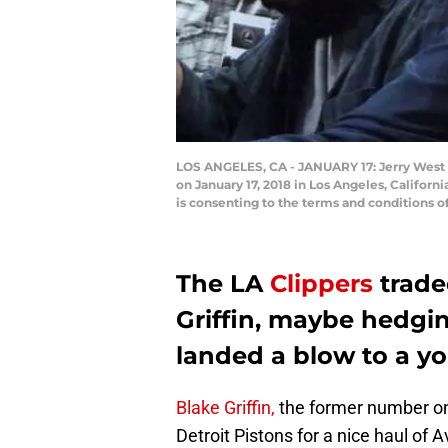
LOS ANGELES, CA - JANUARY 17: Jerry West w
on January 17, 2018 in Los Angeles, Califor
is consenting to the terms and conditions
The LA
Clippers
trade
Griffin, maybe hedging
landed a blow to a y
Blake Griffin,
the former number one
Detroit Pistons for a nice haul of 