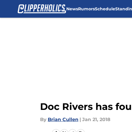
News
Rumors
Schedule
Standi
Skip to main content
Doc Rivers has fou
By
Brian Cullen
|
Jan 21, 2018