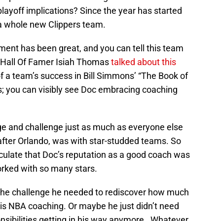
layoff implications? Since the year has started
a whole new Clippers team.
ment has been great, and you can tell this team
t, Hall Of Famer Isiah Thomas
talked about this
f a team’s success in Bill Simmons’ “The Book of
ers; you can visibly see Doc embracing coaching
 and challenge just as much as everyone else
y after Orlando, was with star-studded teams. So
ulate that Doc’s reputation as a good coach was
worked with so many stars.
 the challenge he needed to rediscover how much
 is NBA coaching. Or maybe he just didn’t need
ponsibilities getting in his way anymore. Whatever