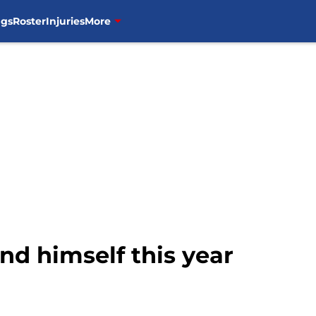
ngs
Roster
Injuries
More
nd himself this year