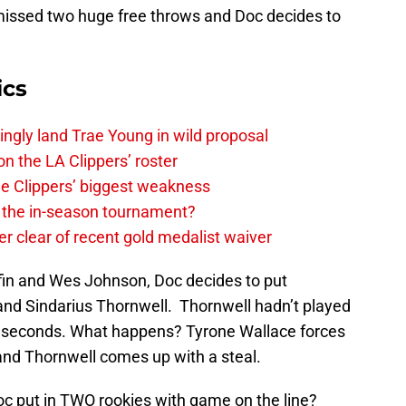
missed two huge free throws and Doc decides to
ics
ingly land Trae Young in wild proposal
on the LA Clippers’ roster
the Clippers’ biggest weakness
in the in-season tournament?
r clear of recent gold medalist waiver
fin and Wes Johnson, Doc decides to put
 and Sindarius Thornwell. Thornwell hadn’t played
t 8 seconds. What happens? Tyrone Wallace forces
nd Thornwell comes up with a steal.
c put in TWO rookies with game on the line?