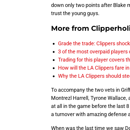
down only two points after Blake 
trust the young guys.
More from
Clipperhol
Grade the trade: Clippers shock
3 of the most overpaid players 
Trading for this player covers 
How will the LA Clippers fare 
Why the LA Clippers should stee
To accompany the two vets in Grif
Montrezl Harrell, Tyrone Wallace,
at all in the game before the las
a turnover with amazing defense a
When was the last time we saw Do