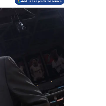
Add us as a preferred source