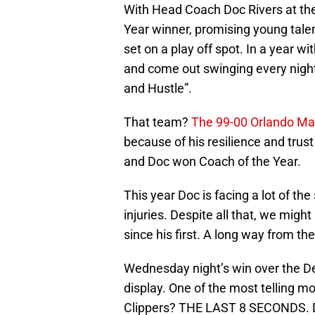
With Head Coach Doc Rivers at the
Year winner, promising young tale
set on a play off spot. In a year w
and come out swinging every night
and Hustle”.
That team?
The 99-00 Orlando Ma
because of his resilience and trust
and Doc won Coach of the Year.
This year Doc is facing a lot of t
injuries. Despite all that, we migh
since his first. A long way from th
Wednesday night’s win over the De
display. One of the most telling m
Clippers? THE LAST 8 SECONDS. De