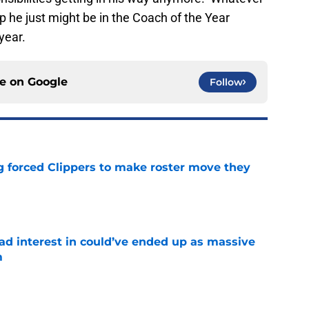
t up he just might be in the Coach of the Year
year.
ce on
Google
Follow
ng forced Clippers to make roster move they
e
had interest in could’ve ended up as massive
m
e