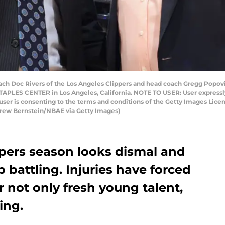
 Doc Rivers of the Los Angeles Clippers and head coach Gregg Popovic
TAPLES CENTER in Los Angeles, California. NOTE TO USER: User expressl
user is consenting to the terms and conditions of the Getty Images Li
drew Bernstein/NBAE via Getty Images)
ppers season looks dismal and
ep battling. Injuries have forced
r not only fresh young talent,
ing.