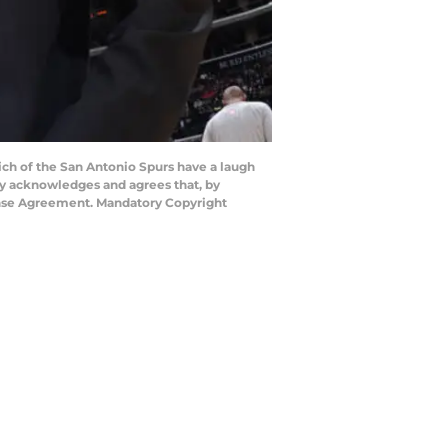
h of the San Antonio Spurs have a laugh
y acknowledges and agrees that, by
cense Agreement. Mandatory Copyright