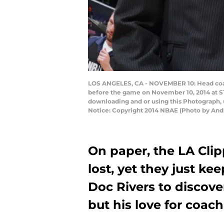
LOS ANGELES, CA - NOVEMBER 10: Head coach
before the game on November 10, 2014 at S
downloading and or using this Photograph, 
Notice: Copyright 2014 NBAE (Photo by An
On paper, the LA Cli
lost, yet they just ke
Doc Rivers to discove
but his love for coach