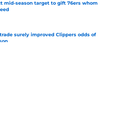
ct mid-season target to gift 76ers whom
need
e
trade surely improved Clippers odds of
son
e
whi trade to Raptors is something Clippers
e