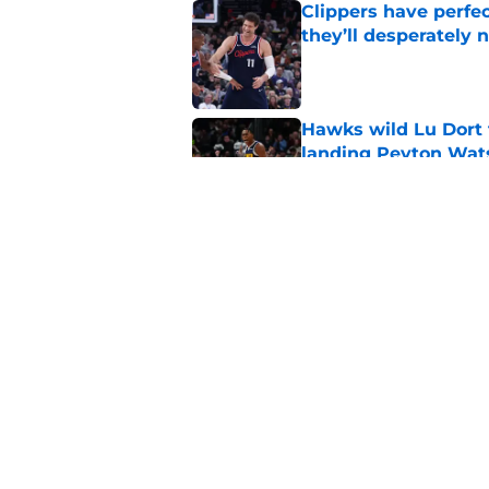
Clippers have perfe
they’ll desperately 
Published by on Invalid Dat
Hawks wild Lu Dort 
landing Peyton Wat
Published by on Invalid Dat
Latest update on Ka
didn't want to hear
Published by on Invalid Dat
5 related articles loaded
Home
/
Clippers News