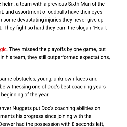
 helm, a team with a previous Sixth Man of the
nt, and assortment of oddballs have their eyes
ith some devastating injuries they never give up
. They fight so hard they earn the slogan “Heart
gic
. They missed the playoffs by one game, but
 in his team, they still outperformed expectations,
he same obstacles; young, unknown faces and
t be witnessing one of Doc’s best coaching years
e beginning of the year.
nver Nuggets put Doc’s coaching abilities on
oments his progress since joining with the
nver had the possession with 8 seconds left,