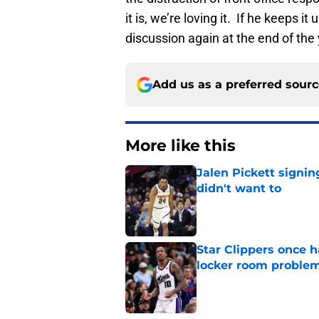
it is, we’re loving it. If he keeps i
discussion again at the end of the 
Add us as a preferred sour
More like this
Jalen Pickett signi
didn't want to
Published by on Invalid Dat
Star Clippers once 
locker room proble
Published by on Invalid Dat