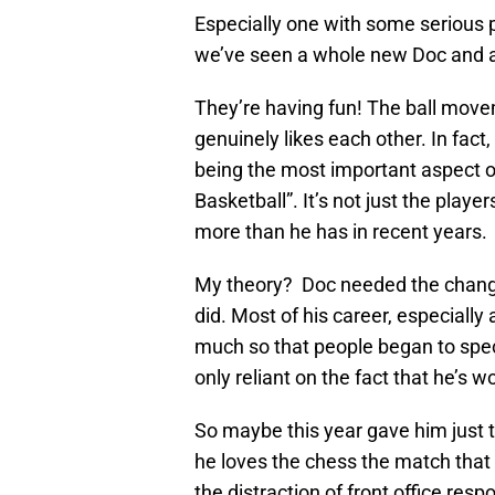
Especially one with some serious p
we’ve seen a whole new Doc and 
They’re having fun! The ball move
genuinely likes each other. In fac
being the most important aspect o
Basketball”. It’s not just the play
more than he has in recent years.
My theory? Doc needed the change
did. Most of his career, especiall
much so that people began to spec
only reliant on the fact that he’s 
So maybe this year gave him just
he loves the chess the match that
the distraction of front office res