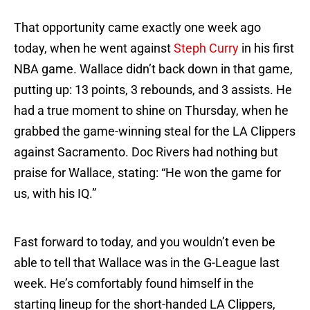
That opportunity came exactly one week ago
today, when he went against
Steph Curry
in his first
NBA game. Wallace didn’t back down in that game,
putting up: 13 points, 3 rebounds, and 3 assists. He
had a true moment to shine on Thursday, when he
grabbed the game-winning steal for the LA Clippers
against Sacramento. Doc Rivers had nothing but
praise for Wallace, stating: “He won the game for
us, with his IQ.”
Fast forward to today, and you wouldn’t even be
able to tell that Wallace was in the G-League last
week. He’s comfortably found himself in the
starting lineup for the short-handed LA Clippers,