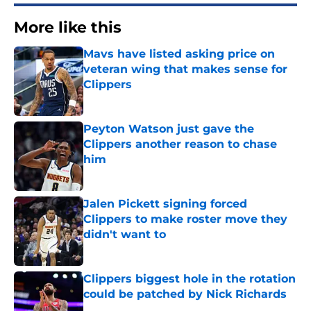
More like this
Mavs have listed asking price on
veteran wing that makes sense for
Clippers
Published by on Invalid Date
Peyton Watson just gave the
Clippers another reason to chase
him
Published by on Invalid Date
Jalen Pickett signing forced
Clippers to make roster move they
didn't want to
Published by on Invalid Date
Clippers biggest hole in the rotation
could be patched by Nick Richards
Published by on Invalid Date