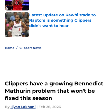
Latest update on Kawhi trade to
Raptors is something Clippers
didn't want to hear
Published by on Invalid Date
5 related articles loaded
Home
/
Clippers News
Clippers have a growing Bennedict
Mathurin problem that won't be
fixed this season
By
Iliyan Lakhani
|
Feb 26, 2026