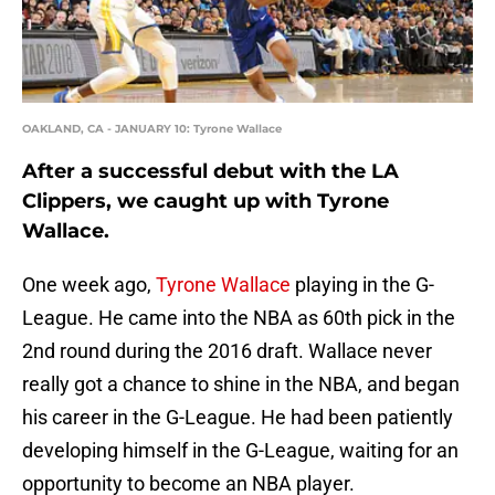
OAKLAND, CA - JANUARY 10: Tyrone Wallace
After a successful debut with the LA
Clippers, we caught up with Tyrone
Wallace.
One week ago,
Tyrone Wallace
playing in the G-
League. He came into the NBA as 60th pick in the
2nd round during the 2016 draft. Wallace never
really got a chance to shine in the NBA, and began
his career in the G-League. He had been patiently
developing himself in the G-League, waiting for an
opportunity to become an NBA player.