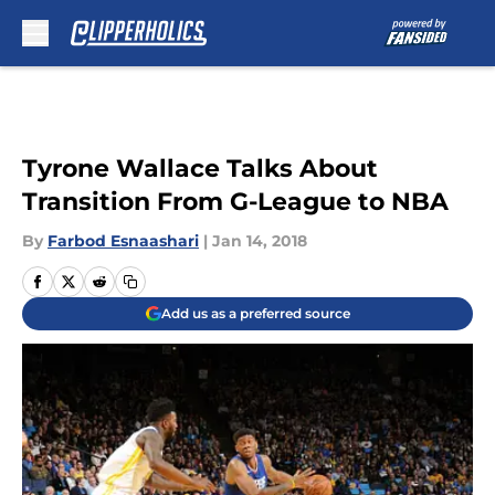
Skip to main content
Tyrone Wallace Talks About
Transition From G-League to NBA
By
Farbod Esnaashari
|
Jan 14, 2018
Add us as a preferred source