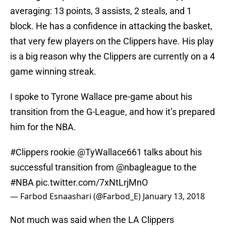
averaging: 13 points, 3 assists, 2 steals, and 1
block. He has a confidence in attacking the basket,
that very few players on the Clippers have. His play
is a big reason why the Clippers are currently on a 4
game winning streak.
I spoke to Tyrone Wallace pre-game about his
transition from the G-League, and how it’s prepared
him for the NBA.
#Clippers
rookie
@TyWallace661
talks about his
successful transition from
@nbagleague
to the
#NBA
pic.twitter.com/7xNtLrjMnO
— Farbod Esnaashari (@Farbod_E)
January 13, 2018
Not much was said when the LA Clippers