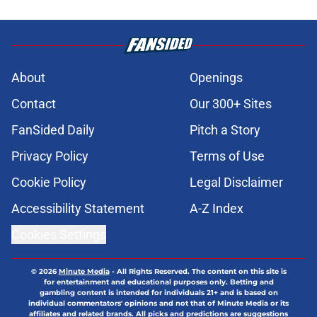
About
Openings
Contact
Our 300+ Sites
FanSided Daily
Pitch a Story
Privacy Policy
Terms of Use
Cookie Policy
Legal Disclaimer
Accessibility Statement
A-Z Index
Cookies Settings
© 2026
Minute Media
-
All Rights Reserved. The content on this site is
for entertainment and educational purposes only. Betting and
gambling content is intended for individuals 21+ and is based on
individual commentators' opinions and not that of Minute Media or its
affiliates and related brands. All picks and predictions are suggestions