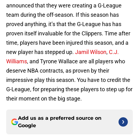
announced that they were creating a G-League
team during the off-season. If this season has
proved anything, it’s that the G-League has has
proven itself invaluable for the Clippers. Time after
time, players have been injured this season, and a
new player has stepped up.
Jamil Wilson
,
C.J.
Williams
, and Tyrone Wallace are all players who
deserve NBA contracts, as proven by their
impressive play this season. You have to credit the
G-League, for preparing these players to step up for
their moment on the big stage.
Add us as a preferred source on
Google