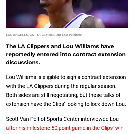
LOS ANGELES, CA - DECEMBER 20: Lou Williams
The LA Clippers and Lou Williams have
reportedly entered into contract extension
discussions.
Lou Williams is eligible to sign a contract extension
with the LA Clippers during the regular season.
Both sides are still negotiating, but these talks of
extension have the Clips’ looking to lock down Lou.
Scott Van Pelt of Sports Center interviewed Lou
after his milestone 50 point game in the Clips’ win