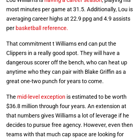
most minutes per game at 31.5. Additionally, Lou is
averaging career highs at 22.9 ppg and 4.9 assists
per
basketball reference.
That commitment t Williams end can put the
Clippers in a really good spot. They will have a
dangerous scorer off the bench, who can heat up
anytime who they can pair with Blake Griffin as a
great one-two punch for years to come.
The
mid-level exception
is estimated to be worth
$36.8 million through four years. An extension at
that numbers gives Williams a lot of leverage if he
decides to pursue free agency. However, even then
teams with that much cap space are looking for