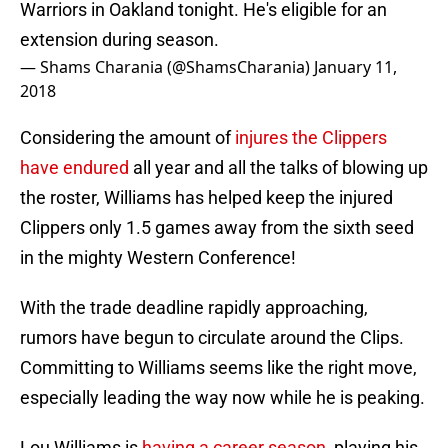
Warriors in Oakland tonight. He's eligible for an
extension during season.
— Shams Charania (@ShamsCharania)
January 11,
2018
Considering the amount of
injures the Clippers
have endured
all year and all the talks of blowing up
the roster, Williams has helped keep the injured
Clippers only 1.5 games away from the sixth seed
in the mighty Western Conference!
With the trade deadline rapidly approaching,
rumors have begun to circulate around the Clips.
Committing to Williams seems like the right move,
especially leading the way now while he is peaking.
Lou Williams is
having a career season
, playing his