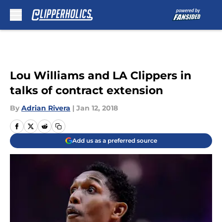
Skip to main content
Lou Williams and LA Clippers in
talks of contract extension
By
Adrian Rivera
|
Jan 12, 2018
Add us as a preferred source