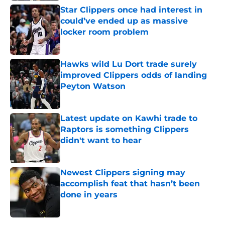
Star Clippers once had interest in
could’ve ended up as massive
locker room problem
Published by on Invalid Date
Hawks wild Lu Dort trade surely
improved Clippers odds of landing
Peyton Watson
Published by on Invalid Date
Latest update on Kawhi trade to
Raptors is something Clippers
didn't want to hear
Published by on Invalid Date
Newest Clippers signing may
accomplish feat that hasn’t been
done in years
Published by on Invalid Date