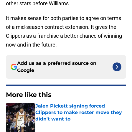
other stars before Williams.
It makes sense for both parties to agree on terms
of a mid-season contract extension. It gives the
Clippers as a franchise a better chance of winning
now and in the future.
Add us as a preferred source on
Google
More like this
Jalen Pickett signing forced
Clippers to make roster move they
didn't want to
Published by on Invalid Date