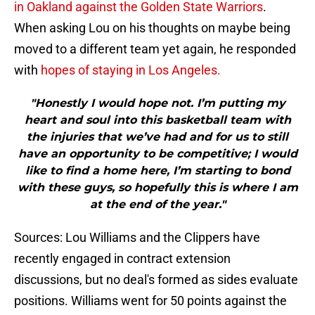
in Oakland against the Golden State Warriors
.
When asking Lou on his thoughts on maybe being
moved to a different team yet again, he responded
with
hopes of staying in Los Angeles.
"Honestly I would hope not. I’m putting my
heart and soul into this basketball team with
the injuries that we’ve had and for us to still
have an opportunity to be competitive; I would
like to find a home here, I’m starting to bond
with these guys, so hopefully this is where I am
at the end of the year."
Sources: Lou Williams and the Clippers have
recently engaged in contract extension
discussions, but no deal's formed as sides evaluate
positions. Williams went for 50 points against the