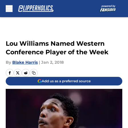
Skip to main content
Lou Williams Named Western
Conference Player of the Week
By
Blake Harris
|
Jan 2, 2018
Add us as a preferred source