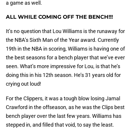
a game as well.
ALL WHILE COMING OFF THE BENCH!!!
It’s no question that Lou Williams is the runaway for
the NBA’s Sixth Man of the Year award. Currently
19th in the NBA in scoring, Williams is having one of
the best seasons for a bench player that we’ve ever
seen. What’s more impressive for Lou, is that he’s
doing this in his 12th season. He’s 31 years old for
crying out loud!
For the Clippers, it was a tough blow losing Jamal
Crawford in the offseason, as he was the Clips best
bench player over the last few years. Williams has
stepped in, and filled that void, to say the least.