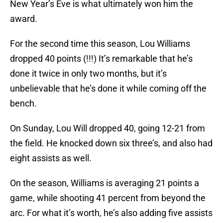
New Year’s Eve is what ultimately won him the
award.
For the second time this season, Lou Williams
dropped 40 points (!!!) It’s remarkable that he’s
done it twice in only two months, but it’s
unbelievable that he’s done it while coming off the
bench.
On Sunday, Lou Will dropped 40, going 12-21 from
the field. He knocked down six three’s, and also had
eight assists as well.
On the season, Williams is averaging 21 points a
game, while shooting 41 percent from beyond the
arc. For what it’s worth, he’s also adding five assists