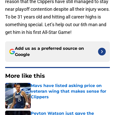
reason that the Clippers have still managed to stay
near playoff contention despite all their injury woes.
To be 31 years old and hitting all career highs is
something special. Let’s help out our 6th man and
get him in his first All-Star Game!
Add us as a preferred source on
Google
More like this
Mavs have listed asking price on
veteran wing that makes sense for
Clippers
Published by on Invalid Date
Peyton Watson just gave the