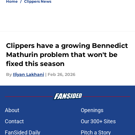
Home
/
Clippers News
Clippers have a growing Bennedict
Mathurin problem that won't be
fixed this season
By
Iliyan Lakhani
|
Feb 26, 2026
About
Openings
Contact
Our 300+ Sites
FanSided Daily
Pitch a Story