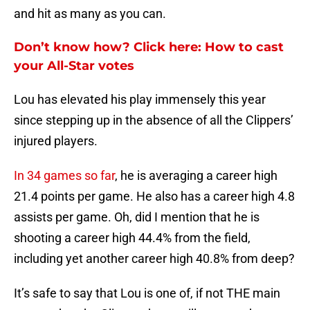
and hit as many as you can.
Don’t know how? Click here: How to cast
your All-Star votes
Lou has elevated his play immensely this year
since stepping up in the absence of all the Clippers’
injured players.
In 34 games so far
, he is averaging a career high
21.4 points per game. He also has a career high 4.8
assists per game. Oh, did I mention that he is
shooting a career high 44.4% from the field,
including yet another career high 40.8% from deep?
It’s safe to say that Lou is one of, if not THE main