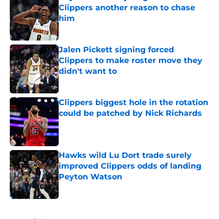
Clippers another reason to chase
him
Published by on Invalid Date
Jalen Pickett signing forced
Clippers to make roster move they
didn't want to
Published by on Invalid Date
Clippers biggest hole in the rotation
could be patched by Nick Richards
Published by on Invalid Date
Hawks wild Lu Dort trade surely
improved Clippers odds of landing
Peyton Watson
Published by on Invalid Date
5 related articles loaded