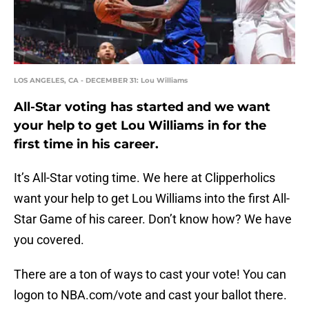
LOS ANGELES, CA - DECEMBER 31: Lou Williams
All-Star voting has started and we want
your help to get Lou Williams in for the
first time in his career.
It’s All-Star voting time. We here at Clipperholics
want your help to get Lou Williams into the first All-
Star Game of his career. Don’t know how? We have
you covered.
There are a ton of ways to cast your vote! You can
logon to NBA.com/vote and cast your ballot there.