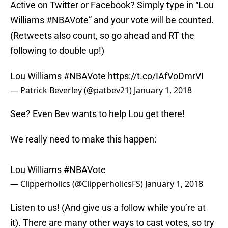
Active on Twitter or Facebook? Simply type in “Lou
Williams #NBAVote” and your vote will be counted.
(Retweets also count, so go ahead and RT the
following to double up!)
Lou Williams
#NBAVote
https://t.co/IAfVoDmrVI
— Patrick Beverley (@patbev21)
January 1, 2018
See? Even Bev wants to help Lou get there!
We really need to make this happen:
Lou Williams
#NBAVote
— Clipperholics (@ClipperholicsFS)
January 1, 2018
Listen to us! (And give us a follow while you’re at
it). There are many other ways to cast votes, so try