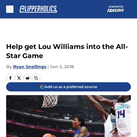
Skip to main content
Help get Lou Williams into the All-
Star Game
By
Ryan Snellings
|
Jan 2, 2018
Add us as a preferred source