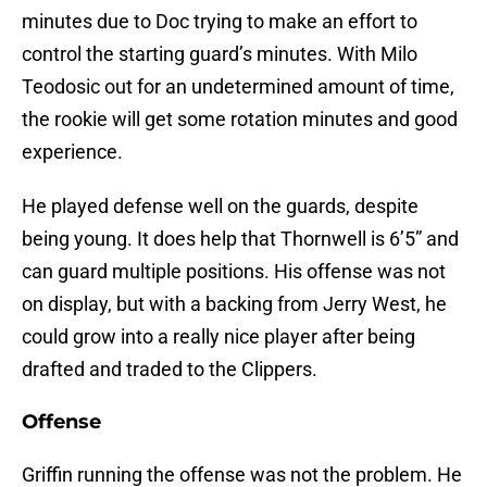
minutes due to Doc trying to make an effort to
control the starting guard’s minutes. With Milo
Teodosic out for an undetermined amount of time,
the rookie will get some rotation minutes and good
experience.
He played defense well on the guards, despite
being young. It does help that Thornwell is 6’5” and
can guard multiple positions. His offense was not
on display, but with a backing from Jerry West, he
could grow into a really nice player after being
drafted and traded to the Clippers.
Offense
Griffin running the offense was not the problem. He