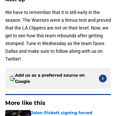
We have to remember that it is still early in the
season. The Warriors were a litmus test and proved
that the LA Clippers are not on their level. Now, we
get to see how this team rebounds after getting
stomped. Tune in Wednesday as the team faces
Dallas and make sure to follow along with us on
Twitter!
Add us as a preferred source on
Google
More like this
Jalen Pickett signing forced