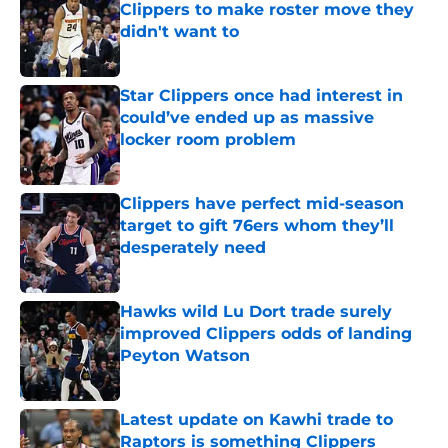
Clippers to make roster move they
didn't want to
Published by on Invalid Date
Star Clippers once had interest in
could’ve ended up as massive
locker room problem
Published by on Invalid Date
Clippers have perfect mid-season
target to gift 76ers whom they’ll
desperately need
Published by on Invalid Date
Hawks wild Lu Dort trade surely
improved Clippers odds of landing
Peyton Watson
Published by on Invalid Date
Latest update on Kawhi trade to
Raptors is something Clippers