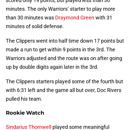
scored only 19 points, but played less than 30
minutes. The only Warriors’ starter to play more
than 30 minutes was
Draymond Green
with 31
minutes of solid defense.
The Clippers went into half time down 17 points but
made a run to get within 9 points in the 3rd. The
Warriors adjusted and the route was on after going
up by double digits again later in the 3rd.
The Clippers starters played some of the fourth but
with 6:31 left and the game all but over, Doc Rivers
pulled his team.
Rookie Watch
Sindarius Thornwell
played some meaningful