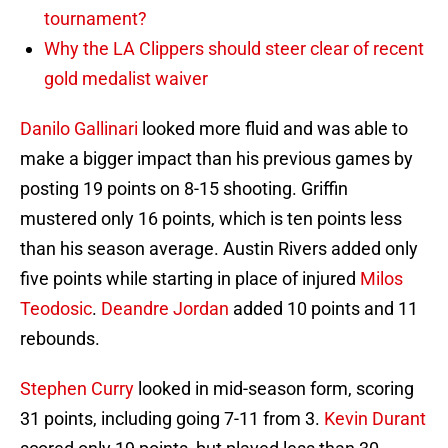
tournament?
Why the LA Clippers should steer clear of recent
gold medalist waiver
Danilo Gallinari
looked more fluid and was able to
make a bigger impact than his previous games by
posting 19 points on 8-15 shooting. Griffin
mustered only 16 points, which is ten points less
than his season average. Austin Rivers added only
five points while starting in place of injured
Milos
Teodosic
.
Deandre Jordan
added 10 points and 11
rebounds.
Stephen Curry
looked in mid-season form, scoring
31 points, including going 7-11 from 3.
Kevin Durant