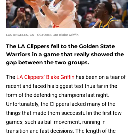
LOS ANGELES, CA - OCTOBER 30: Blake Griffin
The LA Clippers fell to the Golden State
Warriors in a game that really showed the
gap between the two groups.
The
LA Clippers’
Blake Griffin
has been on a tear of
recent and faced his biggest test thus far in the
form of the defending champions last night.
Unfortunately, the Clippers lacked many of the
things that made them successful in the first few
games, such as ball movement, running in
transition and fast decisions. The length of the