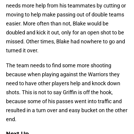
needs more help from his teammates by cutting or
moving to help make passing out of double teams
easier. More often than not, Blake would be
doubled and kick it out, only for an open shot to be
missed. Other times, Blake had nowhere to go and
turned it over.
The team needs to find some more shooting
because when playing against the Warriors they
need to have other players help and knock down
shots. This is not to say Griffin is off the hook,
because some of his passes went into traffic and
resulted in a turn over and easy bucket on the other
end.
Next Up