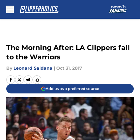
Skip to main content
The Morning After: LA Clippers fall
to the Warriors
By
Leonard Saldana
|
Oct 31, 2017
Add us as a preferred source