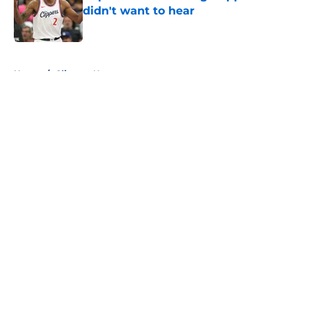
didn't want to hear
Published by on Invalid Date
5 related articles loaded
Home
/
Clippers News
About
Openings
Contact
Our 300+ Sites
FanSided Daily
Pitch a Story
Privacy Policy
Terms of Use
Cookie Policy
Legal Disclaimer
Accessibility Statement
A-Z Index