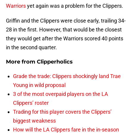
Warriors
yet again was a problem for the Clippers.
Griffin and the Clippers were close early, trailing 34-
28 in the first. However, that would be the closest
they would get after the Warriors scored 40 points
in the second quarter.
More from
Clipperholics
Grade the trade: Clippers shockingly land Trae
Young in wild proposal
3 of the most overpaid players on the LA
Clippers’ roster
Trading for this player covers the Clippers’
biggest weakness
How will the LA Clippers fare in the in-season