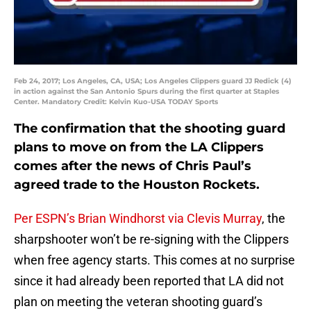
Feb 24, 2017; Los Angeles, CA, USA; Los Angeles Clippers guard JJ Redick (4)
in action against the San Antonio Spurs during the first quarter at Staples
Center. Mandatory Credit: Kelvin Kuo-USA TODAY Sports
The confirmation that the shooting guard
plans to move on from the LA Clippers
comes after the news of Chris Paul’s
agreed trade to the Houston Rockets.
Per ESPN’s Brian Windhorst via Clevis Murray
, the
sharpshooter won’t be re-signing with the Clippers
when free agency starts. This comes at no surprise
since it had already been reported that LA did not
plan on meeting the veteran shooting guard’s