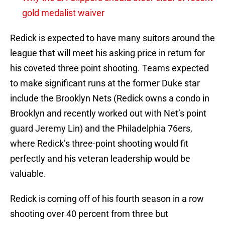
gold medalist waiver
Redick is expected to have many suitors around the
league that will meet his asking price in return for
his coveted three point shooting. Teams expected
to make significant runs at the former Duke star
include the Brooklyn Nets (Redick owns a condo in
Brooklyn and recently worked out with Net’s point
guard Jeremy Lin) and the Philadelphia 76ers,
where Redick’s three-point shooting would fit
perfectly and his veteran leadership would be
valuable.
Redick is coming off of his fourth season in a row
shooting over 40 percent from three but