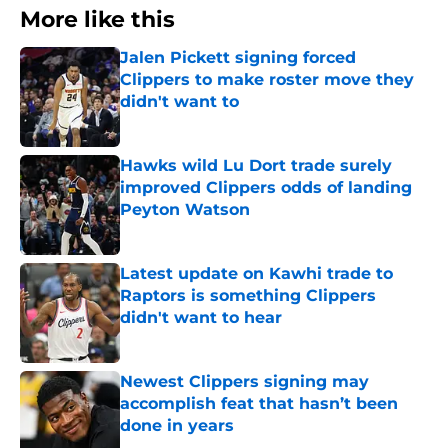
More like this
Jalen Pickett signing forced
Clippers to make roster move they
didn't want to
Published by on Invalid Date
Hawks wild Lu Dort trade surely
improved Clippers odds of landing
Peyton Watson
Published by on Invalid Date
Latest update on Kawhi trade to
Raptors is something Clippers
didn't want to hear
Published by on Invalid Date
Newest Clippers signing may
accomplish feat that hasn’t been
done in years
Published by on Invalid Date