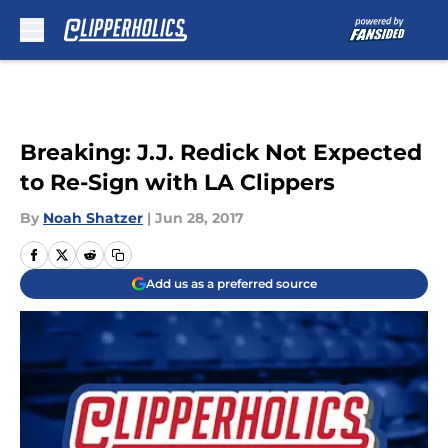
Skip to main content
Breaking: J.J. Redick Not Expected
to Re-Sign with LA Clippers
By
Noah Shatzer
|
Jun 28, 2017
Add us as a preferred source