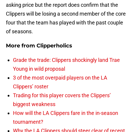
asking price but the report does confirm that the
Clippers will be losing a second member of the core
four that the team has played with the past couple
of seasons.
More from
Clipperholics
Grade the trade: Clippers shockingly land Trae
Young in wild proposal
3 of the most overpaid players on the LA
Clippers’ roster
Trading for this player covers the Clippers’
biggest weakness
How will the LA Clippers fare in the in-season
tournament?
Why the LA Clippers should steer clear of recent