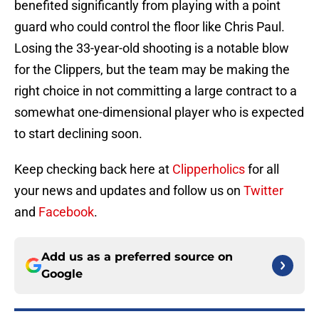
benefited significantly from playing with a point
guard who could control the floor like Chris Paul.
Losing the 33-year-old shooting is a notable blow
for the Clippers, but the team may be making the
right choice in not committing a large contract to a
somewhat one-dimensional player who is expected
to start declining soon.
Keep checking back here at
Clipperholics
for all
your news and updates and follow us on
Twitter
and
Facebook
.
Add us as a preferred source on
Google