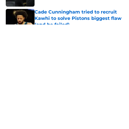
Cade Cunningham tried to recruit
Kawhi to solve Pistons biggest flaw
(and he failed)
Published by on Invalid Date
5 related articles loaded
About
Openings
Contact
Our 300+ Sites
FanSided Daily
Pitch a Story
Privacy Policy
Terms of Use
Cookie Policy
Legal Disclaimer
Accessibility Statement
A-Z Index