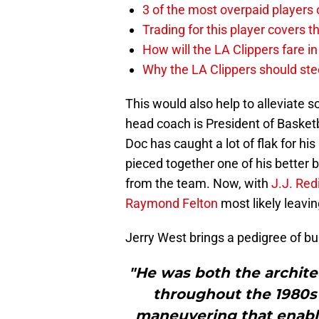
3 of the most overpaid players 
Trading for this player covers 
How will the LA Clippers fare 
Why the LA Clippers should stee
This would also help to alleviate 
head coach is President of Basketb
Doc has caught a lot of flak for hi
pieced together one of his better 
from the team. Now, with
J.J. Red
Raymond Felton
most likely leaving
Jerry West brings a pedigree of bu
"He was both the archite
throughout the 1980s 
maneuvering that enabl