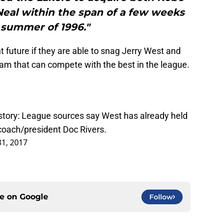
Neal within the span of a few weeks
 summer of 1996."
t future if they are able to snag Jerry West and
eam that can compete with the best in the league.
story: League sources say West has already held
coach/president Doc Rivers.
1, 2017
ce on
Google
Follow