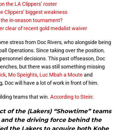
on the LA Clippers’ roster
the Clippers’ biggest weakness
in the in-season tournament?
r clear of recent gold medalist waiver
some stress from Doc Rivers, who alongside being
all Operations. Since taking over the position,
s personnel decisions. This past offseason, Doc
benches, but there was still something missing
ick
,
Mo Speights
,
Luc Mbah a Moute
and
, Doc will have a lot of work in front of him.
ilding teams that win.
According to Stein
:
ct of the (Lakers) “Showtime” teams
and ‎the driving force behind the
ed the Lakers to acquire both Kobe