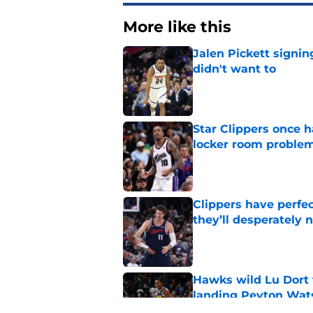
More like this
Jalen Pickett signi
didn't want to
Published by on Invalid Dat
Star Clippers once 
locker room proble
Published by on Invalid Dat
Clippers have perfe
they’ll desperately 
Published by on Invalid Dat
Hawks wild Lu Dort 
landing Peyton Wat
Published by on Invalid Dat