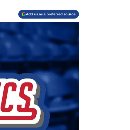
Add us as a preferred source