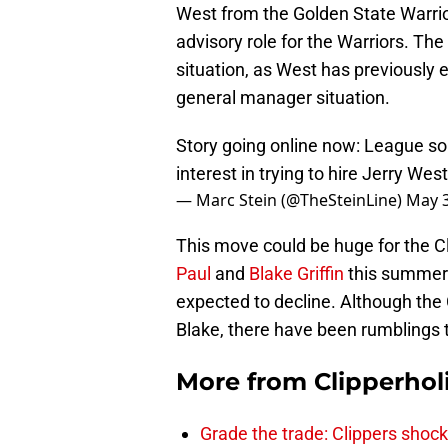
West from the Golden State Warrior
advisory role for the Warriors. The 
situation, as West has previously 
general manager situation.
Story going online now: League so
interest in trying to hire Jerry We
— Marc Stein (@TheSteinLine)
May 3
This move could be huge for the Cl
Paul
and
Blake Griffin
this summer.
expected to decline. Although the
Blake, there have been rumblings t
More from
Clipperhol
Grade the trade: Clippers shock