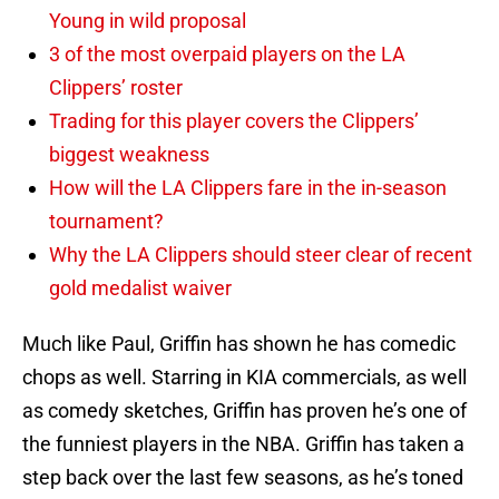
Young in wild proposal
3 of the most overpaid players on the LA
Clippers’ roster
Trading for this player covers the Clippers’
biggest weakness
How will the LA Clippers fare in the in-season
tournament?
Why the LA Clippers should steer clear of recent
gold medalist waiver
Much like Paul, Griffin has shown he has comedic
chops as well. Starring in KIA commercials, as well
as comedy sketches, Griffin has proven he’s one of
the funniest players in the NBA. Griffin has taken a
step back over the last few seasons, as he’s toned