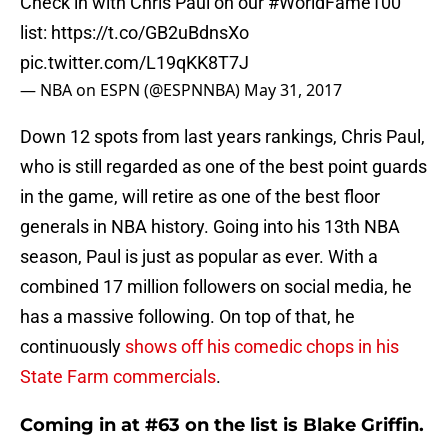
Check in with Chris Paul on our
#WorldFame100
list:
https://t.co/GB2uBdnsXo
pic.twitter.com/L19qKK8T7J
— NBA on ESPN (@ESPNNBA)
May 31, 2017
Down 12 spots from last years rankings, Chris Paul,
who is still regarded as one of the best point guards
in the game, will retire as one of the best floor
generals in NBA history. Going into his 13th NBA
season, Paul is just as popular as ever. With a
combined 17 million followers on social media, he
has a massive following. On top of that, he
continuously
shows off his comedic chops in his
State Farm commercials
.
Coming in at #63 on the list is Blake Griffin.