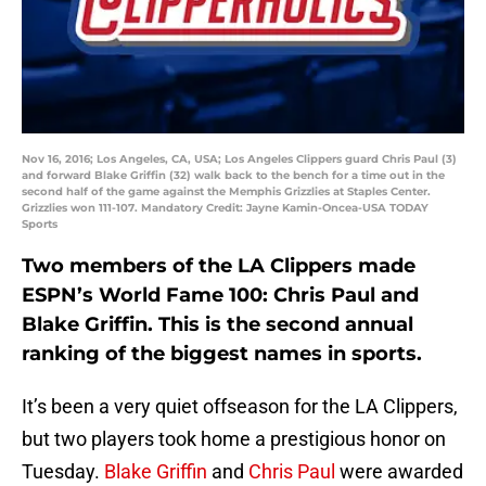
Nov 16, 2016; Los Angeles, CA, USA; Los Angeles Clippers guard Chris Paul (3)
and forward Blake Griffin (32) walk back to the bench for a time out in the
second half of the game against the Memphis Grizzlies at Staples Center.
Grizzlies won 111-107. Mandatory Credit: Jayne Kamin-Oncea-USA TODAY
Sports
Two members of the LA Clippers made
ESPN’s World Fame 100: Chris Paul and
Blake Griffin. This is the second annual
ranking of the biggest names in sports.
It’s been a very quiet offseason for the LA Clippers,
but two players took home a prestigious honor on
Tuesday.
Blake Griffin
and
Chris Paul
were awarded