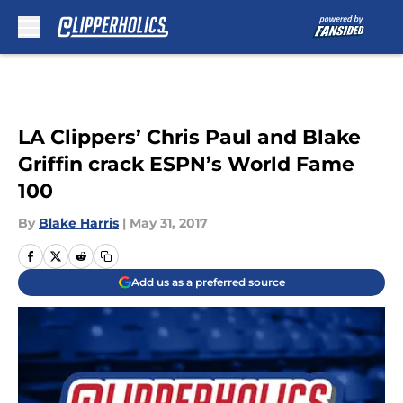
Skip to main content
LA Clippers’ Chris Paul and Blake
Griffin crack ESPN’s World Fame
100
By
Blake Harris
|
May 31, 2017
Add us as a preferred source