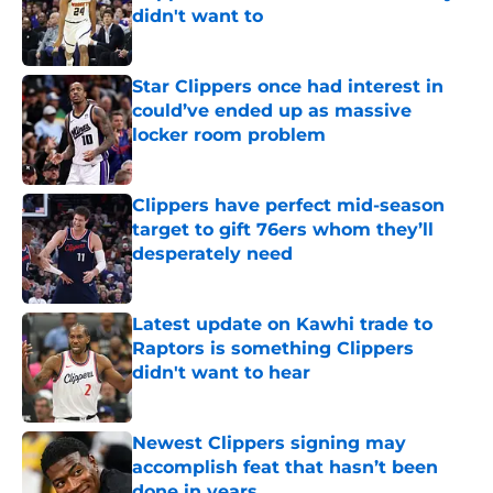
didn't want to
Published by on Invalid Date
Star Clippers once had interest in
could’ve ended up as massive
locker room problem
Published by on Invalid Date
Clippers have perfect mid-season
target to gift 76ers whom they’ll
desperately need
Published by on Invalid Date
Latest update on Kawhi trade to
Raptors is something Clippers
didn't want to hear
Published by on Invalid Date
Newest Clippers signing may
accomplish feat that hasn’t been
done in years