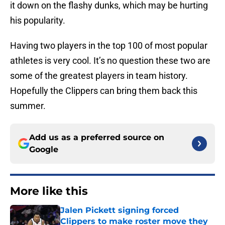
it down on the flashy dunks, which may be hurting
his popularity.
Having two players in the top 100 of most popular
athletes is very cool. It’s no question these two are
some of the greatest players in team history.
Hopefully the Clippers can bring them back this
summer.
Add us as a preferred source on
Google
More like this
Jalen Pickett signing forced
Clippers to make roster move they