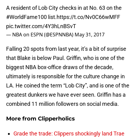
A resident of Lob City checks in at No. 63 on the
#WorldFame100
list.
https://t.co/Nv0C66wMFF
pic.twitter.com/4Y3hLnBSvT
— NBA on ESPN (@ESPNNBA)
May 31, 2017
Falling 20 spots from last year, it’s a bit of surprise
that Blake is below Paul. Griffin, who is one of the
biggest NBA box-office draws of the decade,
ultimately is responsible for the culture change in
LA. He coined the term “Lob City”, and is one of the
greatest dunkers we have ever seen. Griffin has a
combined 11 million followers on social media.
More from
Clipperholics
Grade the trade: Clippers shockingly land Trae