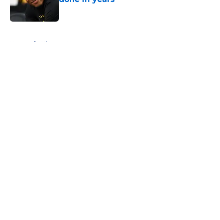
Published by on Invalid Date
5 related articles loaded
Home
/
Clippers News
About
Openings
Contact
Our 300+ Sites
FanSided Daily
Pitch a Story
Privacy Policy
Terms of Use
Cookie Policy
Legal Disclaimer
Accessibility Statement
A-Z Index