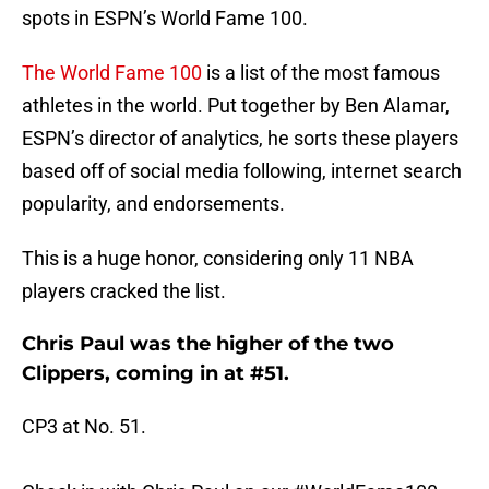
spots in ESPN’s World Fame 100.
The World Fame 100
is a list of the most famous
athletes in the world. Put together by Ben Alamar,
ESPN’s director of analytics, he sorts these players
based off of social media following, internet search
popularity, and endorsements.
This is a huge honor, considering only 11 NBA
players cracked the list.
Chris Paul was the higher of the two
Clippers, coming in at #51.
CP3 at No. 51.