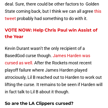
deal. Sure, there could be other factors to Golden
State coming back, but I think we can all agree
this
tweet
probably had something to do with it.
VOTE NOW: Help Chris Paul win Assist of
the Year
Kevin Durant wasn’t the only recipient of a
BasedGod curse though.
James Harden was
cursed as well.
After the Rockets most recent
playoff failure where James Harden played
atrociously, Lil B reached out to Harden to work out
lifting the curse. It remains to be seen if Harden will
in fact talk to Lil B about it though.
So are the LA Clippers cursed?