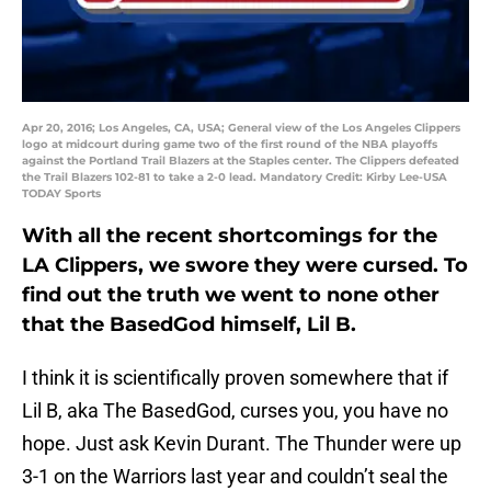
Apr 20, 2016; Los Angeles, CA, USA; General view of the Los Angeles Clippers
logo at midcourt during game two of the first round of the NBA playoffs
against the Portland Trail Blazers at the Staples center. The Clippers defeated
the Trail Blazers 102-81 to take a 2-0 lead. Mandatory Credit: Kirby Lee-USA
TODAY Sports
With all the recent shortcomings for the
LA Clippers, we swore they were cursed. To
find out the truth we went to none other
that the BasedGod himself, Lil B.
I think it is scientifically proven somewhere that if
Lil B, aka The BasedGod, curses you, you have no
hope. Just ask Kevin Durant. The Thunder were up
3-1 on the Warriors last year and couldn’t seal the