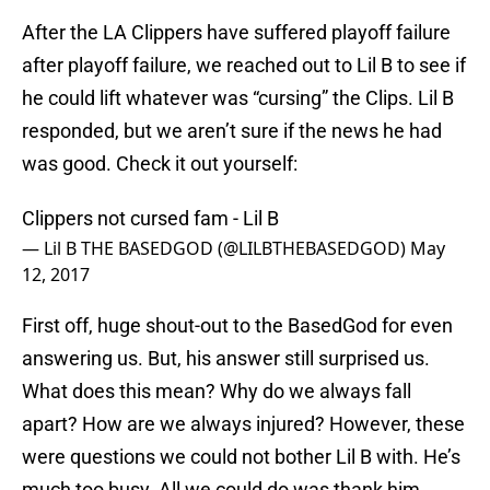
After the LA Clippers have suffered playoff failure
after playoff failure, we reached out to Lil B to see if
he could lift whatever was “cursing” the Clips. Lil B
responded, but we aren’t sure if the news he had
was good. Check it out yourself:
Clippers not cursed fam - Lil B
— Lil B THE BASEDGOD (@LILBTHEBASEDGOD)
May
12, 2017
First off, huge shout-out to the BasedGod for even
answering us. But, his answer still surprised us.
What does this mean? Why do we always fall
apart? How are we always injured? However, these
were questions we could not bother Lil B with. He’s
much too busy. All we could do was thank him.