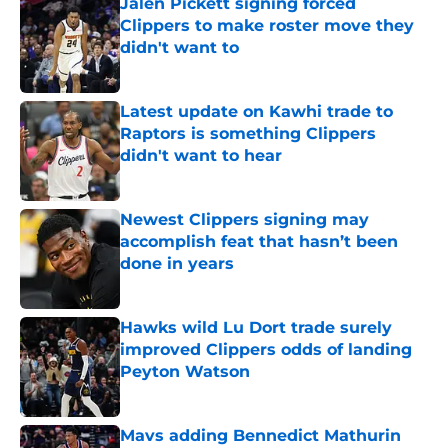
Jalen Pickett signing forced
Clippers to make roster move they
didn't want to
Published by on Invalid Date
Latest update on Kawhi trade to
Raptors is something Clippers
didn't want to hear
Published by on Invalid Date
Newest Clippers signing may
accomplish feat that hasn’t been
done in years
Published by on Invalid Date
Hawks wild Lu Dort trade surely
improved Clippers odds of landing
Peyton Watson
Published by on Invalid Date
Mavs adding Bennedict Mathurin