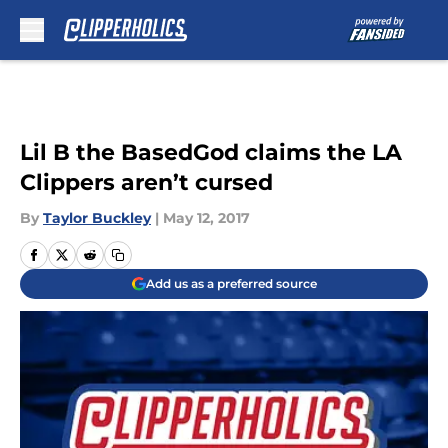
Skip to main content
Lil B the BasedGod claims the LA
Clippers aren’t cursed
By
Taylor Buckley
|
May 12, 2017
Add us as a preferred source