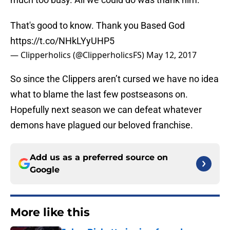
That's good to know. Thank you Based God
https://t.co/NHkLYyUHP5
— Clipperholics (@ClipperholicsFS)
May 12, 2017
So since the Clippers aren’t cursed we have no idea
what to blame the last few postseasons on.
Hopefully next season we can defeat whatever
demons have plagued our beloved franchise.
Add us as a preferred source on
Google
More like this