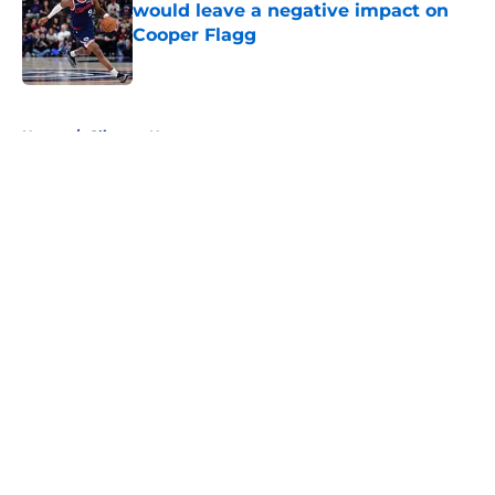
would leave a negative impact on
Cooper Flagg
Published by on Invalid Date
5 related articles loaded
Home
/
Clippers News
About
Openings
Contact
Our 300+ Sites
FanSided Daily
Pitch a Story
Privacy Policy
Terms of Use
Cookie Policy
Legal Disclaimer
Accessibility Statement
A-Z Index