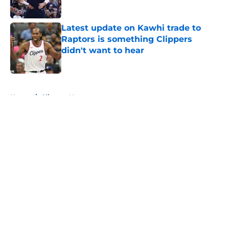
Published by on Invalid Date
Latest update on Kawhi trade to
Raptors is something Clippers
didn't want to hear
Published by on Invalid Date
5 related articles loaded
Home
/
Clippers News
About
Openings
Contact
Our 300+ Sites
FanSided Daily
Pitch a Story
Privacy Policy
Terms of Use