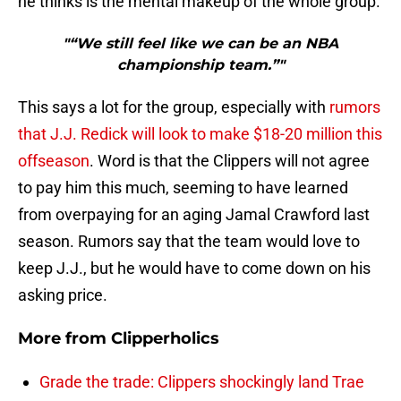
he thinks is the mental makeup of the whole group.
"“We still feel like we can be an NBA
championship team.”"
This says a lot for the group, especially with
rumors
that J.J. Redick will look to make $18-20 million this
offseason
. Word is that the Clippers will not agree
to pay him this much, seeming to have learned
from overpaying for an aging Jamal Crawford last
season. Rumors say that the team would love to
keep J.J., but he would have to come down on his
asking price.
More from
Clipperholics
Grade the trade: Clippers shockingly land Trae