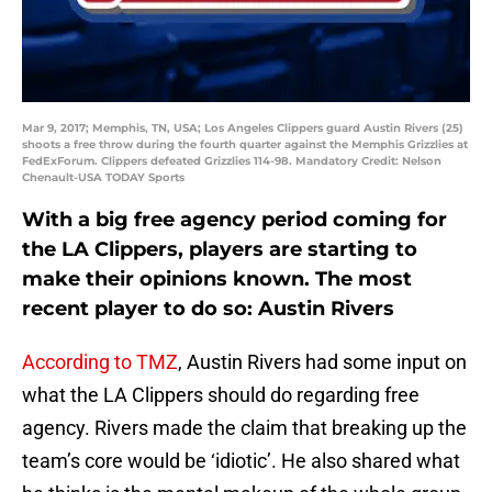
Mar 9, 2017; Memphis, TN, USA; Los Angeles Clippers guard Austin Rivers (25)
shoots a free throw during the fourth quarter against the Memphis Grizzlies at
FedExForum. Clippers defeated Grizzlies 114-98. Mandatory Credit: Nelson
Chenault-USA TODAY Sports
With a big free agency period coming for
the LA Clippers, players are starting to
make their opinions known. The most
recent player to do so: Austin Rivers
According to TMZ
, Austin Rivers had some input on
what the LA Clippers should do regarding free
agency. Rivers made the claim that breaking up the
team’s core would be ‘idiotic’. He also shared what