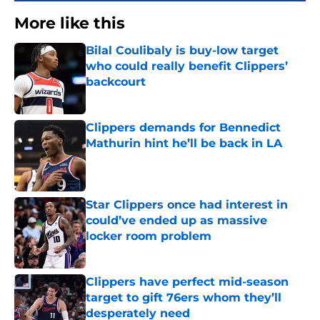
More like this
Bilal Coulibaly is buy-low target
who could really benefit Clippers’
backcourt
Published by on Invalid Date
Clippers demands for Bennedict
Mathurin hint he’ll be back in LA
Published by on Invalid Date
Star Clippers once had interest in
could’ve ended up as massive
locker room problem
Published by on Invalid Date
Clippers have perfect mid-season
target to gift 76ers whom they’ll
desperately need