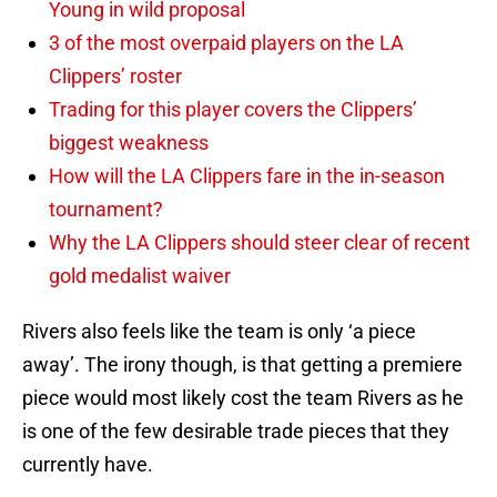
Young in wild proposal
3 of the most overpaid players on the LA
Clippers’ roster
Trading for this player covers the Clippers’
biggest weakness
How will the LA Clippers fare in the in-season
tournament?
Why the LA Clippers should steer clear of recent
gold medalist waiver
Rivers also feels like the team is only ‘a piece
away’. The irony though, is that getting a premiere
piece would most likely cost the team Rivers as he
is one of the few desirable trade pieces that they
currently have.