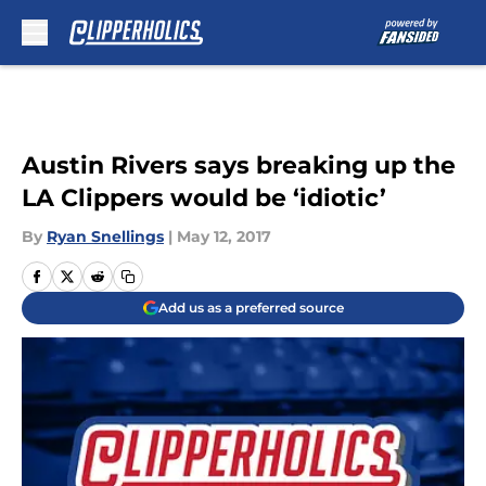
Skip to main content
Austin Rivers says breaking up the
LA Clippers would be ‘idiotic’
By
Ryan Snellings
|
May 12, 2017
Add us as a preferred source