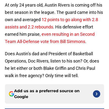
At only 24 years old, Austin Rivers is coming off his
best season in the league. The guard came into his
own and averaged
12 points to go along with 2.8
assists and 2.2 rebounds
. His defensive effort
earned him praise,
even resulting in an Second
Team All-Defense vote from Bill Simmons
.
Does Austin’s dad and President of Basketball
Operations, Doc Rivers, listen to his son? Or, does
he let either or both Blake Griffin and Chris Paul
walk in free agency? Only time will tell.
Add us as a preferred source on
Google