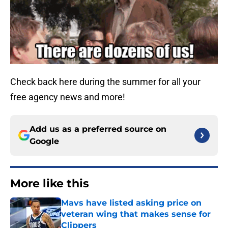
Check back here during the summer for all your
free agency news and more!
Add us as a preferred source on
Google
More like this
Mavs have listed asking price on
veteran wing that makes sense for
Clippers