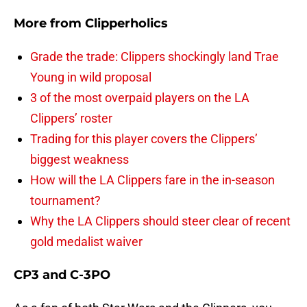
More from
Clipperholics
Grade the trade: Clippers shockingly land Trae
Young in wild proposal
3 of the most overpaid players on the LA
Clippers’ roster
Trading for this player covers the Clippers’
biggest weakness
How will the LA Clippers fare in the in-season
tournament?
Why the LA Clippers should steer clear of recent
gold medalist waiver
CP3 and C-3PO