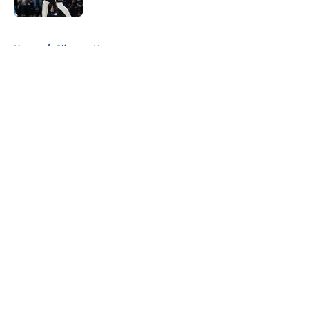
5 related articles loaded
Home
/
Clippers News
About
Openings
Contact
Our 300+ Sites
FanSided Daily
Pitch a Story
Privacy Policy
Terms of Use
Cookie Policy
Legal Disclaimer
Accessibility Statement
A-Z Index
Cookies Settings