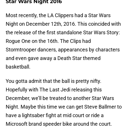
Star Wars Night 2016
Most recently, the LA Clippers had a Star Wars
Night on December 12th, 2016. This coincided with
the release of the first standalone Star Wars Story:
Rogue One on the 16th. The Clips had
Stormtrooper dancers, appearances by characters
and even gave away a Death Star themed
basketball.
You gotta admit that the ball is pretty nifty.
Hopefully with The Last Jedi releasing this
December, we’ll be treated to another Star Wars
Night. Maybe this time we can get Steve Ballmer to
have a lightsaber fight at mid court or ride a
Microsoft brand speeder bike around the court.