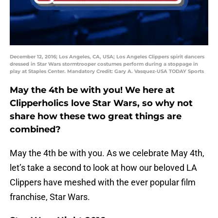
December 12, 2016; Los Angeles, CA, USA; Los Angeles Clippers spirit dancers
dressed in Star Wars stormtrooper costumes perform during a stoppage in
play at Staples Center. Mandatory Credit: Gary A. Vasquez-USA TODAY Sports
May the 4th be with you! We here at
Clipperholics love Star Wars, so why not
share how these two great things are
combined?
May the 4th be with you. As we celebrate May 4th,
let’s take a second to look at how our beloved LA
Clippers have meshed with the ever popular film
franchise, Star Wars.