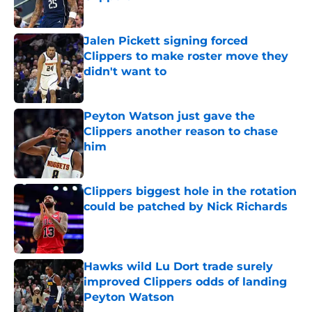
Published by on Invalid Date
Jalen Pickett signing forced
Clippers to make roster move they
didn't want to
Published by on Invalid Date
Peyton Watson just gave the
Clippers another reason to chase
him
Published by on Invalid Date
Clippers biggest hole in the rotation
could be patched by Nick Richards
Published by on Invalid Date
Hawks wild Lu Dort trade surely
improved Clippers odds of landing
Peyton Watson
Published by on Invalid Date