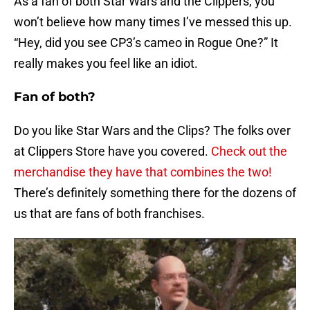
As a fan of both Star Wars and the Clippers, you
won’t believe how many times I’ve messed this up.
“Hey, did you see CP3’s cameo in Rogue One?” It
really makes you feel like an idiot.
Fan of both?
Do you like Star Wars and the Clips? The folks over
at Clippers Store have you covered.
Check out the
merchandise they have that combines the two!
There’s definitely something there for the dozens of
us that are fans of both franchises.