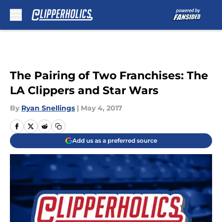
Skip to main content
The Pairing of Two Franchises: The
LA Clippers and Star Wars
By
Ryan Snellings
|
May 4, 2017
Add us as a preferred source