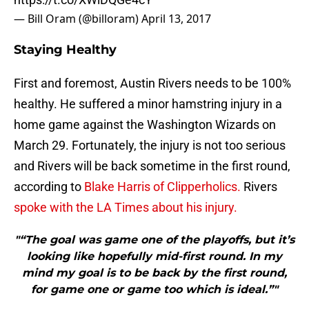
— Bill Oram (@billoram)
April 13, 2017
Staying Healthy
First and foremost, Austin Rivers needs to be 100%
healthy. He suffered a minor hamstring injury in a
home game against the Washington Wizards on
March 29. Fortunately, the injury is not too serious
and Rivers will be back sometime in the first round,
according to
Blake Harris of Clipperholics.
Rivers
spoke with the LA Times about his injury.
"“The goal was game one of the playoffs, but it’s
looking like hopefully mid-first round. In my
mind my goal is to be back by the first round,
for game one or game too which is ideal.”"