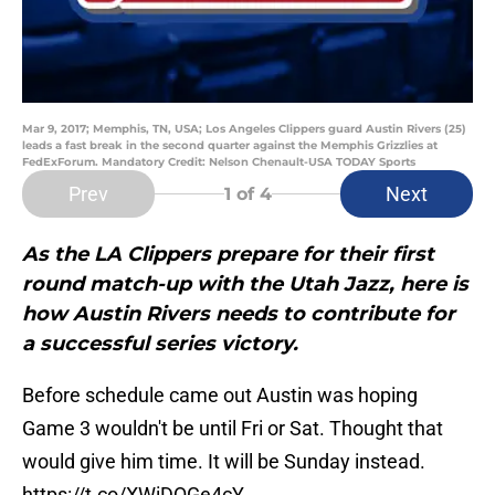
Mar 9, 2017; Memphis, TN, USA; Los Angeles Clippers guard Austin Rivers (25)
leads a fast break in the second quarter against the Memphis Grizzlies at
FedExForum. Mandatory Credit: Nelson Chenault-USA TODAY Sports
Prev
Next
1
of 4
As the LA Clippers prepare for their first
round match-up with the Utah Jazz, here is
how Austin Rivers needs to contribute for
a successful series victory.
Before schedule came out Austin was hoping
Game 3 wouldn't be until Fri or Sat. Thought that
would give him time. It will be Sunday instead.
https://t.co/XWiDQGe4cY