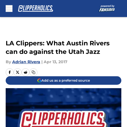
Skip to main content
LA Clippers: What Austin Rivers
can do against the Utah Jazz
By
Adrian Rivera
|
Apr 13, 2017
Add us as a preferred source