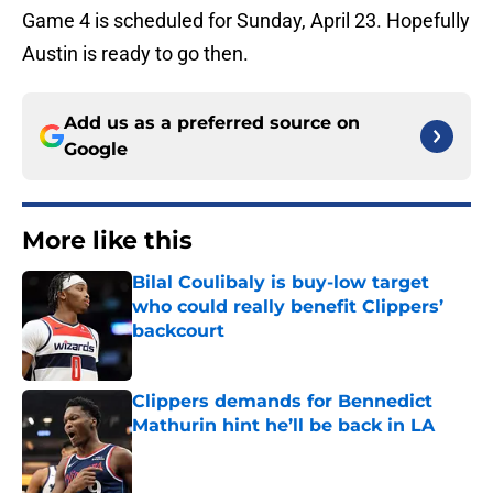
Game 4 is scheduled for Sunday, April 23. Hopefully
Austin is ready to go then.
Add us as a preferred source on
Google
More like this
Bilal Coulibaly is buy-low target
who could really benefit Clippers’
backcourt
Published by on Invalid Date
Clippers demands for Bennedict
Mathurin hint he’ll be back in LA
Published by on Invalid Date