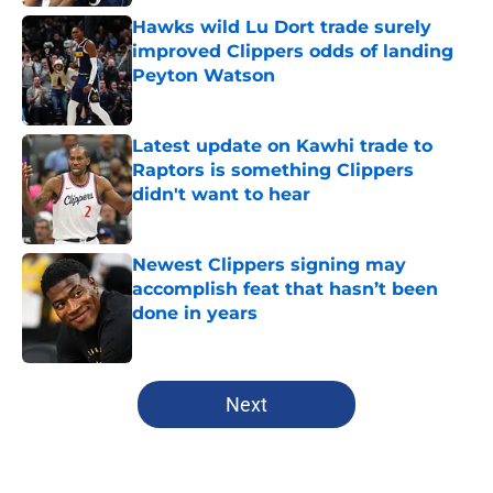
Hawks wild Lu Dort trade surely
improved Clippers odds of landing
Peyton Watson
Published by on Invalid Date
Latest update on Kawhi trade to
Raptors is something Clippers
didn't want to hear
Published by on Invalid Date
Newest Clippers signing may
accomplish feat that hasn’t been
done in years
Published by on Invalid Date
5 related articles loaded
Next
Home
/
Clippers News