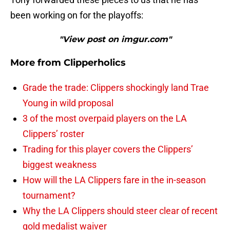
been working on for the playoffs:
"View post on imgur.com"
More from
Clipperholics
Grade the trade: Clippers shockingly land Trae
Young in wild proposal
3 of the most overpaid players on the LA
Clippers’ roster
Trading for this player covers the Clippers’
biggest weakness
How will the LA Clippers fare in the in-season
tournament?
Why the LA Clippers should steer clear of recent
gold medalist waiver