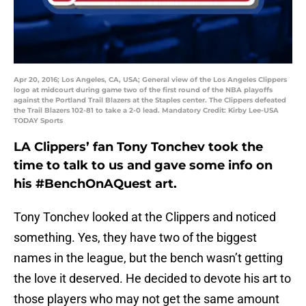
Apr 20, 2016; Los Angeles, CA, USA; General view of the Los Angeles Clippers
logo at midcourt during game two of the first round of the NBA playoffs
against the Portland Trail Blazers at the Staples center. The Clippers defeated
the Trail Blazers 102-81 to take a 2-0 lead. Mandatory Credit: Kirby Lee-USA
TODAY Sports
LA Clippers’ fan Tony Tonchev took the
time to talk to us and gave some info on
his #BenchOnAQuest art.
Tony Tonchev looked at the Clippers and noticed
something. Yes, they have two of the biggest
names in the league, but the bench wasn’t getting
the love it deserved. He decided to devote his art to
those players who may not get the same amount