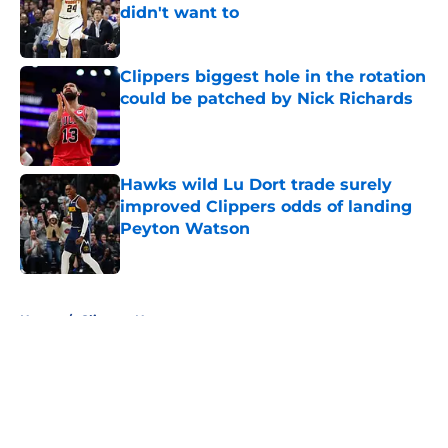
didn't want to
Published by on Invalid Date
Clippers biggest hole in the rotation
could be patched by Nick Richards
Published by on Invalid Date
Hawks wild Lu Dort trade surely
improved Clippers odds of landing
Peyton Watson
Published by on Invalid Date
5 related articles loaded
Home
/
Clippers News