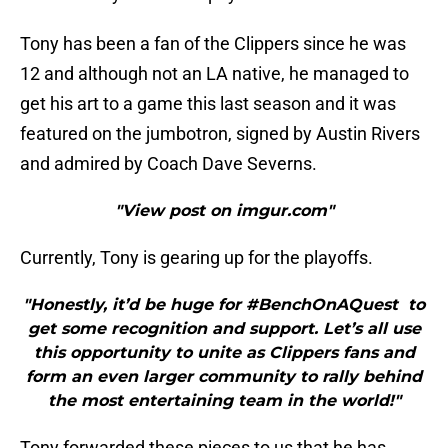
Tony has been a fan of the Clippers since he was
12 and although not an LA native, he managed to
get his art to a game this last season and it was
featured on the jumbotron, signed by Austin Rivers
and admired by Coach Dave Severns.
"View post on imgur.com"
Currently, Tony is gearing up for the playoffs.
"Honestly, it’d be huge for #BenchOnAQuest to
get some recognition and support. Let’s all use
this opportunity to unite as Clippers fans and
form an even larger community to rally behind
the most entertaining team in the world!"
Tony forwarded these pieces to us that he has