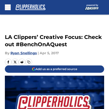
Skip to main content
LA Clippers’ Creative Focus: Check
out #BenchOnAQuest
By
Ryan Snellings
|
Apr 5, 2017
Add us as a preferred source