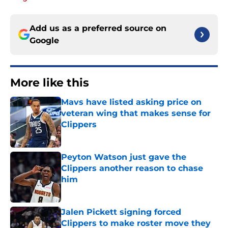
Add us as a preferred source on
Google
More like this
Mavs have listed asking price on
veteran wing that makes sense for
Clippers
Published by on Invalid Date
Peyton Watson just gave the
Clippers another reason to chase
him
Published by on Invalid Date
Jalen Pickett signing forced
Clippers to make roster move they