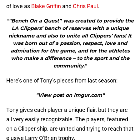
of love as
Blake Griffin
and
Chris Paul
.
"“Bench On a Quest” was created to provide the
LA Clippers’ bench of reserves with a unique
nickname and also to unite all Clippers’ fans! It
was born out of a passion, respect, love and
admiration for the game, and for the athletes
who make a difference – to the sport and the
community."
Here’s one of Tony’s pieces from last season:
"View post on imgur.com"
Tony gives each player a unique flair, but they are
all very easily recognizable. The players, featured
on a Clipper ship, are united and trying to reach that
elusive Larry O’Brien trophy.