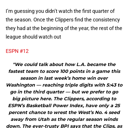
I’m guessing you didn’t watch the first quarter of
the season. Once the Clippers find the consistency
they had at the beginning of the year, the rest of the
league should watch out
ESPN #12
"We could talk about how L.A. became the
fastest team to score 100 points in a game this
season in last week’s home win over
Washington — reaching triple digits with 5:43 to
go in the third quarter — but we prefer to go
big picture here. The Clippers, according to
ESPN’s Basketball Power Index, have only a 25
percent chance to wrest the West’s No. 4 seed
away from Utah as the regular season winds
down. The ever-trusty BPI says that the Clips, as