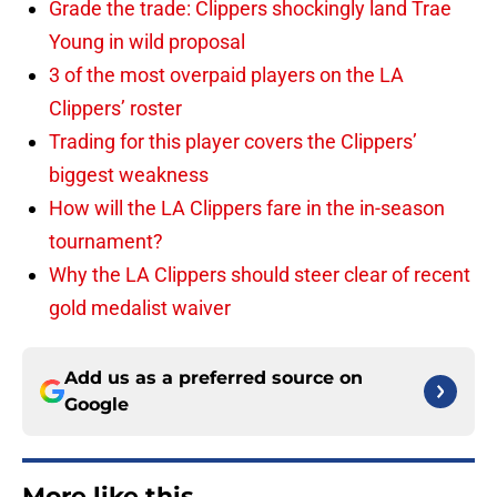
Grade the trade: Clippers shockingly land Trae
Young in wild proposal
3 of the most overpaid players on the LA
Clippers’ roster
Trading for this player covers the Clippers’
biggest weakness
How will the LA Clippers fare in the in-season
tournament?
Why the LA Clippers should steer clear of recent
gold medalist waiver
Add us as a preferred source on
Google
More like this