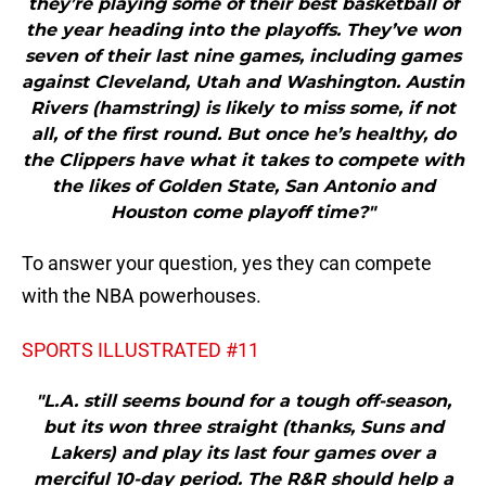
they’re playing some of their best basketball of
the year heading into the playoffs. They’ve won
seven of their last nine games, including games
against Cleveland, Utah and Washington. Austin
Rivers (hamstring) is likely to miss some, if not
all, of the first round. But once he’s healthy, do
the Clippers have what it takes to compete with
the likes of Golden State, San Antonio and
Houston come playoff time?"
To answer your question, yes they can compete
with the NBA powerhouses.
SPORTS ILLUSTRATED #11
"L.A. still seems bound for a tough off-season,
but its won three straight (thanks, Suns and
Lakers) and play its last four games over a
merciful 10-day period. The R&R should help a