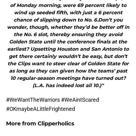
of Monday morning, were 69 percent likely to
wind up seeded fifth, with just a 6 percent
chance of slipping down to No. 6.Don’t you
wonder, though, whether they’d be better off in
the No. 6 slot, thereby ensuring they avoid
Golden State until the conference finals at the
earliest? Upsetting Houston and San Antonio to
get there certainly wouldn’t be easy, but don’t
the Clips want to steer clear of Golden State for
as long as they can given how the teams’ past
10 regular-season meetings have turned out?
(L.A. has indeed lost all 10.)"
#WeWantTheWarriors #WeAintScared
#OKmaybeALittleFrightened
More from
Clipperholics