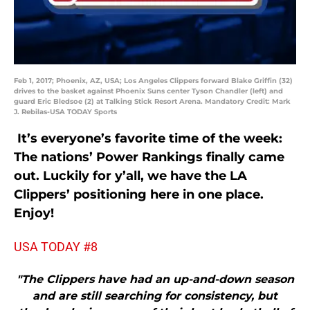
Feb 1, 2017; Phoenix, AZ, USA; Los Angeles Clippers forward Blake Griffin (32)
drives to the basket against Phoenix Suns center Tyson Chandler (left) and
guard Eric Bledsoe (2) at Talking Stick Resort Arena. Mandatory Credit: Mark
J. Rebilas-USA TODAY Sports
It’s everyone’s favorite time of the week:
The nations’ Power Rankings finally came
out. Luckily for y’all, we have the LA
Clippers’ positioning here in one place.
Enjoy!
USA TODAY #8
"The Clippers have had an up-and-down season
and are still searching for consistency, but