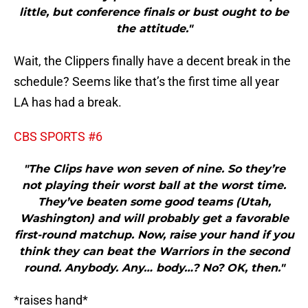
little, but conference finals or bust ought to be
the attitude."
Wait, the Clippers finally have a decent break in the
schedule? Seems like that’s the first time all year
LA has had a break.
CBS SPORTS #6
"The Clips have won seven of nine. So they’re
not playing their worst ball at the worst time.
They’ve beaten some good teams (Utah,
Washington) and will probably get a favorable
first-round matchup. Now, raise your hand if you
think they can beat the Warriors in the second
round. Anybody. Any… body…? No? OK, then."
*raises hand*