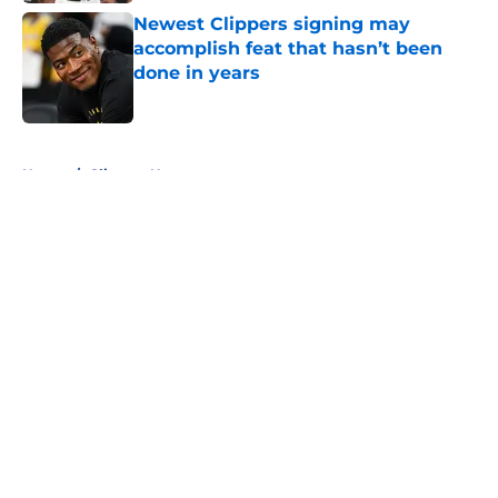
Newest Clippers signing may
accomplish feat that hasn’t been
done in years
Published by on Invalid Date
5 related articles loaded
Home
/
Clippers News
About
Openings
Contact
Our 300+ Sites
FanSided Daily
Pitch a Story
Privacy Policy
Terms of Use
Cookie Policy
Legal Disclaimer