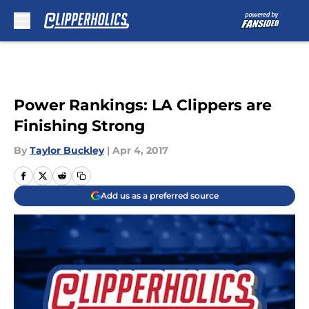
Skip to main content
Power Rankings: LA Clippers are
Finishing Strong
By
Taylor Buckley
|
Apr 4, 2017
Add us as a preferred source