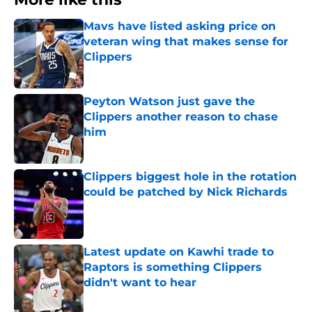
Mavs have listed asking price on
veteran wing that makes sense for
Clippers
Published by on Invalid Date
Peyton Watson just gave the
Clippers another reason to chase
him
Published by on Invalid Date
Clippers biggest hole in the rotation
could be patched by Nick Richards
Published by on Invalid Date
Latest update on Kawhi trade to
Raptors is something Clippers
didn't want to hear
Published by on Invalid Date