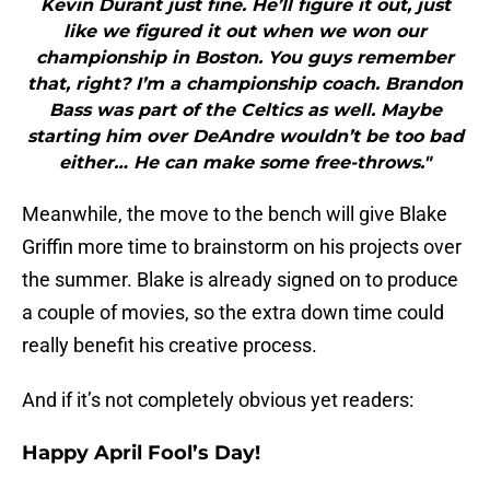
Kevin Durant just fine. He’ll figure it out, just
like we figured it out when we won our
championship in Boston. You guys remember
that, right? I’m a championship coach. Brandon
Bass was part of the Celtics as well. Maybe
starting him over DeAndre wouldn’t be too bad
either… He can make some free-throws."
Meanwhile, the move to the bench will give Blake
Griffin more time to brainstorm on his projects over
the summer. Blake is already signed on to produce
a couple of movies, so the extra down time could
really benefit his creative process.
And if it’s not completely obvious yet readers:
Happy April Fool’s Day!