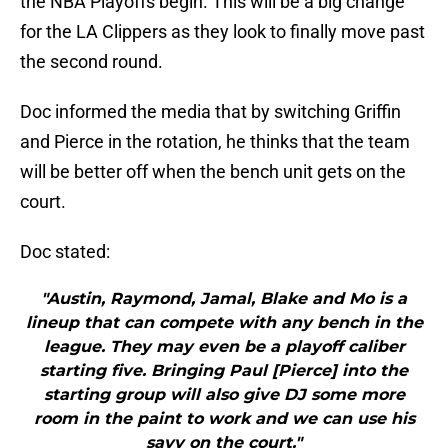
the NBA Playoffs begin. This will be a big change
for the LA Clippers as they look to finally move past
the second round.
Doc informed the media that by switching Griffin
and Pierce in the rotation, he thinks that the team
will be better off when the bench unit gets on the
court.
Doc stated:
"Austin, Raymond, Jamal, Blake and Mo is a
lineup that can compete with any bench in the
league. They may even be a playoff caliber
starting five. Bringing Paul [Pierce] into the
starting group will also give DJ some more
room in the paint to work and we can use his
savy on the court."