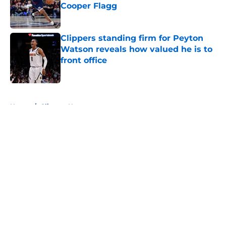
Cooper Flagg
Published by on Invalid Date
Clippers standing firm for Peyton
Watson reveals how valued he is to
front office
Published by on Invalid Date
5 related articles loaded
Home
/
Clippers News
About
Openings
Contact
Our 300+ Sites
FanSided Daily
Pitch a Story