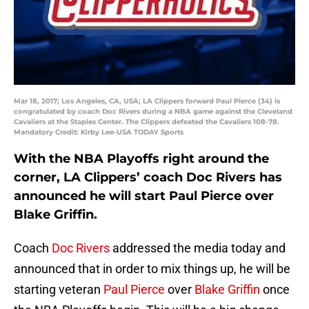
Mar 18, 2017; Los Angeles, CA, USA; LA Clippers forward Paul Pierce (34) is
congratulated by coach Doc Rivers during a NBA game against the Cleveland
Cavaliers at the Staples Center. The Clippers defeated the Cavaliers 108-78.
Mandatory Credit: Kirby Lee-USA TODAY Sports
With the NBA Playoffs right around the
corner, LA Clippers’ coach Doc Rivers has
announced he will start Paul Pierce over
Blake Griffin.
Coach
Doc Rivers
addressed the media today and
announced that in order to mix things up, he will be
starting veteran
Paul Pierce
over
Blake Griffin
once