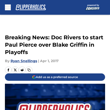
Skip to main content
Breaking News: Doc Rivers to start
Paul Pierce over Blake Griffin in
Playoffs
By
Ryan Snellings
|
Apr 1, 2017
Add us as a preferred source