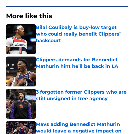
More like this
Bilal Coulibaly is buy-low target
who could really benefit Clippers’
backcourt
Published by on Invalid Date
Clippers demands for Bennedict
Mathurin hint he’ll be back in LA
Published by on Invalid Date
3 forgotten former Clippers who are
still unsigned in free agency
Published by on Invalid Date
Mavs adding Bennedict Mathurin
would leave a negative impact on