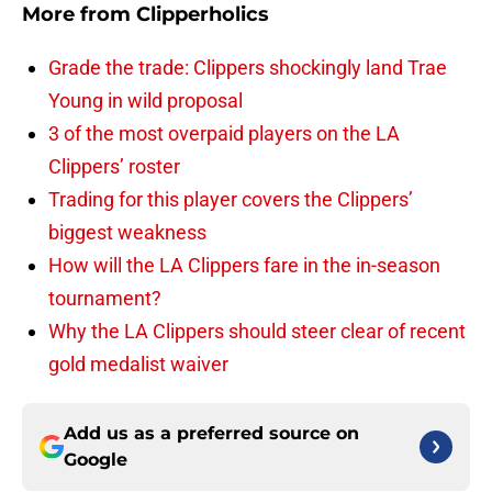
More from
Clipperholics
Grade the trade: Clippers shockingly land Trae
Young in wild proposal
3 of the most overpaid players on the LA
Clippers’ roster
Trading for this player covers the Clippers’
biggest weakness
How will the LA Clippers fare in the in-season
tournament?
Why the LA Clippers should steer clear of recent
gold medalist waiver
Add us as a preferred source on
Google