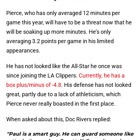
Pierce, who has only averaged 12 minutes per
game this year, will have to be a threat now that he
will be soaking up more minutes. He’s only
averaging 3.2 points per game in his limited
appearances.
He has not looked like the All-Star he once was
since joining the LA Clippers.
Currently, he has a
box plus/minus of -4.8.
His defense has not looked
great, partly due to a lack of athleticism, which
Pierce never really boasted in the first place.
When asked about this, Doc Rivers replied:
"Paul is a smart guy. He can guard someone like