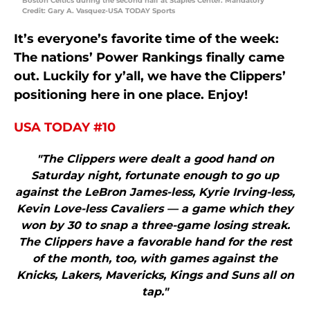
Boston Celtics during the second half at Staples Center. Mandatory
Credit: Gary A. Vasquez-USA TODAY Sports
It’s everyone’s favorite time of the week:
The nations’ Power Rankings finally came
out. Luckily for y’all, we have the Clippers’
positioning here in one place. Enjoy!
USA TODAY #10
"The Clippers were dealt a good hand on
Saturday night, fortunate enough to go up
against the LeBron James-less, Kyrie Irving-less,
Kevin Love-less Cavaliers — a game which they
won by 30 to snap a three-game losing streak.
The Clippers have a favorable hand for the rest
of the month, too, with games against the
Knicks, Lakers, Mavericks, Kings and Suns all on
tap."