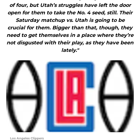
of four, but Utah’s struggles have left the door
open for them to take the No. 4 seed, still. Their
Saturday matchup vs. Utah is going to be
crucial for them. Bigger than that, though, they
need to get themselves in a place where they’re
not disgusted with their play, as they have been
lately."
Los Angeles Clippers