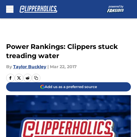
Skip to main content
Power Rankings: Clippers stuck
treading water
By
Taylor Buckley
|
Mar 22, 2017
Add us as a preferred source