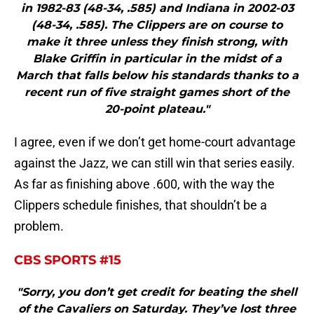
in 1982-83 (48-34, .585) and Indiana in 2002-03
(48-34, .585). The Clippers are on course to
make it three unless they finish strong, with
Blake Griffin in particular in the midst of a
March that falls below his standards thanks to a
recent run of five straight games short of the
20-point plateau."
I agree, even if we don’t get home-court advantage
against the Jazz, we can still win that series easily.
As far as finishing above .600, with the way the
Clippers schedule finishes, that shouldn’t be a
problem.
CBS SPORTS #15
"Sorry, you don’t get credit for beating the shell
of the Cavaliers on Saturday. They’ve lost three