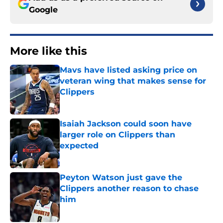
Google
More like this
Mavs have listed asking price on
veteran wing that makes sense for
Clippers
Published by on Invalid Date
Isaiah Jackson could soon have
larger role on Clippers than
expected
Published by on Invalid Date
Peyton Watson just gave the
Clippers another reason to chase
him
Published by on Invalid Date