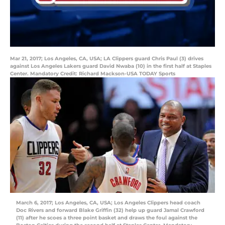
Mar 21, 2017; Los Angeles, CA, USA; LA Clippers guard Chris Paul (3) drives
against Los Angeles Lakers guard David Nwaba (10) in the first half at Staples
Center. Mandatory Credit: Richard Mackson-USA TODAY Sports
March 6, 2017; Los Angeles, CA, USA; Los Angeles Clippers head coach
Doc Rivers and forward Blake Griffin (32) help up guard Jamal Crawford
(11) after he scoes a three point basket and draws the foul against the