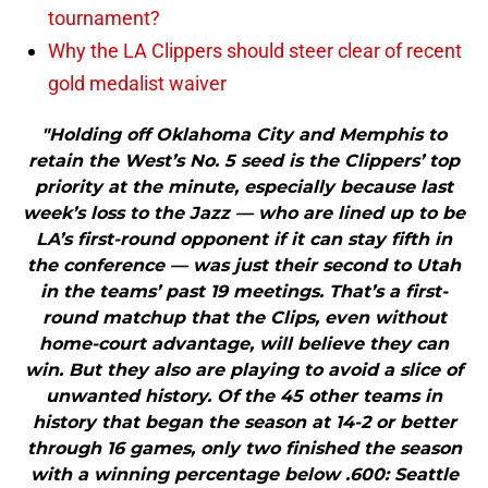
tournament?
Why the LA Clippers should steer clear of recent
gold medalist waiver
"Holding off Oklahoma City and Memphis to
retain the West’s No. 5 seed is the Clippers’ top
priority at the minute, especially because last
week’s loss to the Jazz — who are lined up to be
LA’s first-round opponent if it can stay fifth in
the conference — was just their second to Utah
in the teams’ past 19 meetings. That’s a first-
round matchup that the Clips, even without
home-court advantage, will believe they can
win. But they also are playing to avoid a slice of
unwanted history. Of the 45 other teams in
history that began the season at 14-2 or better
through 16 games, only two finished the season
with a winning percentage below .600: Seattle