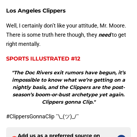
Los Angeles Clippers
Well, I certainly don’t like your attitude, Mr. Moore.
There is some truth here though, they
need
to get
right mentally.
SPORTS ILLUSTRATED #12
"The Doc Rivers exit rumors have begun, it’s
impossible to know what we’re getting on a
nightly basis, and the Clippers are the post-
season’s boom-or-bust archetype yet again.
Clippers gonna Clip."
#ClippersGonnaClip ¯\_(ツ)_/¯
Add us as a preferred source on