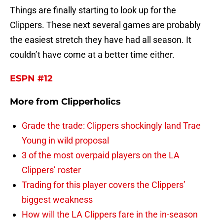
Things are finally starting to look up for the
Clippers. These next several games are probably
the easiest stretch they have had all season. It
couldn’t have come at a better time either.
ESPN #12
More from
Clipperholics
Grade the trade: Clippers shockingly land Trae
Young in wild proposal
3 of the most overpaid players on the LA
Clippers’ roster
Trading for this player covers the Clippers’
biggest weakness
How will the LA Clippers fare in the in-season