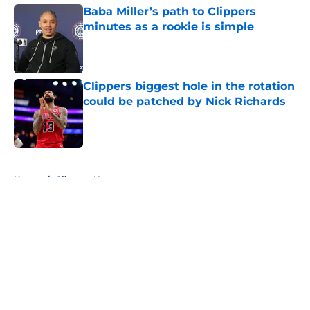
Baba Miller’s path to Clippers
minutes as a rookie is simple
Published by on Invalid Date
Clippers biggest hole in the rotation
could be patched by Nick Richards
Published by on Invalid Date
5 related articles loaded
Home
/
Clippers News
About
Openings
Contact
Our 300+ Sites