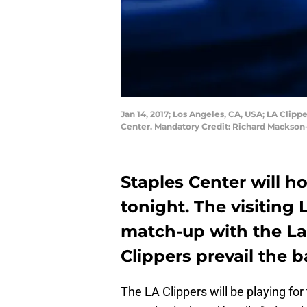
Jan 14, 2017; Los Angeles, CA, USA; LA Clipp
Center. Mandatory Credit: Richard Mackso
Staples Center will h
tonight. The visiting 
match-up with the La
Clippers prevail the b
The LA Clippers will be playing for 