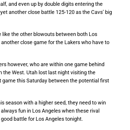
half, and even up by double digits entering the
 yet another close battle 125-120 as the Cavs’ big
e like the other blowouts between both Los
et another close game for the Lakers who have to
ppers however, who are within one game behind
 the West. Utah lost last night visiting the
t game this Saturday between the potential first
this season with a higher seed, they need to win
is always fun in Los Angeles when these rival
good battle for Los Angeles tonight.