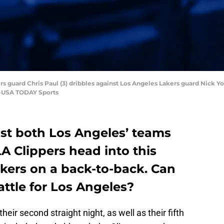
ers guard Chris Paul (3) dribbles against Los Angeles Lakers guard Nick 
n-USA TODAY Sports
ost both Los Angeles’ teams
LA Clippers head into this
kers on a back-to-back. Can
attle for Los Angeles?
their second straight night, as well as their fifth