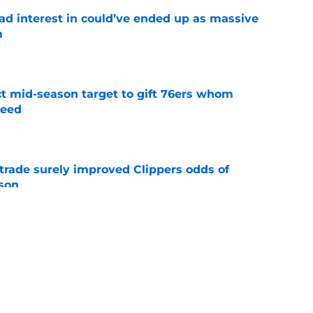
had interest in could’ve ended up as massive
m
e
ct mid-season target to gift 76ers whom
need
e
trade surely improved Clippers odds of
son
e
whi trade to Raptors is something Clippers
e