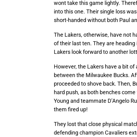
wont take this game lightly. There
into this one. Their single loss w
short-handed without both Paul and
The Lakers, otherwise, have not ha
of their last ten. They are heading
Lakers look forward to another lott
However, the Lakers have a bit of a
between the Milwaukee Bucks. Afte
proceeded to shove back. Then, B
hard push, as both benches come fl
Young and teammate D’Angelo Rus
them fired up!
They lost that close physical matc
defending champion Cavaliers ext