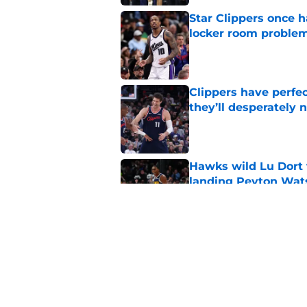
Star Clippers once 
locker room proble
Published by on Invalid Dat
Clippers have perfe
they’ll desperately 
Published by on Invalid Dat
Hawks wild Lu Dort 
landing Peyton Wat
Published by on Invalid Dat
Latest update on Ka
didn't want to hear
Published by on Invalid Dat