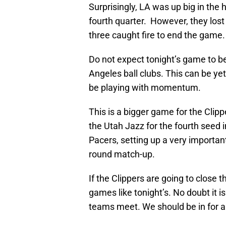
Surprisingly, LA was up big in the 
fourth quarter. However, they lost
three caught fire to end the game.
Do not expect tonight’s game to b
Angeles ball clubs. This can be y
be playing with momentum.
This is a bigger game for the Cli
the Utah Jazz for the fourth seed in
Pacers, setting up a very importan
round match-up.
If the Clippers are going to close 
games like tonight’s. No doubt it 
teams meet. We should be in for a 