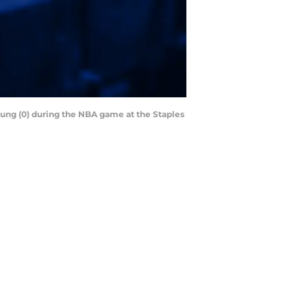
Young (0) during the NBA game at the Staples