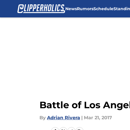
News
Rumors
Schedule
Standi
Skip to main content
Battle of Los Angel
By
Adrian Rivera
|
Mar 21, 2017