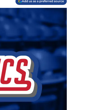
Add us as a preferred source