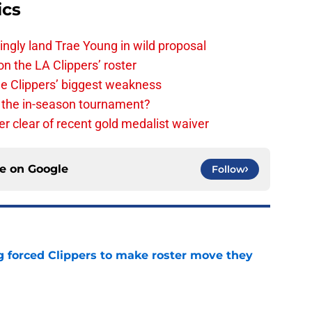
ics
ingly land Trae Young in wild proposal
on the LA Clippers’ roster
the Clippers’ biggest weakness
in the in-season tournament?
r clear of recent gold medalist waiver
ce on
Google
Follow
ng forced Clippers to make roster move they
e