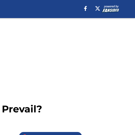
 Prevail?