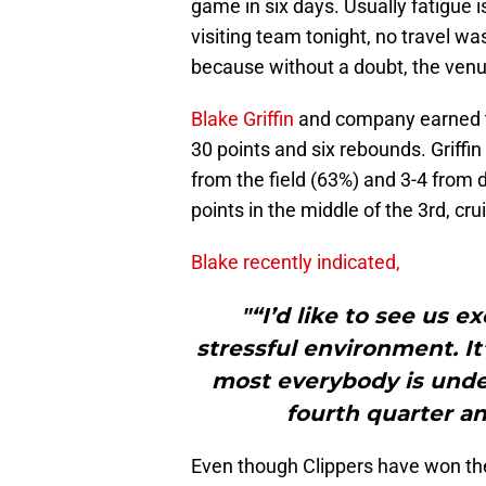
game in six days. Usually fatigue i
visiting team tonight, no travel w
because without a doubt, the venue 
Blake Griffin
and company earned th
30 points and six rebounds. Griffin
from the field (63%) and 3-4 from
points in the middle of the 3rd, crui
Blake recently indicated,
"“I’d like to see us ex
stressful environment. I
most everybody is under
fourth quarter an
Even though Clippers have won the