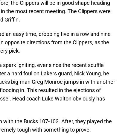
fore, the Clippers will be in good shape heading
as in the most recent meeting. The Clippers were
 Griffin.
d an easy time, dropping five in a row and nine
 in opposite directions from the Clippers, as the
ery pick.
 spark igniting, ever since the recent scuffle
r a hard foul on Lakers guard, Nick Young, he
ucks big-man Greg Monroe jumps in with another
ooding in. This resulted in the ejections of
sel. Head coach Luke Walton obviously has
h with the Bucks 107-103. After, they played the
remely tough with something to prove.