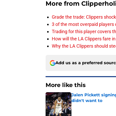
More from
Clipperhol
Grade the trade: Clippers shock
3 of the most overpaid players 
Trading for this player covers 
How will the LA Clippers fare 
Why the LA Clippers should stee
Add us as a preferred sour
More like this
Jalen Pickett signi
didn't want to
Published by on Invalid Dat