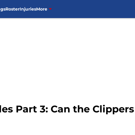
ngs
Roster
Injuries
More
es Part 3: Can the Clippers