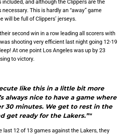
s included, and although the Clippers are the
as necessary. This is hardly an “away” game
will be full of Clippers’ jerseys.
eir second win in a row leading all scorers with
 was shooting very efficient last night going 12-19
 deep! At one point Los Angeles was up by 23
sing to victory.
ecute like this in a little bit more
t’s always nice to have a game where
 30 minutes. We get to rest in the
d get ready for the Lakers.”"
 last 12 of 13 games against the Lakers, they