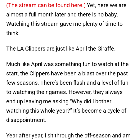
(The stream can be found here.)
Yet, here we are
almost a full month later and there is no baby.
Watching this stream gave me plenty of time to
think:
The LA Clippers are just like April the Giraffe.
Much like April was something fun to watch at the
start, the Clippers have been a blast over the past
few seasons. There’s been flash and a level of fun
to watching their games. However, they always
end up leaving me asking “Why did I bother
watching this whole year?” It’s become a cycle of
disappointment.
Year after year, I sit through the off-season and am