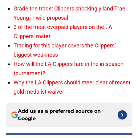
Grade the trade: Clippers shockingly land Trae
Young in wild proposal
3 of the most overpaid players on the LA
Clippers’ roster
Trading for this player covers the Clippers’
biggest weakness
How will the LA Clippers fare in the in-season
tournament?
Why the LA Clippers should steer clear of recent
gold medalist waiver
Add us as a preferred source on
Google