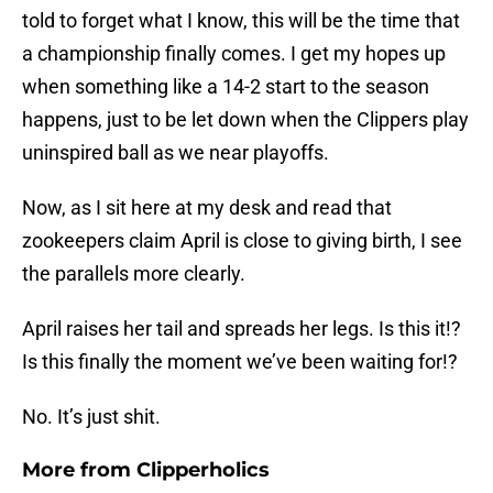
told to forget what I know, this will be the time that
a championship finally comes. I get my hopes up
when something like a 14-2 start to the season
happens, just to be let down when the Clippers play
uninspired ball as we near playoffs.
Now, as I sit here at my desk and read that
zookeepers claim April is close to giving birth, I see
the parallels more clearly.
April raises her tail and spreads her legs. Is this it!?
Is this finally the moment we’ve been waiting for!?
No. It’s just shit.
More from
Clipperholics