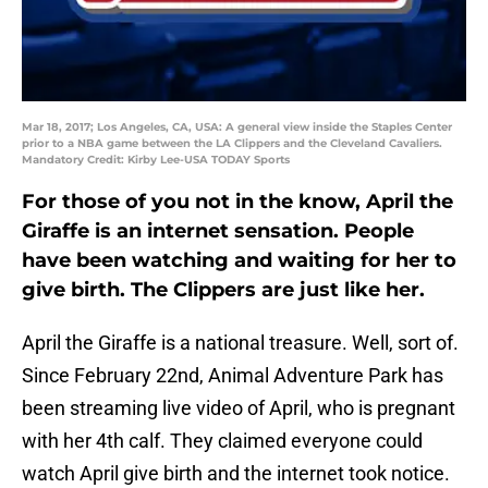
Mar 18, 2017; Los Angeles, CA, USA: A general view inside the Staples Center
prior to a NBA game between the LA Clippers and the Cleveland Cavaliers.
Mandatory Credit: Kirby Lee-USA TODAY Sports
For those of you not in the know, April the
Giraffe is an internet sensation. People
have been watching and waiting for her to
give birth. The Clippers are just like her.
April the Giraffe is a national treasure. Well, sort of.
Since February 22nd, Animal Adventure Park has
been streaming live video of April, who is pregnant
with her 4th calf. They claimed everyone could
watch April give birth and the internet took notice.