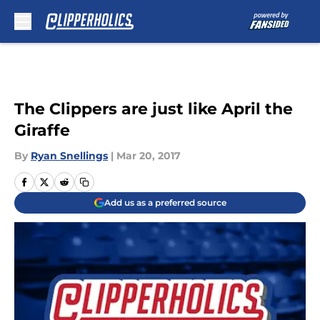
Skip to main content
The Clippers are just like April the
Giraffe
By
Ryan Snellings
|
Mar 20, 2017
Add us as a preferred source