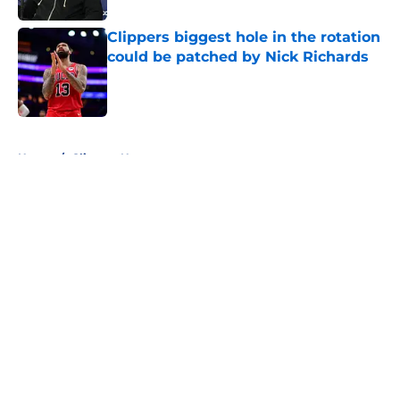
Clippers biggest hole in the rotation
could be patched by Nick Richards
Published by on Invalid Date
5 related articles loaded
Home
/
Clippers News
About
Openings
Contact
Our 300+ Sites
FanSided Daily
Pitch a Story
Privacy Policy
Terms of Use