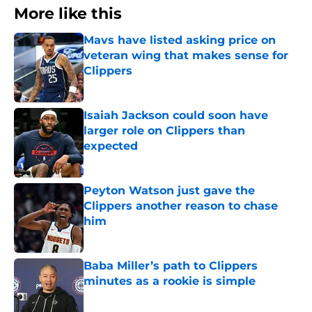
More like this
Mavs have listed asking price on
veteran wing that makes sense for
Clippers
Published by on Invalid Date
Isaiah Jackson could soon have
larger role on Clippers than
expected
Published by on Invalid Date
Peyton Watson just gave the
Clippers another reason to chase
him
Published by on Invalid Date
Baba Miller’s path to Clippers
minutes as a rookie is simple
Published by on Invalid Date