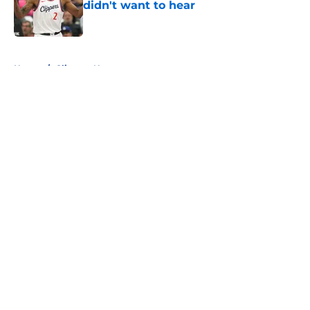
didn't want to hear
Published by on Invalid Date
5 related articles loaded
Home
/
Clippers News
About
Openings
Contact
Our 300+ Sites
FanSided Daily
Pitch a Story
Privacy Policy
Terms of Use
Cookie Policy
Legal Disclaimer
Accessibility Statement
A-Z Index