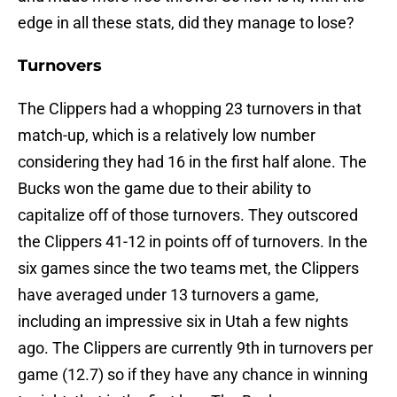
edge in all these stats, did they manage to lose?
Turnovers
The Clippers had a whopping 23 turnovers in that
match-up, which is a relatively low number
considering they had 16 in the first half alone. The
Bucks won the game due to their ability to
capitalize off of those turnovers. They outscored
the Clippers 41-12 in points off of turnovers. In the
six games since the two teams met, the Clippers
have averaged under 13 turnovers a game,
including an impressive six in Utah a few nights
ago. The Clippers are currently 9th in turnovers per
game (12.7) so if they have any chance in winning