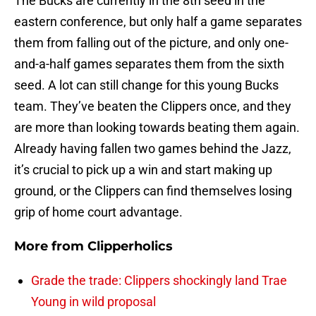
The Bucks are currently in the 8th seed in the
eastern conference, but only half a game separates
them from falling out of the picture, and only one-
and-a-half games separates them from the sixth
seed. A lot can still change for this young Bucks
team. They’ve beaten the Clippers once, and they
are more than looking towards beating them again.
Already having fallen two games behind the Jazz,
it’s crucial to pick up a win and start making up
ground, or the Clippers can find themselves losing
grip of home court advantage.
More from
Clipperholics
Grade the trade: Clippers shockingly land Trae
Young in wild proposal