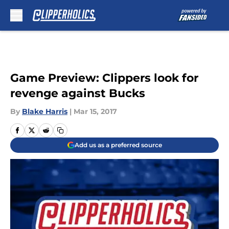
Skip to main content
Game Preview: Clippers look for
revenge against Bucks
By
Blake Harris
|
Mar 15, 2017
Add us as a preferred source