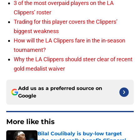
3 of the most overpaid players on the LA
Clippers’ roster
Trading for this player covers the Clippers’
biggest weakness
How will the LA Clippers fare in the in-season
tournament?
Why the LA Clippers should steer clear of recent
gold medalist waiver
Add us as a preferred source on
Google
More like this
Bilal Coulibaly is buy-low target