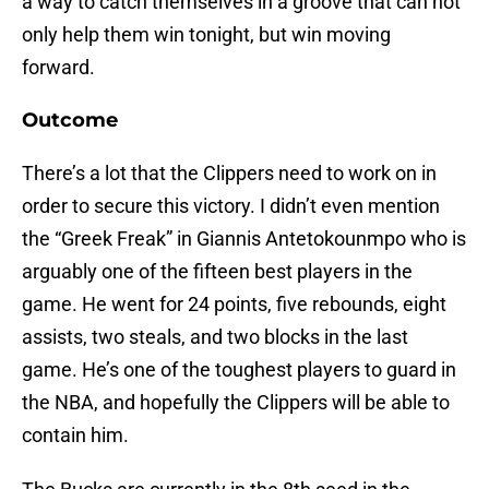
a way to catch themselves in a groove that can not
only help them win tonight, but win moving
forward.
Outcome
There’s a lot that the Clippers need to work on in
order to secure this victory. I didn’t even mention
the “Greek Freak” in Giannis Antetokounmpo who is
arguably one of the fifteen best players in the
game. He went for 24 points, five rebounds, eight
assists, two steals, and two blocks in the last
game. He’s one of the toughest players to guard in
the NBA, and hopefully the Clippers will be able to
contain him.