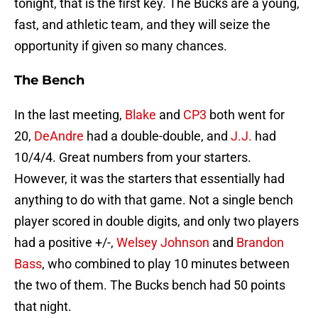
tonight, that is the first key. The Bucks are a young,
fast, and athletic team, and they will seize the
opportunity if given so many chances.
The Bench
In the last meeting,
Blake
and
CP3
both went for
20,
DeAndre
had a double-double, and
J.J.
had
10/4/4. Great numbers from your starters.
However, it was the starters that essentially had
anything to do with that game. Not a single bench
player scored in double digits, and only two players
had a positive +/-,
Welsey Johnson
and
Brandon
Bass
, who combined to play 10 minutes between
the two of them. The Bucks bench had 50 points
that night.