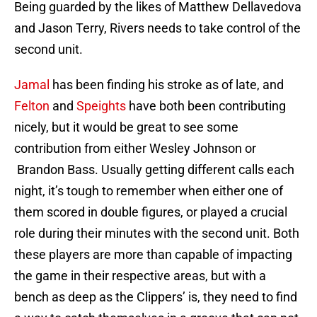
Being guarded by the likes of Matthew Dellavedova
and Jason Terry, Rivers needs to take control of the
second unit.
Jamal
has been finding his stroke as of late, and
Felton
and
Speights
have both been contributing
nicely, but it would be great to see some
contribution from either Wesley Johnson or
Brandon Bass. Usually getting different calls each
night, it’s tough to remember when either one of
them scored in double figures, or played a crucial
role during their minutes with the second unit. Both
these players are more than capable of impacting
the game in their respective areas, but with a
bench as deep as the Clippers’ is, they need to find