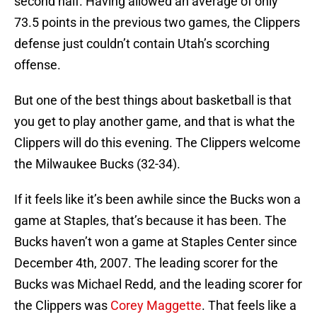
second half. Having allowed an average of only
73.5 points in the previous two games, the Clippers
defense just couldn’t contain Utah’s scorching
offense.
But one of the best things about basketball is that
you get to play another game, and that is what the
Clippers will do this evening. The Clippers welcome
the Milwaukee Bucks (32-34).
If it feels like it’s been awhile since the Bucks won a
game at Staples, that’s because it has been. The
Bucks haven’t won a game at Staples Center since
December 4th, 2007. The leading scorer for the
Bucks was Michael Redd, and the leading scorer for
the Clippers was
Corey Maggette
. That feels like a