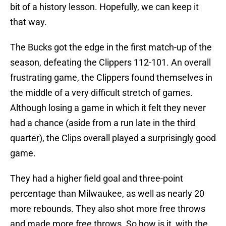
bit of a history lesson. Hopefully, we can keep it
that way.
The Bucks got the edge in the first match-up of the
season, defeating the Clippers 112-101. An overall
frustrating game, the Clippers found themselves in
the middle of a very difficult stretch of games.
Although losing a game in which it felt they never
had a chance (aside from a run late in the third
quarter), the Clips overall played a surprisingly good
game.
They had a higher field goal and three-point
percentage than Milwaukee, as well as nearly 20
more rebounds. They also shot more free throws
and made more free throws. So how is it, with the