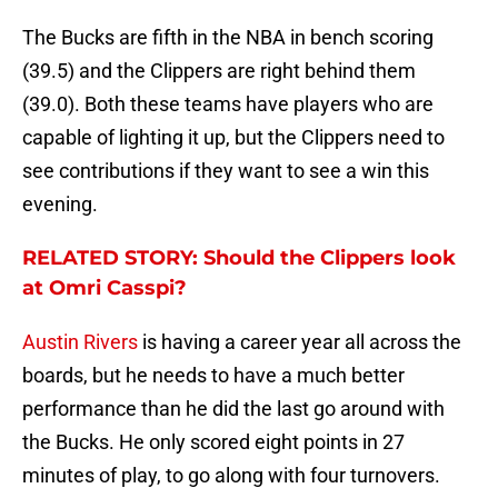
The Bucks are fifth in the NBA in bench scoring
(39.5) and the Clippers are right behind them
(39.0). Both these teams have players who are
capable of lighting it up, but the Clippers need to
see contributions if they want to see a win this
evening.
RELATED STORY: Should the Clippers look
at Omri Casspi?
Austin Rivers
is having a career year all across the
boards, but he needs to have a much better
performance than he did the last go around with
the Bucks. He only scored eight points in 27
minutes of play, to go along with four turnovers.