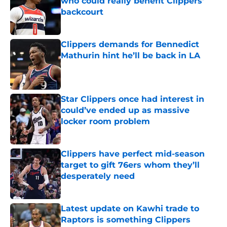
who could really benefit Clippers’
backcourt
Published by on Invalid Date
Clippers demands for Bennedict
Mathurin hint he’ll be back in LA
Published by on Invalid Date
Star Clippers once had interest in
could’ve ended up as massive
locker room problem
Published by on Invalid Date
Clippers have perfect mid-season
target to gift 76ers whom they’ll
desperately need
Published by on Invalid Date
Latest update on Kawhi trade to
Raptors is something Clippers