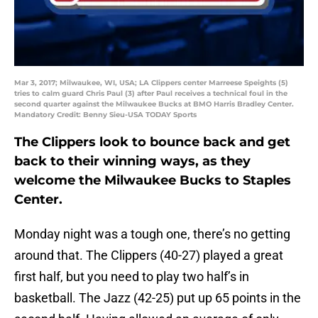
Mar 3, 2017; Milwaukee, WI, USA; LA Clippers center Marreese Speights (5)
tries to calm guard Chris Paul (3) after Paul receives a technical foul in the
second quarter against the Milwaukee Bucks at BMO Harris Bradley Center.
Mandatory Credit: Benny Sieu-USA TODAY Sports
The Clippers look to bounce back and get
back to their winning ways, as they
welcome the Milwaukee Bucks to Staples
Center.
Monday night was a tough one, there’s no getting
around that. The Clippers (40-27) played a great
first half, but you need to play two half’s in
basketball. The Jazz (42-25) put up 65 points in the