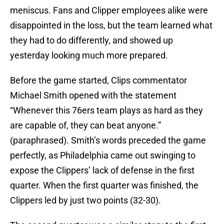
meniscus. Fans and Clipper employees alike were
disappointed in the loss, but the team learned what
they had to do differently, and showed up
yesterday looking much more prepared.
Before the game started, Clips commentator
Michael Smith opened with the statement
“Whenever this 76ers team plays as hard as they
are capable of, they can beat anyone.”
(paraphrased). Smith’s words preceded the game
perfectly, as Philadelphia came out swinging to
expose the Clippers’ lack of defense in the first
quarter. When the first quarter was finished, the
Clippers led by just two points (32-30).