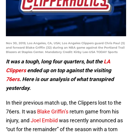
Nov 30, 2015; Los Angeles, CA, USA; Los Angeles Clippers guard Chris Paul (3)
and forward Blake Griffin (32) during an NBA game against the Portland Trail
Blazers at Staples Center. Mandatory Credit: Kirby Lee-USA TODAY Sports
It was a tough, long four quarters, but the
LA
Clippers
ended up on top against the visiting
76ers
. Here is our analysis of what transpired
yesterday.
In their previous match up, the Clippers lost to the
76ers. It was
Blake Griffin’s
return game from his
injury, and
Joel Embiid
was recently announced as
“out for the remainder” of the season with a torn