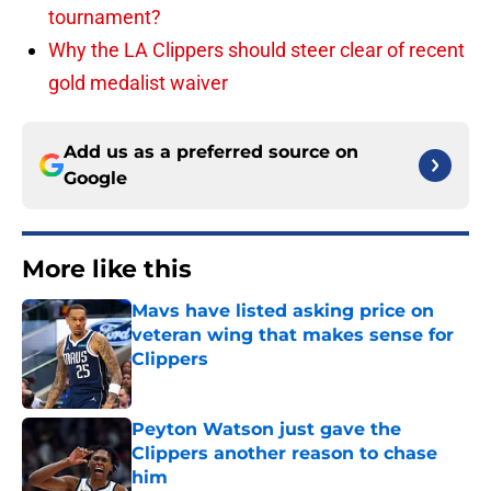
tournament?
Why the LA Clippers should steer clear of recent
gold medalist waiver
Add us as a preferred source on
Google
More like this
Mavs have listed asking price on
veteran wing that makes sense for
Clippers
Published by on Invalid Date
Peyton Watson just gave the
Clippers another reason to chase
him