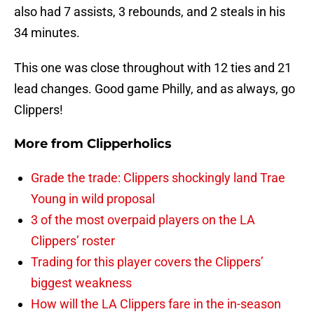
also had 7 assists, 3 rebounds, and 2 steals in his
34 minutes.
This one was close throughout with 12 ties and 21
lead changes. Good game Philly, and as always, go
Clippers!
More from
Clipperholics
Grade the trade: Clippers shockingly land Trae
Young in wild proposal
3 of the most overpaid players on the LA
Clippers’ roster
Trading for this player covers the Clippers’
biggest weakness
How will the LA Clippers fare in the in-season