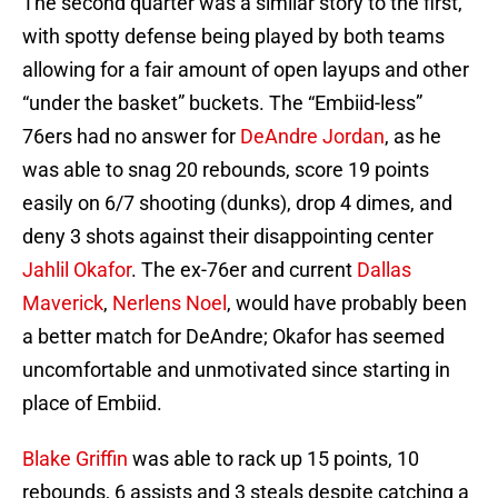
The second quarter was a similar story to the first,
with spotty defense being played by both teams
allowing for a fair amount of open layups and other
“under the basket” buckets. The “Embiid-less”
76ers had no answer for
DeAndre Jordan
, as he
was able to snag 20 rebounds, score 19 points
easily on 6/7 shooting (dunks), drop 4 dimes, and
deny 3 shots against their disappointing center
Jahlil Okafor
. The ex-76er and current
Dallas
Maverick
,
Nerlens Noel
, would have probably been
a better match for DeAndre; Okafor has seemed
uncomfortable and unmotivated since starting in
place of Embiid.
Blake Griffin
was able to rack up 15 points, 10
rebounds, 6 assists and 3 steals despite catching a