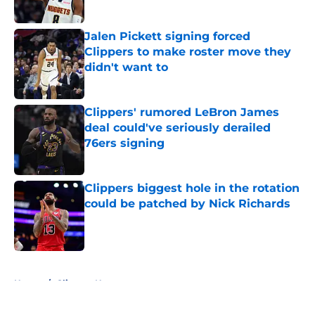
Published by on Invalid Date
Jalen Pickett signing forced
Clippers to make roster move they
didn't want to
Published by on Invalid Date
Clippers' rumored LeBron James
deal could've seriously derailed
76ers signing
Published by on Invalid Date
Clippers biggest hole in the rotation
could be patched by Nick Richards
Published by on Invalid Date
5 related articles loaded
Home
/
Clippers News