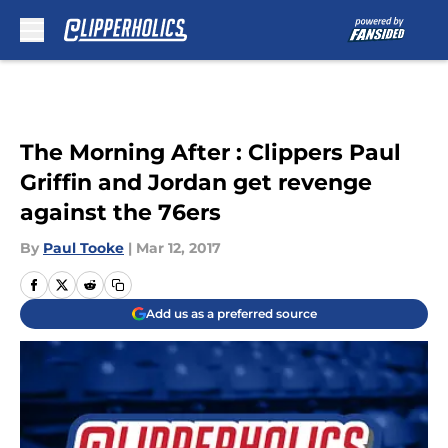
Skip to main content
The Morning After : Clippers Paul
Griffin and Jordan get revenge
against the 76ers
By
Paul Tooke
|
Mar 12, 2017
Add us as a preferred source