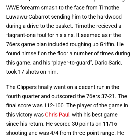
WWE forearm smash to the face from Timothe
Luwawu-Cabarrot sending him to the hardwood
during a drive to the basket. Timothe recieved a
flagrant-one foul for his sins. It seemed as if the
76ers game plan included roughing up Griffin. He
found himself on the floor a number of times during
this game, and his “player-to-guard”, Dario Saric,
took 17 shots on him.
The Clippers finally went on a decent run in the
fourth quarter and outscored the 76ers 37-21. The
final score was 112-100. The player of the game in
this victory was
Chris Paul
, with his best game
since his return. He scored 30 points on 11/16
shooting and was 4/4 from three-point range. He