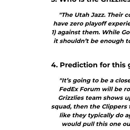
"The Utah Jazz. Their c
have zero playoff experie
1) against them. While Gob
it shouldn’t be enough to
4. Prediction for thi
"It’s going to be a close
FedEx Forum will be ro
Grizzlies team shows up
squad, then the Clippers t
like they typically do a
would pull this one out