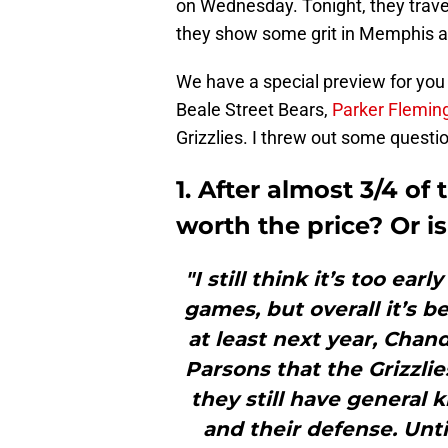
on Wednesday. Tonight, they trave
they show some grit in Memphis a
We have a special preview for you 
Beale Street Bears,
Parker Flemin
Grizzlies. I threw out some questi
1. After almost 3/4 o
worth the price? Or is i
"I still think it’s too ea
games, but overall it’s b
at least next year, Chan
Parsons that the Grizzli
they still have general 
and their defense. Unti