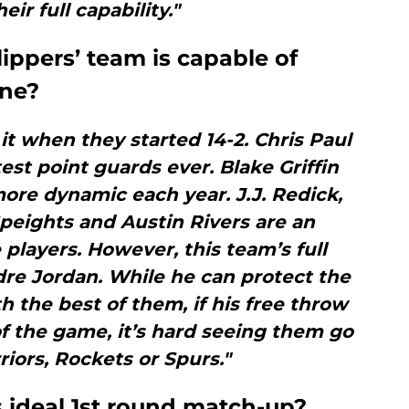
eir full capability."
lippers’ team is capable of
one?
it when they started 14-2. Chris Paul
st point guards ever. Blake Griffin
re dynamic each year. J.J. Redick,
peights and Austin Rivers are an
 players. However, this team’s full
dre Jordan. While he can protect the
 the best of them, if his free throw
f the game, it’s hard seeing them go
riors, Rockets or Spurs."
es ideal 1st round match-up?