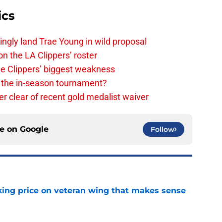
ics
ingly land Trae Young in wild proposal
on the LA Clippers’ roster
the Clippers’ biggest weakness
in the in-season tournament?
r clear of recent gold medalist waiver
ce on
Google
Follow
king price on veteran wing that makes sense
e