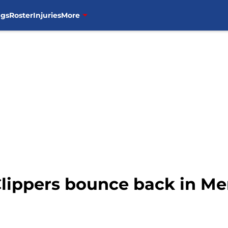
ngs
Roster
Injuries
More
Clippers bounce back in M