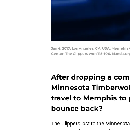
Jan 4, 2017; Los Angeles, CA, USA; Memphis G
Center. The Clippers won 115-106. Mandato
After dropping a com
Minnesota Timberwol
travel to Memphis to p
bounce back?
The Clippers lost to the Minnesot