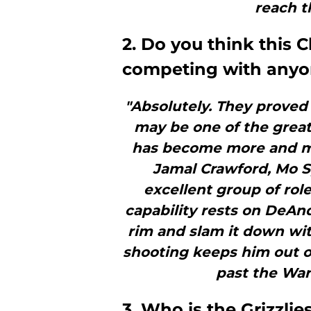
reach th
2. Do you think this C
competing with any
"Absolutely. They proved 
may be one of the greate
has become more and mo
Jamal Crawford, Mo S
excellent group of role
capability rests on DeAn
rim and slam it down with
shooting keeps him out o
past the War
3. Who is the Grizzli