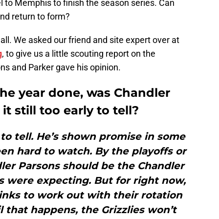
l to Memphis to finish the season series. Can
nd return to form?
all. We asked our friend and site expert over at
g
, to give us a little scouting report on the
ons and Parker gave his opinion.
f the year done, was Chandler
t still too early to tell?
rly to tell. He’s shown promise in some
een hard to watch. By the playoffs or
dler Parsons should be the Chandler
es were expecting. But for right now,
kinks to work out with their rotation
l that happens, the Grizzlies won’t