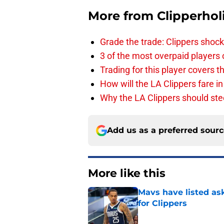
More from
Clipperhol
Grade the trade: Clippers shock
3 of the most overpaid players 
Trading for this player covers 
How will the LA Clippers fare 
Why the LA Clippers should stee
Add us as a preferred sour
More like this
Mavs have listed as
for Clippers
Published by on Invalid Dat