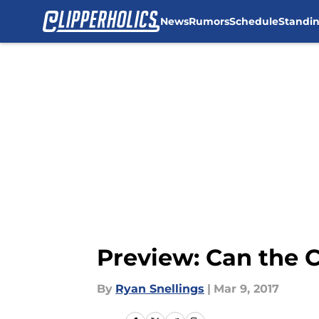
News
Rumors
Schedule
Standi
Skip to main content
Preview: Can the 
By
Ryan Snellings
|
Mar 9, 2017