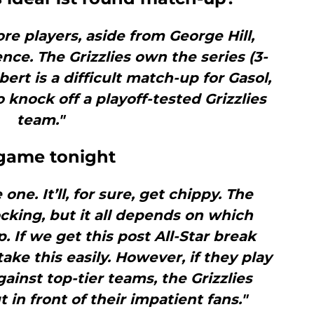
ore players, aside from George Hill,
nce. The Grizzlies own the series (3-
ert is a difficult match-up for Gasol,
 knock off a playoff-tested Grizzlies
team."
s game tonight
 one. It’ll, for sure, get chippy. The
cking, but it all depends on which
. If we get this post All-Star break
ake this easily. However, if they play
gainst top-tier teams, the Grizzlies
 in front of their impatient fans."