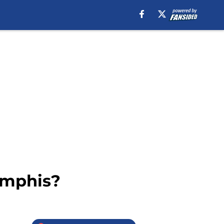
emphis?