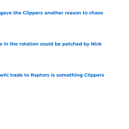
gave the Clippers another reason to chase
e
e in the rotation could be patched by Nick
e
whi trade to Raptors is something Clippers
e
ning may accomplish feat that hasn’t been
e