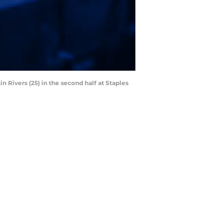
 Rivers (25) in the second half at Staples