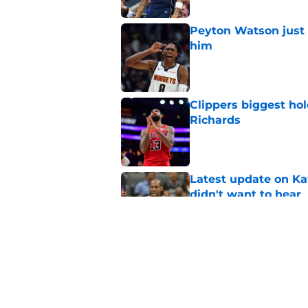
Peyton Watson just 
him
Published by on Invalid Dat
Clippers biggest hol
Richards
Published by on Invalid Dat
Latest update on Ka
didn't want to hear
Published by on Invalid Dat
Newest Clippers sig
done in years
Published by on Invalid Dat