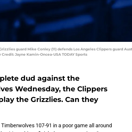
rizzlies guard Mike Conley (11) defends Los Angeles Clippers guard Austin
ry Credit: Jayne Kamin-Oncea-USA TODAY Sports
plete dud against the
ves Wednesday, the Clippers
lay the Grizzlies. Can they
a Timberwolves 107-91 in a poor game all around