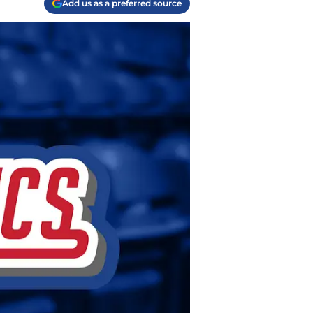
Add us as a preferred source