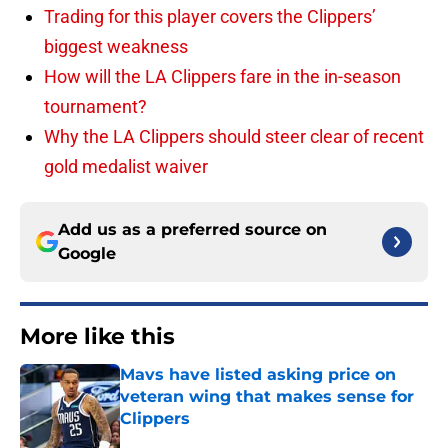
Trading for this player covers the Clippers’
biggest weakness
How will the LA Clippers fare in the in-season
tournament?
Why the LA Clippers should steer clear of recent
gold medalist waiver
Add us as a preferred source on
Google
More like this
Mavs have listed asking price on
veteran wing that makes sense for
Clippers
Published by on Invalid Date