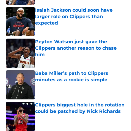
Isaiah Jackson could soon have
larger role on Clippers than
expected
Published by on Invalid Date
Peyton Watson just gave the
Clippers another reason to chase
him
Published by on Invalid Date
Baba Miller’s path to Clippers
minutes as a rookie is simple
Published by on Invalid Date
Clippers biggest hole in the rotation
could be patched by Nick Richards
Published by on Invalid Date