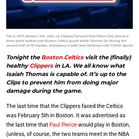
Feb 5, 2017; Boston, MA, USA; LA Clippers forward Paul Pierce (34) shoots a
three point basket over Boston Celtics guard Isaiah Thomas (4) during the
second half at TD Garden. Mandatory Credit: Bob DeChiara-USA TODAY Sports
Tonight the
Boston Celtics
visit the (finally)
healthy
Clippers
in LA. We all know what
Isaiah Thomas is capable of. It’s up to the
Clips to prevent him from doing major
damage during the game.
The last time that the Clippers faced the Celtics
was February 5th in Boston. It was advertised as
the last time that
Paul Pierce
would play in Boston,
(unless, of course, the two teams meet in the NBA