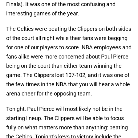
Finals). It was one of the most confusing and
interesting games of the year.
The Celtics were beating the Clippers on both sides
of the court all night while their fans were begging
for one of our players to score. NBA employees and
fans alike were more concerned about Paul Pierce
being on the court than either team winning the
game. The Clippers lost 107-102, and it was one of
the few times in the NBA that you will hear a whole
arena cheer for the opposing team.
Tonight, Paul Pierce will most likely not be in the
starting lineup. The Clippers will be able to focus
fully on what matters more than anything: beating
the Celtics. Tonight’s keys to victory include the