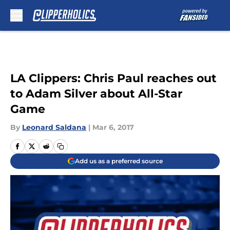
Skip to main content
LA Clippers: Chris Paul reaches out
to Adam Silver about All-Star
Game
By
Leonard Saldana
|
Mar 6, 2017
Add us as a preferred source