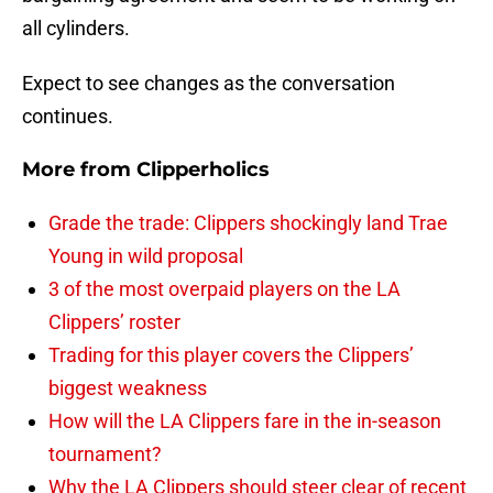
all cylinders.
Expect to see changes as the conversation
continues.
More from
Clipperholics
Grade the trade: Clippers shockingly land Trae
Young in wild proposal
3 of the most overpaid players on the LA
Clippers’ roster
Trading for this player covers the Clippers’
biggest weakness
How will the LA Clippers fare in the in-season
tournament?
Why the LA Clippers should steer clear of recent