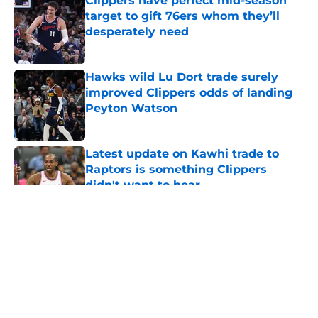
Clippers have perfect mid-season
target to gift 76ers whom they’ll
desperately need
Published by on Invalid Date
Hawks wild Lu Dort trade surely
improved Clippers odds of landing
Peyton Watson
Published by on Invalid Date
Latest update on Kawhi trade to
Raptors is something Clippers
didn't want to hear
Published by on Invalid Date
5 related articles loaded
About
Openings