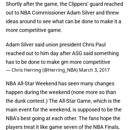
Shortly after the game, the Clippers’ guard reached
out to NBA Commissioner Adam Silver and threw
ideas around to see what can be done to make it a
more competitive game.
Adam Silver said union president Chris Paul
reached out to him day after ASG said something
has to be done to make gm more competitive
— Chris Herring (@Herring_NBA)
March 3, 2017
NBA All-Star Weekend has seen many changes
happen during the weekend (none more so than
the dunk contest.) The All-Star Game, which is the
main event for the weekend, is supposed to be the
NBA’s best going at each other. The fans hope the
players treat it like game seven of the NBA Finals,