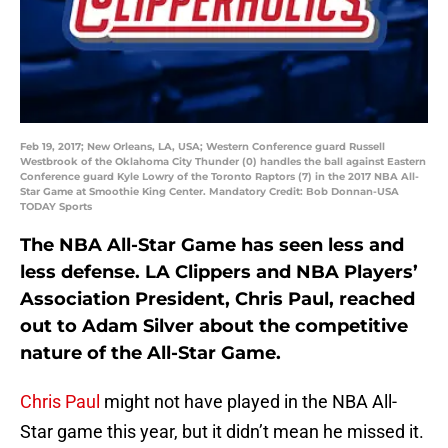
Feb 19, 2017; New Orleans, LA, USA; Western Conference guard Russell
Westbrook of the Oklahoma City Thunder (0) handles the ball against Eastern
Conference guard Kyle Lowry of the Toronto Raptors (7) in the 2017 NBA All-
Star Game at Smoothie King Center. Mandatory Credit: Bob Donnan-USA
TODAY Sports
The NBA All-Star Game has seen less and
less defense. LA Clippers and NBA Players’
Association President, Chris Paul, reached
out to Adam Silver about the competitive
nature of the All-Star Game.
Chris Paul
might not have played in the NBA All-
Star game this year, but it didn’t mean he missed it.