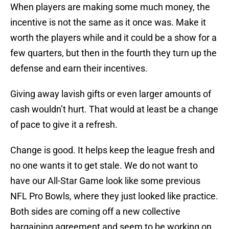
When players are making some much money, the
incentive is not the same as it once was. Make it
worth the players while and it could be a show for a
few quarters, but then in the fourth they turn up the
defense and earn their incentives.
Giving away lavish gifts or even larger amounts of
cash wouldn’t hurt. That would at least be a change
of pace to give it a refresh.
Change is good. It helps keep the league fresh and
no one wants it to get stale. We do not want to
have our All-Star Game look like some previous
NFL Pro Bowls, where they just looked like practice.
Both sides are coming off a new collective
bargaining agreement and seem to be working on