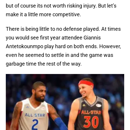
but of course its not worth risking injury. But let’s
make it a little more competitive.
There is being little to no defense played. At times
you would see first year attendee Giannis
Antetokounmpo play hard on both ends. However,
even he seemed to settle in and the game was
garbage time the rest of the way.