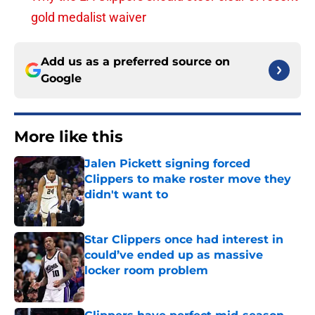
gold medalist waiver
Add us as a preferred source on
Google
More like this
Jalen Pickett signing forced
Clippers to make roster move they
didn't want to
Published by on Invalid Date
Star Clippers once had interest in
could’ve ended up as massive
locker room problem
Published by on Invalid Date