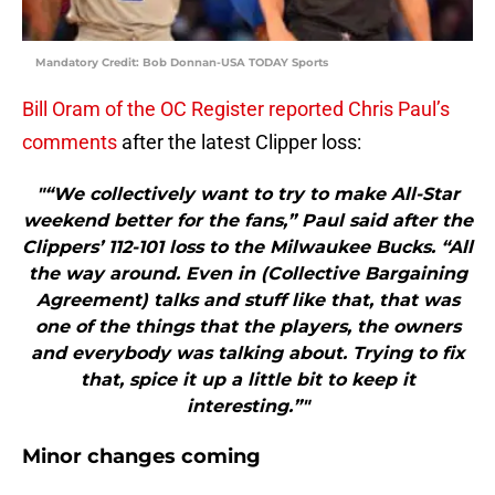
Mandatory Credit: Bob Donnan-USA TODAY Sports
Bill Oram of the OC Register reported Chris Paul’s
comments
after the latest Clipper loss:
"“We collectively want to try to make All-Star
weekend better for the fans,” Paul said after the
Clippers’ 112-101 loss to the Milwaukee Bucks. “All
the way around. Even in (Collective Bargaining
Agreement) talks and stuff like that, that was
one of the things that the players, the owners
and everybody was talking about. Trying to fix
that, spice it up a little bit to keep it
interesting.”"
Minor changes coming