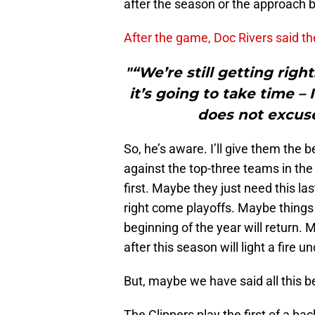
after the season or the approach 
After the game, Doc Rivers said th
"“We’re still getting rig
it’s going to take time –
does not excus
So, he’s aware. I’ll give them the b
against the top-three teams in t
first. Maybe they just need this l
right come playoffs. Maybe things 
beginning of the year will return. 
after this season will light a fire 
But, maybe we have said all this b
The Clippers play the first of a ba