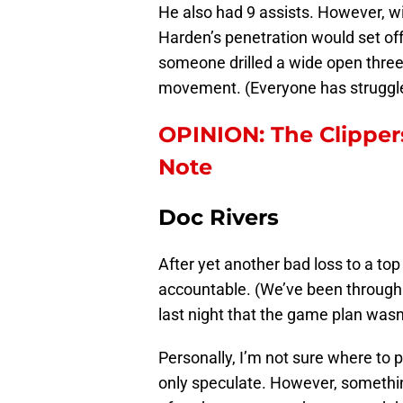
He also had 9 assists. However, wi
Harden’s penetration would set off
someone drilled a wide open three.
movement. (Everyone has struggle
OPINION: The Clippers
Note
Doc Rivers
After yet another bad loss to a to
accountable. (We’ve been through
last night that the game plan wasn’
Personally, I’m not sure where to 
only speculate. However, somethi