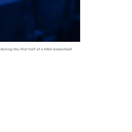
during the first half of a NBA basketball