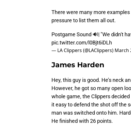
There were many more examples of 
pressure to list them all out.
Postgame Sound 🔊| "We didn't hav
pic.twitter.com/l0Bjt6iDLh
— LA Clippers (@LAClippers)
March 
James Harden
Hey, this guy is good. He’s neck a
However, he got so many open loo
whole game, the Clippers decided t
it easy to defend the shot off the s
man was switched onto him. Harden
He finished with 26 points.