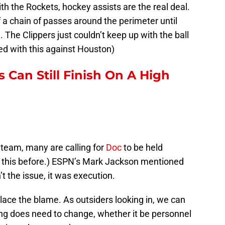
th the Rockets, hockey assists are the real deal.
 a chain of passes around the perimeter until
 The Clippers just couldn’t keep up with the ball
d with this against Houston)
 Can Still Finish On A High
p team, many are calling for
Doc
to be held
 this before.) ESPN’s Mark Jackson mentioned
t the issue, it was execution.
place the blame. As outsiders looking in, we can
ng does need to change, whether it be personnel