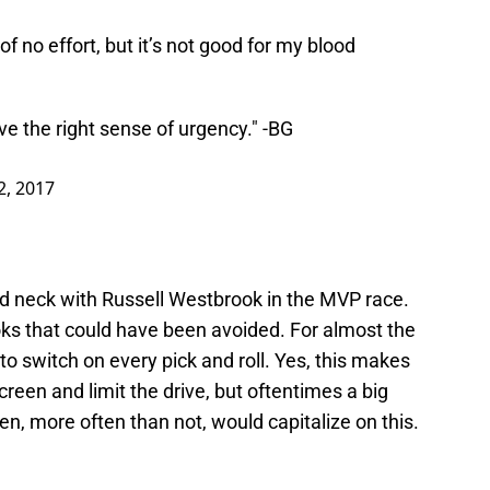
no effort, but it’s not good for my blood
e the right sense of urgency." -BG
2, 2017
nd neck with Russell Westbrook in the MVP race.
ks that could have been avoided. For almost the
o switch on every pick and roll. Yes, this makes
creen and limit the drive, but oftentimes a big
, more often than not, would capitalize on this.