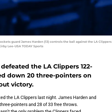
ockets guard James Harden (13) controls the ball against the LA Clippers 
 Kirby Lee-USA TODAY Sports
defeated the LA Clippers 122-
ned down 20 three-pointers on
ut victory.
ted the LA Clippers last night. James Harden and
hree-pointers and 28 of 33 free throws.
asn’t the only problem the Clippers faced.