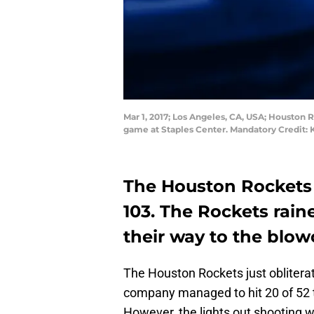
Mar 1, 2017; Los Angeles, CA, USA; Houston R
game at Staples Center. Mandatory Credit:
The Houston Rockets 
103. The Rockets rai
their way to the blowo
The Houston Rockets just oblitera
company managed to hit 20 of 52 t
However, the lights out shooting w