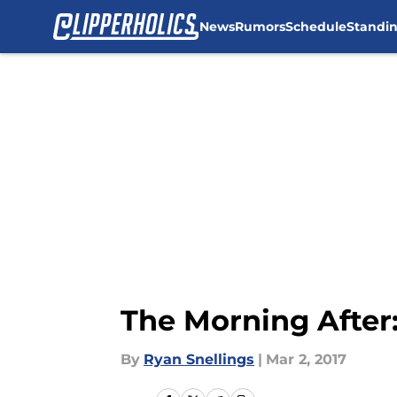
News
Rumors
Schedule
Standi
Skip to main content
The Morning After:
By
Ryan Snellings
|
Mar 2, 2017