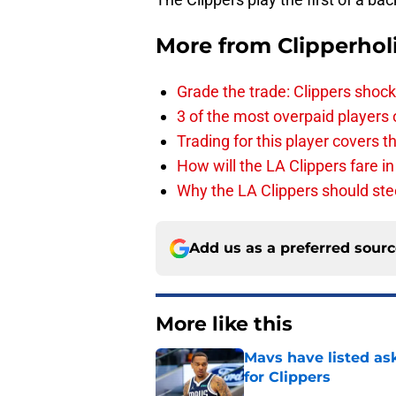
More from
Clipperhol
Grade the trade: Clippers shock
3 of the most overpaid players 
Trading for this player covers 
How will the LA Clippers fare 
Why the LA Clippers should stee
Add us as a preferred sour
More like this
Mavs have listed as
for Clippers
Published by on Invalid Dat