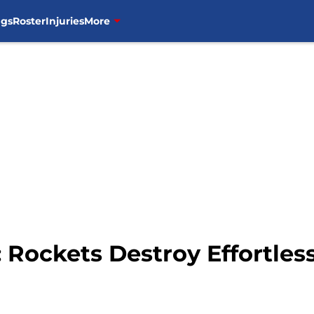
ngs
Roster
Injuries
More
 Rockets Destroy Effortless