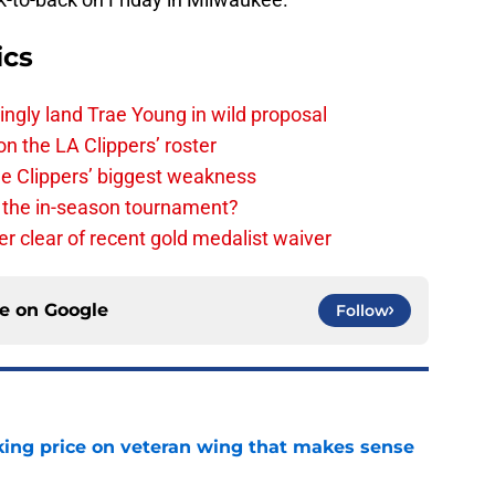
ics
ingly land Trae Young in wild proposal
on the LA Clippers’ roster
the Clippers’ biggest weakness
in the in-season tournament?
r clear of recent gold medalist waiver
ce on
Google
Follow
king price on veteran wing that makes sense
e