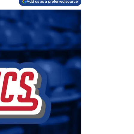
Add us as a preferred source