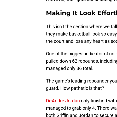
Making It Look Effort
This isn’t the section where we ta
they make basketball look so eas
the court and lose any heart as 
One of the biggest indicator of n
pulled down 62 rebounds, includin
managed only 36 total.
The game’s leading rebounder you a
guard. How pathetic is that?
DeAndre Jordan
only finished wit
managed to grab only 4. There wa
both Griffin and Jordan to secure 