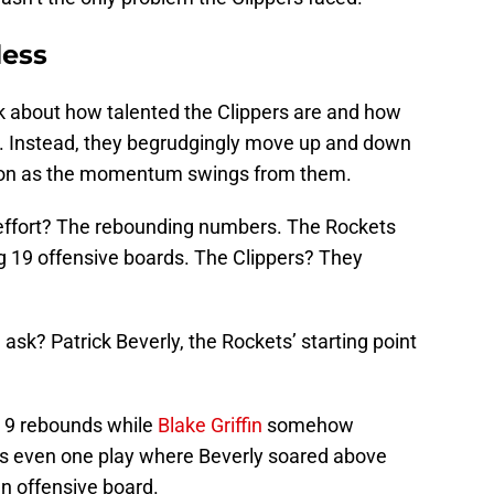
less
lk about how talented the Clippers are and how
y. Instead, they begrudgingly move up and down
soon as the momentum swings from them.
o effort? The rebounding numbers. The Rockets
g 19 offensive boards. The Clippers? They
sk? Patrick Beverly, the Rockets’ starting point
h 9 rebounds while
Blake Griffin
somehow
s even one play where Beverly soared above
an offensive board.