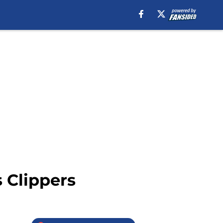
 Clippers