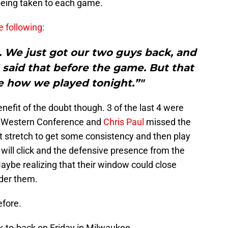
being taken to each game.
e following:
ht. We just got our two guys back, and
 I said that before the game. But that
e how we played tonight.”"
enefit of the doubt though. 3 of the last 4 were
he Western Conference and
Chris Paul
missed the
ast stretch to get some consistency and then play
will click and the defensive presence from the
Maybe realizing that their window could close
under them.
efore.
ck-to-back on Friday in Milwaukee.