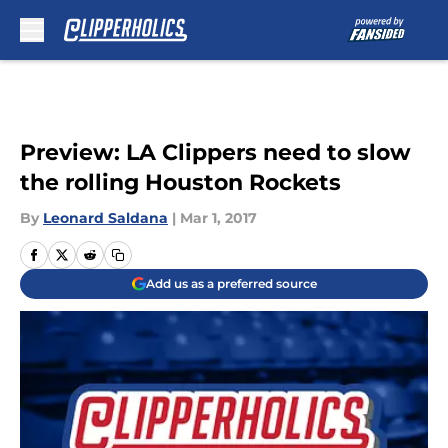
Skip to main content
Preview: LA Clippers need to slow
the rolling Houston Rockets
By
Leonard Saldana
|
Mar 1, 2017
Add us as a preferred source