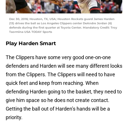
Dec 30, 2016; Houston, TX, USA; Houston Rockets guard James Harden
(13) drives the ball as Los Angeles Clippers center DeAndre Jordan (6)
defends during the first quarter at Toyota Center. Mandatory Credit: Troy
Taormina-USA TODAY Sports
Play Harden Smart
The Clippers have some very good one-on-one
defenders and Harden will see many different looks
from the Clippers. The Clippers will need to have
quick feet and keep from reaching. When
defending Harden going to the basket, they need to
give him space so he does not create contact.
Getting the ball out of Harden’s hands will be a
priority.