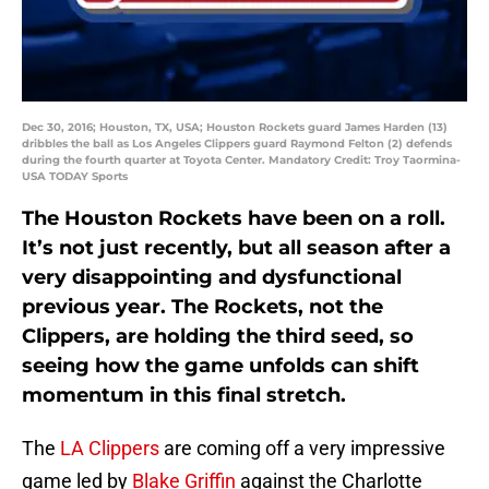
Dec 30, 2016; Houston, TX, USA; Houston Rockets guard James Harden (13)
dribbles the ball as Los Angeles Clippers guard Raymond Felton (2) defends
during the fourth quarter at Toyota Center. Mandatory Credit: Troy Taormina-
USA TODAY Sports
The Houston Rockets have been on a roll.
It’s not just recently, but all season after a
very disappointing and dysfunctional
previous year. The Rockets, not the
Clippers, are holding the third seed, so
seeing how the game unfolds can shift
momentum in this final stretch.
The
LA Clippers
are coming off a very impressive
game led by
Blake Griffin
against the Charlotte