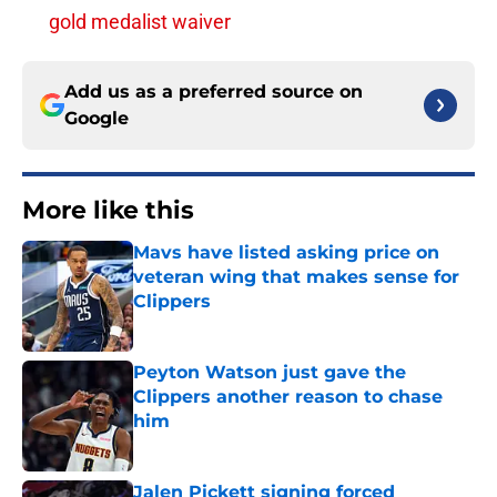
gold medalist waiver
Add us as a preferred source on
Google
More like this
Mavs have listed asking price on
veteran wing that makes sense for
Clippers
Published by on Invalid Date
Peyton Watson just gave the
Clippers another reason to chase
him
Published by on Invalid Date
Jalen Pickett signing forced