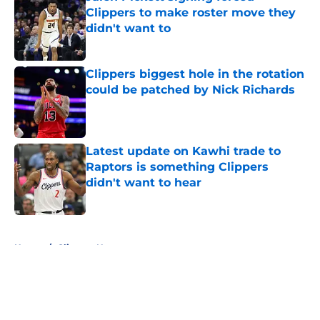
Clippers to make roster move they
didn't want to
Published by on Invalid Date
Clippers biggest hole in the rotation
could be patched by Nick Richards
Published by on Invalid Date
Latest update on Kawhi trade to
Raptors is something Clippers
didn't want to hear
Published by on Invalid Date
5 related articles loaded
Home
/
Clippers News