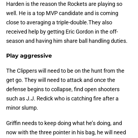
Harden is the reason the Rockets are playing so
well. He is a top MVP candidate and is coming
close to averaging a triple-double.They also
received help by getting Eric Gordon in the off-
season and having him share ball handling duties.
Play aggressive
The Clippers will need to be on the hunt from the
get go. They will need to attack and once the
defense begins to collapse, find open shooters
such as J.J. Redick who is catching fire after a
minor slump.
Griffin needs to keep doing what he’s doing, and
now with the three pointer in his bag, he will need