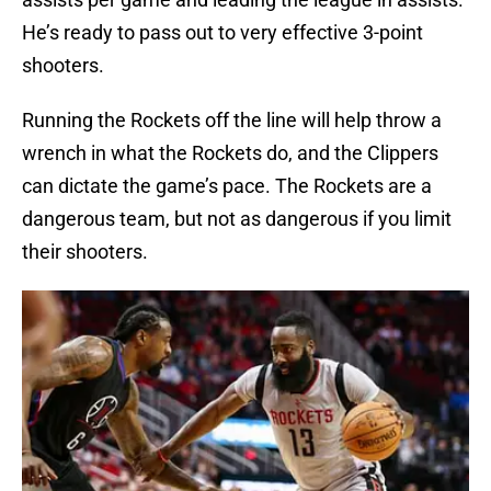
He’s ready to pass out to very effective 3-point
shooters.
Running the Rockets off the line will help throw a
wrench in what the Rockets do, and the Clippers
can dictate the game’s pace. The Rockets are a
dangerous team, but not as dangerous if you limit
their shooters.