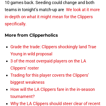
10 games back. Seeding could change and both
teams in tonight’s match-up are
We look at it more
in-depth on what it might mean for the Clippers
specifically.
More from
Clipperholics
Grade the trade: Clippers shockingly land Trae
Young in wild proposal
3 of the most overpaid players on the LA
Clippers’ roster
Trading for this player covers the Clippers’
biggest weakness
How will the LA Clippers fare in the in-season
tournament?
Why the LA Clippers should steer clear of recent