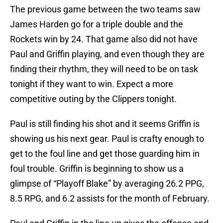
The previous game between the two teams saw
James Harden go for a triple double and the
Rockets win by 24. That game also did not have
Paul and Griffin playing, and even though they are
finding their rhythm, they will need to be on task
tonight if they want to win. Expect a more
competitive outing by the Clippers tonight.
Paul is still finding his shot and it seems Griffin is
showing us his next gear. Paul is crafty enough to
get to the foul line and get those guarding him in
foul trouble. Griffin is beginning to show us a
glimpse of “Playoff Blake” by averaging 26.2 PPG,
8.5 RPG, and 6.2 assists for the month of February.