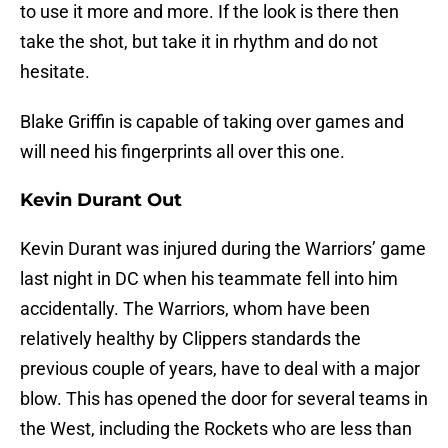
to use it more and more. If the look is there then
take the shot, but take it in rhythm and do not
hesitate.
Blake Griffin is capable of taking over games and
will need his fingerprints all over this one.
Kevin Durant Out
Kevin Durant was injured during the Warriors’ game
last night in DC when his teammate fell into him
accidentally. The Warriors, whom have been
relatively healthy by Clippers standards the
previous couple of years, have to deal with a major
blow. This has opened the door for several teams in
the West, including the Rockets who are less than