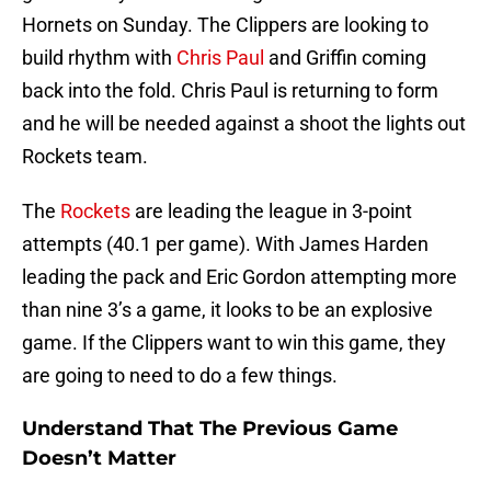
Hornets on Sunday. The Clippers are looking to
build rhythm with
Chris Paul
and Griffin coming
back into the fold. Chris Paul is returning to form
and he will be needed against a shoot the lights out
Rockets team.
The
Rockets
are leading the league in 3-point
attempts (40.1 per game). With James Harden
leading the pack and Eric Gordon attempting more
than nine 3’s a game, it looks to be an explosive
game. If the Clippers want to win this game, they
are going to need to do a few things.
Understand That The Previous Game
Doesn’t Matter