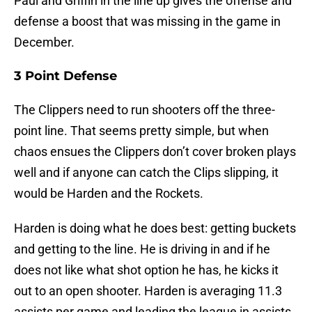
Paul and Griffin in the line up gives the offense and
defense a boost that was missing in the game in
December.
3 Point Defense
The Clippers need to run shooters off the three-
point line. That seems pretty simple, but when
chaos ensues the Clippers don’t cover broken plays
well and if anyone can catch the Clips slipping, it
would be Harden and the Rockets.
Harden is doing what he does best: getting buckets
and getting to the line. He is driving in and if he
does not like what shot option he has, he kicks it
out to an open shooter. Harden is averaging 11.3
assists per game and leading the league in assists.